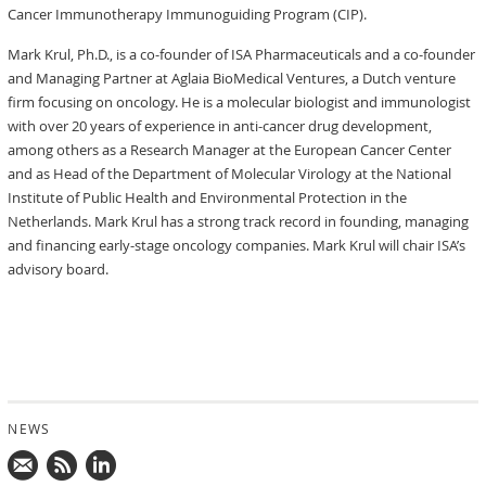
Cancer Immunotherapy Immunoguiding Program (CIP).
Mark Krul, Ph.D., is a co-founder of ISA Pharmaceuticals and a co-founder
and Managing Partner at Aglaia BioMedical Ventures, a Dutch venture
firm focusing on oncology. He is a molecular biologist and immunologist
with over 20 years of experience in anti-cancer drug development,
among others as a Research Manager at the European Cancer Center
and as Head of the Department of Molecular Virology at the National
Institute of Public Health and Environmental Protection in the
Netherlands. Mark Krul has a strong track record in founding, managing
and financing early-stage oncology companies. Mark Krul will chair ISA’s
advisory board.
NEWS