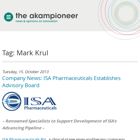
welcome
Tag: Mark Krul
about akampion
professional approach
services
Tuesday, 15. October 2013
Company News: ISA Pharmaceuticals Establishes
clients & case studies
Advisory Board
news
– Renowned Specialists to Support Development of ISA’s
Advancing Pipeline –
ISA Pharmaceuticals B.V.
, a clinical-stage immunotherapy company