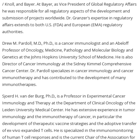
/ Knoll, and Bayer. At Bayer, as Vice President of Global Regulatory Affairs
he was responsible for all regulatory aspects of the development and
submission of projects worldwide. Dr. Granzer’s expertise in regulatory
affairs extends to both U.S. (FDA) and European (EMA) regulatory
authorities.
Drew M. Pardoll, M.D., Ph.D., is a cancer immunologist and an Abeloff
Professor of Oncology, Medicine, Pathology and Molecular Biology and
Genetics at the Johns Hopkins University School of Medicine. He is also
Director of Cancer Immunology at the Sidney Kimmel Comprehensive
Cancer Center. Dr. Pardoll specializes in cancer immunology and cancer
immunotherapy and has contributed to the development of many
immunotherapies.
Sjoerd H. van der Burg, Ph.D., is a Professor in Experimental Cancer
Immunology and Therapy at the Department of Clinical Oncology of the
Leiden University Medical Center. He has extensive experience in tumor
immunology and the immunotherapy of cancer, in particular the
development of therapeutic vaccine strategies and the adoptive transfer
of ex-vivo expanded T cells. He is specialized in the immunomonitoring
of human T cell responses and is the current Chair of the Association for