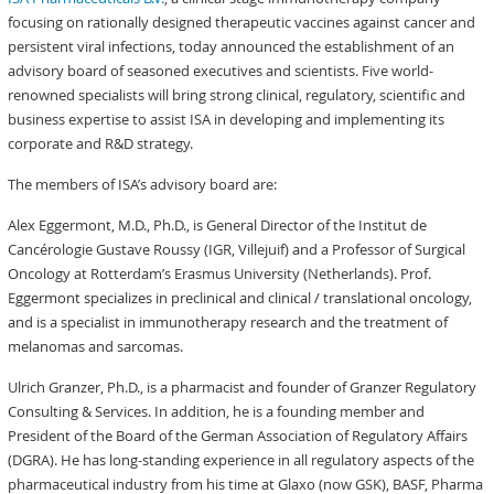
focusing on rationally designed therapeutic vaccines against cancer and
persistent viral infections, today announced the establishment of an
advisory board of seasoned executives and scientists. Five world-
renowned specialists will bring strong clinical, regulatory, scientific and
business expertise to assist ISA in developing and implementing its
corporate and R&D strategy.
The members of ISA’s advisory board are:
Alex Eggermont, M.D., Ph.D., is General Director of the Institut de
Cancérologie Gustave Roussy (IGR, Villejuif) and a Professor of Surgical
Oncology at Rotterdam’s Erasmus University (Netherlands). Prof.
Eggermont specializes in preclinical and clinical / translational oncology,
and is a specialist in immunotherapy research and the treatment of
melanomas and sarcomas.
Ulrich Granzer, Ph.D., is a pharmacist and founder of Granzer Regulatory
Consulting & Services. In addition, he is a founding member and
President of the Board of the German Association of Regulatory Affairs
(DGRA). He has long-standing experience in all regulatory aspects of the
pharmaceutical industry from his time at Glaxo (now GSK), BASF, Pharma