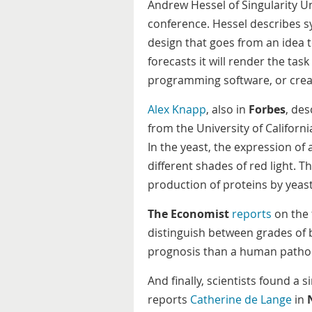
Andrew Hessel of Singularity 
conference. Hessel describes s
design that goes from an idea 
forecasts it will render the task
programming software, or creat
Alex Knapp
, also in
Forbes
, des
from the University of Californ
In the yeast, the expression of
different shades of red light. 
production of proteins by yeast
The Economist
reports
on the 
distinguish between grades of 
prognosis than a human patho
And finally, scientists found a
reports
Catherine de Lange
in