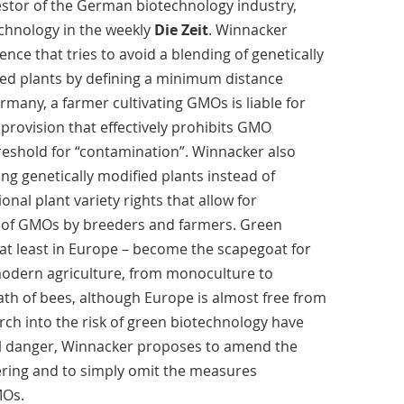
estor of the German biotechnology industry,
chnology in the weekly
Die Zeit
. Winnacker
tence that tries to avoid a blending of genetically
ed plants by defining a minimum distance
rmany, a farmer cultivating GMOs is liable for
 provision that effectively prohibits GMO
threshold for “contamination”. Winnacker also
ting genetically modified plants instead of
onal plant variety rights that allow for
e of GMOs by breeders and farmers. Green
 at least in Europe – become the scapegoat for
modern agriculture, from monoculture to
eath of bees, although Europe is almost free from
rch into the risk of green biotechnology have
al danger, Winnacker proposes to amend the
ring and to simply omit the measures
MOs.