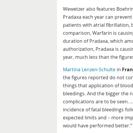
Wewetzer also features Boehrin
Pradaxa each year can prevent 
patients with atrial fibrillation
comparison, Warfarin is causin
duration of Pradaxa, which amo
authorization, Pradaxa is caus
year, much less than the figure
Martina Lenzen-Schulte
in
Fran
the figures reported do not cons
things that application of blo
bleedings. And the bigger the 
complications are to be seen. 
incidence of fatal bleedings fol
expected limits and – more imp
would have performed better.”