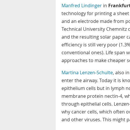
Manfred Lindinger
in
Frankfur
technology for printing a sheet
and an electrode made from po
Technical University Chemnitz 
and the resulting solar paper 
efficiency is still very poor (1
conventional ones). Life span w
approaches to make cheaper sol
Martina Lenzen-Schulte
, also i
enter the airway. Today it is kn
epithelium cells but in lymph no
membrane protein nectin-4, whi
through epithelial cells. Lenzen
why cancer cells, which often o
and other viruses. This might p