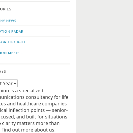
o
us
ORIES
news
on
updates
LinkedIn
NY NEWS
ATION RADAR
FOR THOUGHT
ION MEETS …
VES
ion is a specialized
nications consultancy for life
ces and healthcare companies
tical inflection points — senior-
ocused, and built for situations
 clarity matters more than
. Find out more about us.