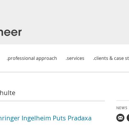
professional approach
services
clients & case s
hulte
NEWS
hringer Ingelheim Puts Pradaxa
Mail