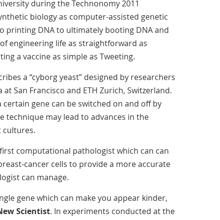
University during the Technonomy 2011
ynthetic biology as computer-assisted genetic
to printing DNA to ultimately booting DNA and
 of engineering life as straightforward as
ing a vaccine as simple as Tweeting.
cribes a “cyborg yeast” designed by researchers
ia at San Francisco and ETH Zurich, Switzerland.
 a certain gene can be switched on and off by
The technique may lead to advances in the
 cultures.
first computational pathologist which can can
breast-cancer cells to provide a more accurate
logist can manage.
 single gene which can make you appear kinder,
New Scientist
. In experiments conducted at the