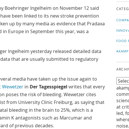
us!
t
Boehringer Ingelheim on November 12 said
CATEG
g have been linked to its new stroke prevention
COMPA
 taken up by many media as evidence that Pradaxa
 in Europe in September this year, was a
INNOV
FOOD 
er Ingelheim yesterday released detailed data
AKAMP
data that are usually submitted to regulatory
ARCHI
everal media have taken up the issue again to
t Wewetzer
in
Der Tagesspiegel
writes that every
akamp
commu
on poses the risk of bleeding. Wewetzer cites
scien
st from University Clinic Freiburg, as saying that
at cri
fatal bleeding in the brain to 25%, which is a
led, f
tamin K antagonists such as Marcumar and
where
dard of previous decades.
noise