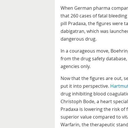
When German pharma company 
that 260 cases of fatal bleedin
pill Pradaxa, the figures were
dabigatran, which was launched
dangerous drug.
In a courageous move, Boehring
from the drug safety database, 
agencies only.
Now that the figures are out, s
put it into perspective.
Hartmu
drug inhibiting blood coagulati
Christoph Bode, a heart speciali
Pradaxa is lowering the risk of 
superior value compared to vi
Warfarin, the therapeutic stan