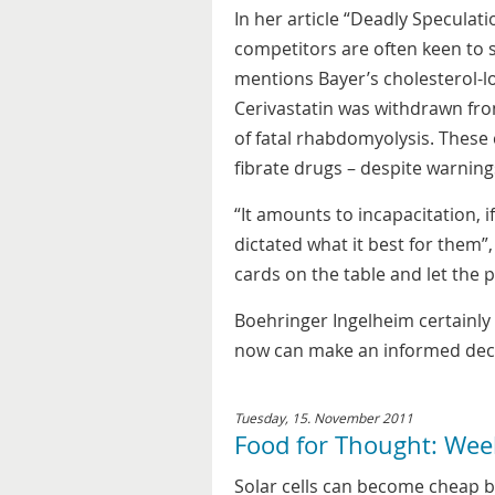
In her article “Deadly Speculat
competitors are often keen to s
mentions Bayer’s cholesterol-l
Cerivastatin was withdrawn fro
of fatal rhabdomyolysis. These
fibrate drugs – despite warning
“It amounts to incapacitation, i
dictated what it best for them”,
cards on the table and let the 
Boehringer Ingelheim certainly 
now can make an informed deci
Tuesday, 15. November 2011
Food for Thought: Wee
Solar cells can become cheap bu