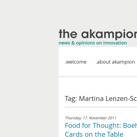
welcome
about akampion
Tag: Martina Lenzen-Sc
Thursday, 17. November 2011
Food for Thought: Boe
Cards on the Table