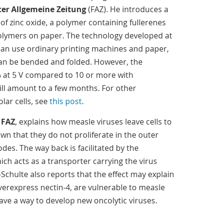
ter Allgemeine Zeitung
(FAZ). He introduces a
 of zinc oxide, a polymer containing fullerenes
lymers on paper. The technology developed at
can use ordinary printing machines and paper,
can be bended and folded. However, the
.3% at 5 V compared to 10 or more with
ill amount to a few months. For other
ar cells, see
this post
.
n
FAZ
, explains how measle viruses leave cells to
own that they do not proliferate in the outer
des. The way back is facilitated by the
ch acts as a transporter carrying the virus
-Schulte also reports that the effect may explain
verexpress nectin-4, are vulnerable to measle
ave a way to develop new oncolytic viruses.