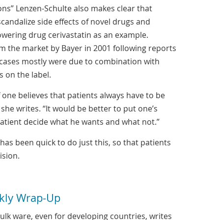
ions” Lenzen-Schulte also makes clear that
candalize side effects of novel drugs and
owering drug cerivastatin as an example.
m the market by Bayer in 2001 following reports
 cases mostly were due to combination with
s on the label.
f one believes that patients always have to be
 she writes. “It would be better to put one’s
patient decide what he wants and what not.”
has been quick to do just this, so that patients
sion.
kly Wrap-Up
lk ware, even for developing countries, writes