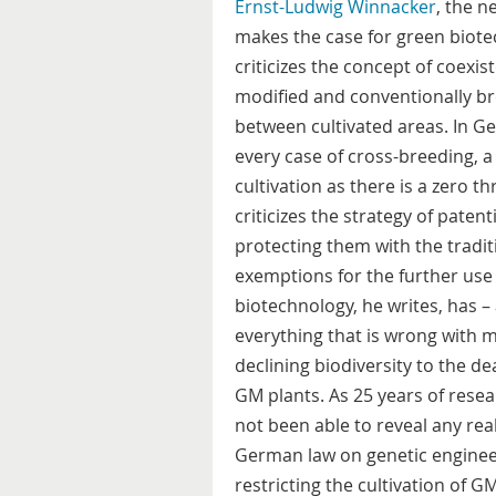
Ernst-Ludwig Winnacker
, the n
makes the case for green biote
criticizes the concept of coexis
modified and conventionally br
between cultivated areas. In Ge
every case of cross-breeding, a
cultivation as there is a zero 
criticizes the strategy of paten
protecting them with the traditi
exemptions for the further us
biotechnology, he writes, has –
everything that is wrong with 
declining biodiversity to the d
GM plants. As 25 years of resea
not been able to reveal any re
German law on genetic enginee
restricting the cultivation of G