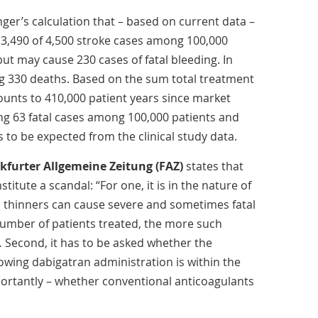
ger’s calculation that – based on current data –
3,490 of 4,500 stroke cases among 100,000
, but may cause 230 cases of fatal bleeding. In
g 330 deaths. Based on the sum total treatment
unts to 410,000 patient years since market
ing 63 fatal cases among 100,000 patients and
s to be expected from the clinical study data.
kfurter Allgemeine Zeitung (FAZ)
states that
titute a scandal: “For one, it is in the nature of
od thinners can cause severe and sometimes fatal
number of patients treated, the more such
… Second, it has to be asked whether the
lowing dabigatran administration is within the
ortantly – whether conventional anticoagulants