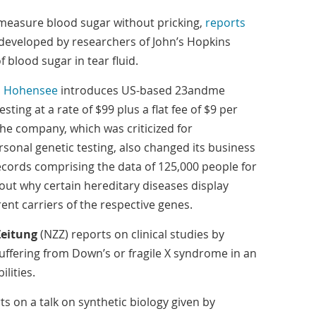
measure blood sugar without pricking,
reports
developed by researchers of John’s Hopkins
 blood sugar in tear fluid.
s Hohensee
introduces US-based 23andme
ting at a rate of $99 plus a flat fee of $9 per
he company, which was criticized for
rsonal genetic testing, also changed its business
ecords comprising the data of 125,000 people for
 out why certain hereditary diseases display
ent carriers of the respective genes.
Zeitung
(NZZ) reports on clinical studies by
uffering from Down’s or fragile X syndrome in an
lities.
s on a talk on synthetic biology given by