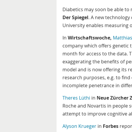
Diabetics may soon be able to 
Der Spiegel
. A new technology 
University enables measuring of
In
Wirtschaftswoche,
Matthia
company which offers genetic tes
month for access to the data. T
exaggerating the benefits of pe
model and is now offering its r
research purposes, e.g. to find
incomplete penetrance in differ
Theres Lüthi
in
Neue Zürcher 
Roche and Novartis in people s
attempt to improve cognitive abi
Alyson Krueger
in
Forbes
report