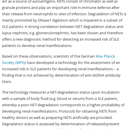
act as a source of autoantigens. NETs consist of chromatin as well as
granule proteins and play an important role in immune defense after
their release from neutrophils to sites of infection. Degradation of NETs is
mainly promoted by DNase1 digestion which is impaired in a subset of
SLE patients. A strong correlation between NET degradation status and
lupus nephritis, e.g. glomerulonephritis, has been shown and therefore
offers a new diagnostic method for detecting an increased risk of SLE
patients to develop renal manifestations.
Based on these observations, scientists of the German
Max Planck
Society (MPG)
have developed a technology for the assessment of an
increased risk in SLE patients for developing renal manifestations – a
finding that is not achieved by determination of anti-dsDNA antibody
titers.
The technology measures a NET-degradation status upon incubation
with a sample of body fluid (e.g. blood or serum) from a SLE patient,
whereby a poor NET-degradation corresponds to a higher probability of
developing renal manifestations. Protocols for obtaining NETs from
healthy donors as well as preparing NETs artificially are provided.
Degradation status is assessed by determination of released/present