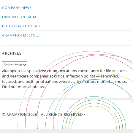
updates
LinkedIn
COMPANY NEWS
INNOVATION RADAR
FOOD FOR THOUGHT
AKAMPION MEETS …
ARCHIVES
akampion is a specialized communications consultancy for life sciences
and healthcare companies at critical inflection points — senior-led,
focused, and built for situations where clarity matters more than noise.
Find out more about us.
© AKAMPION 2026 · ALL RIGHTS RESERVED ·