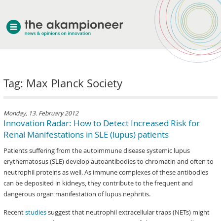
welcome
Tag: Max Planck Society
about akampion
professional approach
services
Monday, 13. February 2012
Innovation Radar: How to Detect Increased Risk for
clients & case studies
Renal Manifestations in SLE (lupus) patients
news
Patients suffering from the autoimmune disease systemic lupus
erythematosus (SLE) develop autoantibodies to chromatin and often to
neutrophil proteins as well. As immune complexes of these antibodies
can be deposited in kidneys, they contribute to the frequent and
dangerous organ manifestation of lupus nephritis.
Recent
studies
suggest that neutrophil extracellular traps (NETs) might