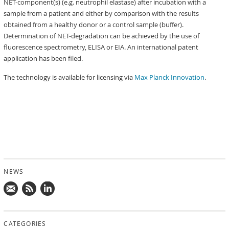
NET-component(s) (e.g. neutrophil elastase) after incubation with a
sample from a patient and either by comparison with the results
obtained from a healthy donor or a control sample (buffer).
Determination of NET-degradation can be achieved by the use of
fluorescence spectrometry, ELISA or EIA. An international patent
application has been filed.
The technology is available for licensing via
Max Planck Innovation
.
NEWS
Mail
Subscribe
Follow
us!
to
us
CATEGORIES
news
on