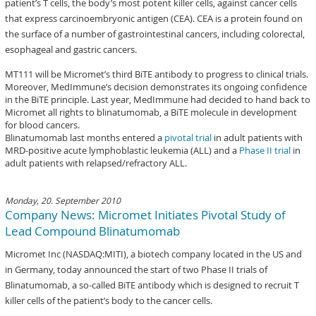
patient’s T cells, the body’s most potent killer cells, against cancer cells
that express carcinoembryonic antigen (CEA). CEA is a protein found on
the surface of a number of gastrointestinal cancers, including colorectal,
esophageal and gastric cancers.
MT111 will be Micromet’s third BiTE antibody to progress to clinical trials.
Moreover, MedImmune’s decision demonstrates its ongoing confidence
in the BiTE principle. Last year, MedImmune had decided to hand back to
Micromet all rights to blinatumomab, a BiTE molecule in development
for blood cancers.
Blinatumomab last months entered a
pivotal trial
in adult patients with
MRD-positive acute lymphoblastic leukemia (ALL) and a
Phase II trial
in
adult patients with relapsed/refractory ALL.
Monday, 20. September 2010
Company News: Micromet Initiates Pivotal Study of
Lead Compound Blinatumomab
Micromet Inc (NASDAQ:MITI), a biotech company located in the US and
in Germany, today announced the start of two Phase II trials of
Blinatumomab, a so-called BiTE antibody which is designed to recruit T
killer cells of the patient’s body to the cancer cells.