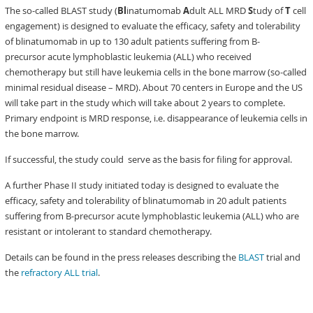
The so-called BLAST study (
Bl
inatumomab
A
dult ALL MRD
S
tudy of
T
cell
engagement) is designed to evaluate the efficacy, safety and tolerability
of blinatumomab in up to 130 adult patients suffering from B-
precursor acute lymphoblastic leukemia (ALL) who received
chemotherapy but still have leukemia cells in the bone marrow (so-called
minimal residual disease – MRD). About 70 centers in Europe and the US
will take part in the study which will take about 2 years to complete.
Primary endpoint is MRD response, i.e. disappearance of leukemia cells in
the bone marrow.
If successful, the study could serve as the basis for filing for approval.
A further Phase II study initiated today is designed to evaluate the
efficacy, safety and tolerability of blinatumomab in 20 adult patients
suffering from B-precursor acute lymphoblastic leukemia (ALL) who are
resistant or intolerant to standard chemotherapy.
Details can be found in the press releases describing the
BLAST
trial and
the
refractory ALL trial
.