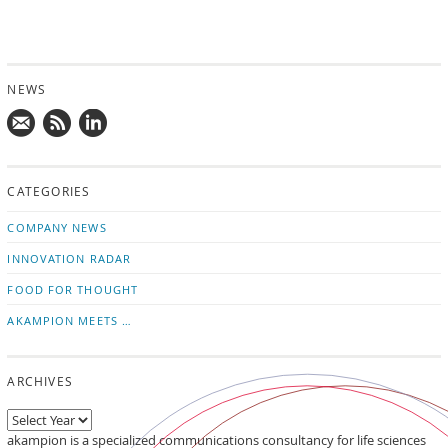
NEWS
Mail
Subscribe
Follow
us!
to
us
CATEGORIES
news
on
updates
LinkedIn
COMPANY NEWS
INNOVATION RADAR
FOOD FOR THOUGHT
AKAMPION MEETS …
ARCHIVES
akampion is a specialized communications consultancy for life sciences