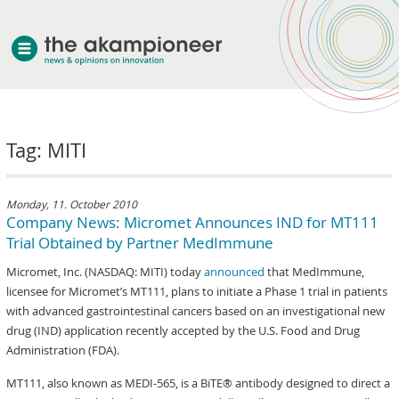
welcome
Tag: MITI
about akampion
professional approach
services
Monday, 11. October 2010
Company News: Micromet Announces IND for MT111
clients & case studies
Trial Obtained by Partner MedImmune
news
Micromet, Inc. (NASDAQ: MITI) today
announced
that MedImmune,
licensee for Micromet’s MT111, plans to initiate a Phase 1 trial in patients
with advanced gastrointestinal cancers based on an investigational new
drug (IND) application recently accepted by the U.S. Food and Drug
Administration (FDA).
MT111, also known as MEDI-565, is a BiTE® antibody designed to direct a