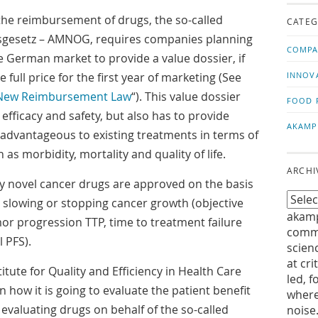
us!
t
he reimbursement of drugs, the so-called
CATEG
gesetz – AMNOG, requires companies planning
COMPA
e German market to provide a value dossier, if
full price for the first year of marketing (See
INNOV
New Reimbursement Law
“). This value dossier
FOOD 
fficacy and safety, but also has to provide
AKAMP
 advantageous to existing treatments in terms of
as morbidity, mortality and quality of life.
ARCHI
any novel cancer drugs are approved on the basis
 slowing or stopping cancer growth (objective
akamp
or progression TTP, time to treatment failure
commu
 PFS).
scien
at cri
itute for Quality and Efficiency in Health Care
led, f
 how it is going to evaluate the patient benefit
where
 evaluating drugs on behalf of the so-called
noise