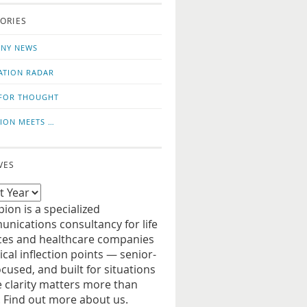
o
us
ORIES
news
on
updates
LinkedIn
NY NEWS
ATION RADAR
FOR THOUGHT
ION MEETS …
VES
ion is a specialized
nications consultancy for life
ces and healthcare companies
tical inflection points — senior-
ocused, and built for situations
 clarity matters more than
. Find out more about us.