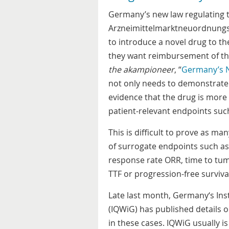
Germany’s new law regulating t
Arzneimittelmarktneuordnungs
to introduce a novel drug to th
they want reimbursement of the 
the akampioneer
, “
Germany’s 
not only needs to demonstrate e
evidence that the drug is more
patient-relevant endpoints such 
This is difficult to prove as m
of surrogate endpoints such as
response rate ORR, time to tum
TTF or progression-free survival
Late last month, Germany‘s Inst
(IQWiG) has published details on
in these cases. IQWiG usually is