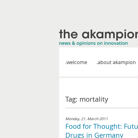
welcome
about akampion
Tag: mortality
Monday, 21. March 2011
Food for Thought: Fut
Drugs in Germany