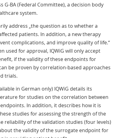
G-BA (Federal Committee), a decision body
althcare system.
rily address „the question as to whether a
affected patients. In addition, a new therapy
ent complications, and improve quality of life.“
n used for approval, IQWiG will only accept
efit, if the validity of these endpoints for
 can be proven by correlation-based approaches
 trials.
vailable in German only) IQWiG details its
terature for studies on the correlation between
ndpoints. In addition, it describes how it is
hese studies for assessing the strength of the
e reliability of the validation studies (four levels)
about the validity of the surrogate endpoint for