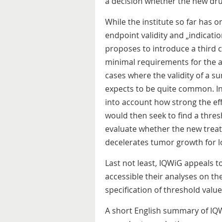
a decision whether the new drug
While the institute so far has 
endpoint validity and „indication
proposes to introduce a third ca
minimal requirements for the av
cases where the validity of a s
expects to be quite common. In 
into account how strong the eff
would then seek to find a thre
evaluate whether the new treatm
decelerates tumor growth for lo
Last not least, IQWiG appeals 
accessible their analyses on th
specification of threshold values
A short English summary of IQ