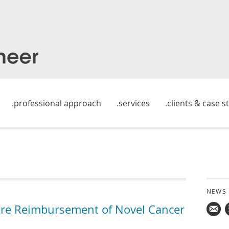
professional approach
services
clients & case s
NEWS
ure Reimbursement of Novel Cancer
Mail