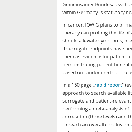
Gemeinsamer Bundesausschuss 
within Germany´s statutory he
In cancer, IQWiG plans to prima
therapy can prolong the life of 
should alleviate symptoms, prev
If surrogate endpoints have bee
them as evidence for patient ben
demonstrating patient benefit
based on randomized controlled
In a 160 page „
rapid report
“ (a
approach to search available li
surrogate and patient-relevant e
performing a meta-analysis of t
correlation (three levels) and th
to reach an overall conclusion 