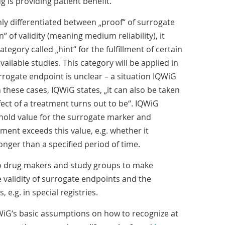
 is providing patient benefit.
only differentiated between „proof“ of surrogate
“ of validity (meaning medium reliability), it
tegory called „hint“ for the fulfillment of certain
ailable studies. This category will be applied in
urrogate endpoint is unclear – a situation IQWiG
these cases, IQWiG states, „it can also be taken
ect of a treatment turns out to be“. IQWiG
shold value for the surrogate marker and
ent exceeds this value, e.g. whether it
nger than a specified period of time.
to drug makers and study groups to make
e validity of surrogate endpoints and the
, e.g. in special registries.
WiG‘s basic assumptions on how to recognize at