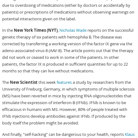
due to overdosing of medications (either by doctors or accidentally by
patients) or prescriptions of medications without observing warnings on
potential interactions given on the label.
In the
New York Times (NYT)
,
Nicholas Wade
reports on the successful
genetic therapy of six patients with hemophilia B. The disease was
corrected by transferring a working version of the factor IX gene via the
adeno-associated virus-8 (AAV-8). The article points out that the therapy
did not work or ceased to work in some of the patients. In other
patients, the factor IX is produced in sufficient quantities for up to 22
months so that they can live without medications.
The
New Scientist
this week
features
a study by researchers from the
University of Freiburg, Germany, in which symptoms of multiple sclerosis
(MS) have been reverted in mice by injecting RNA oligonucleotides that
stimulate the expression of interferon-B (IFNb). IFNb is known to be
efficacious in humans with MS. However, 80% of people treated with
IFNb injections develop antibodies against IFNb. If produced by the
body itself the problem might be avoided.
And finally, “self-hacking” can be dangerous to your health, reports
Klaus