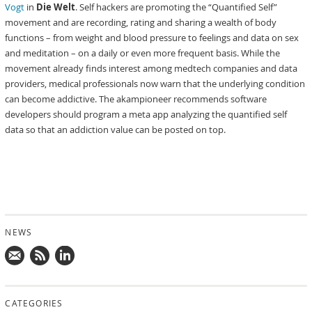
Vogt
in
Die Welt
. Self hackers are promoting the “Quantified Self”
movement and are recording, rating and sharing a wealth of body
functions – from weight and blood pressure to feelings and data on sex
and meditation – on a daily or even more frequent basis. While the
movement already finds interest among medtech companies and data
providers, medical professionals now warn that the underlying condition
can become addictive. The akampioneer recommends software
developers should program a meta app analyzing the quantified self
data so that an addiction value can be posted on top.
NEWS
Mail
Subscribe
Follow
us!
to
us
CATEGORIES
news
on