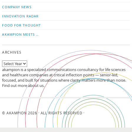
updates
LinkedIn
COMPANY NEWS
INNOVATION RADAR
FOOD FOR THOUGHT
AKAMPION MEETS …
ARCHIVES
akampion is a specialized communications consultancy for life sciences
and healthcare companies at critical inflection points — senior-led,
focused, and built for situations where clarity matters more than noise.
Find out more about us.
© AKAMPION 2026 · ALL RIGHTS RESERVED ·