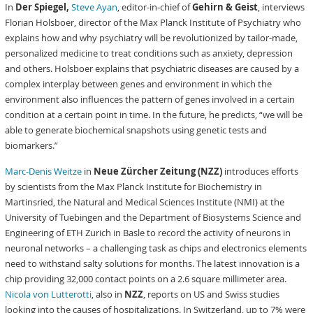
In
Der Spiegel,
Steve Ayan
, editor-in-chief of
Gehirn & Geist
, interviews
Florian Holsboer, director of the Max Planck Institute of Psychiatry who
explains how and why psychiatry will be revolutionized by tailor-made,
personalized medicine to treat conditions such as anxiety, depression
and others. Holsboer explains that psychiatric diseases are caused by a
complex interplay between genes and environment in which the
environment also influences the pattern of genes involved in a certain
condition at a certain point in time. In the future, he predicts, “we will be
able to generate biochemical snapshots using genetic tests and
biomarkers.”
Marc-Denis Weitze
in
Neue Zürcher Zeitung (NZZ)
introduces efforts
by scientists from the Max Planck Institute for Biochemistry in
Martinsried, the Natural and Medical Sciences Institute (NMI) at the
University of Tuebingen and the Department of Biosystems Science and
Engineering of ETH Zurich in Basle to record the activity of neurons in
neuronal networks – a challenging task as chips and electronics elements
need to withstand salty solutions for months. The latest innovation is a
chip providing 32,000 contact points on a 2.6 square millimeter area.
Nicola von Lutterotti
, also in
NZZ
, reports on US and Swiss studies
looking into the causes of hospitalizations. In Switzerland, up to 7% were