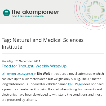
welcome
Tag: Natural and Medical Sciences
about akampion
Institute
professional approach
services
clients & case studies
Tuesday, 13. December 2011
Food for Thought: Weekly Wrap-Up
news
Ulrike von Leszczynski
in
Die Welt
introduces a novel submersible which
can dive up to 6 kilometers deep but weighs only 500 kg. The 3,5 meter
long “autonomous underwater vehicle” named
DNS Pegel
does not need
a pressure chamber as it is being flooded when diving. Instruments and
electronics have been developed to withstand the conditions and most
are protected by silicone.