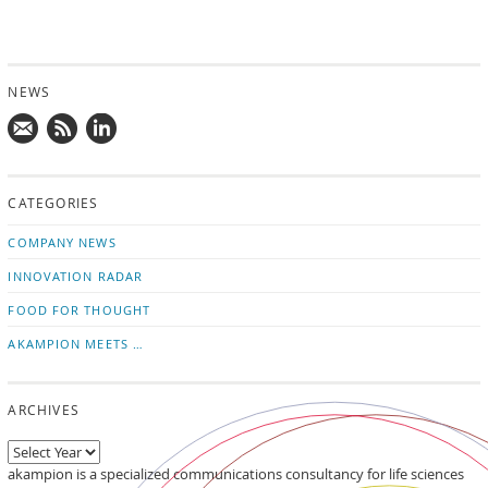
NEWS
Mail
Subscribe
Follow
us!
to
us
CATEGORIES
news
on
updates
LinkedIn
COMPANY NEWS
INNOVATION RADAR
FOOD FOR THOUGHT
AKAMPION MEETS …
ARCHIVES
akampion is a specialized communications consultancy for life sciences