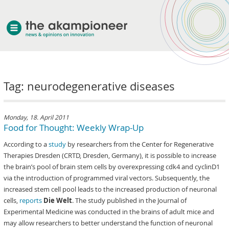
welcome
Tag: neurodegenerative diseases
about akampion
professional approach
services
Monday, 18. April 2011
Food for Thought: Weekly Wrap-Up
clients & case studies
According to a
study
by researchers from the Center for Regenerative
news
Therapies Dresden (CRTD, Dresden, Germany), it is possible to increase
the brain’s pool of brain stem cells by overexpressing cdk4 and cyclinD1
via the introduction of programmed viral vectors. Subsequently, the
increased stem cell pool leads to the increased production of neuronal
cells,
reports
Die Welt
. The study published in the Journal of
Experimental Medicine was conducted in the brains of adult mice and
may allow researchers to better understand the function of neuronal