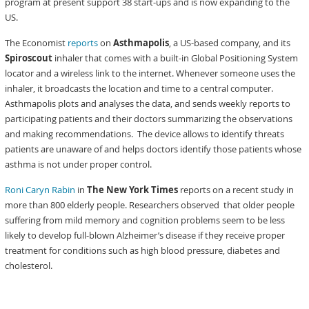
program at present support 38 start-ups and is now expanding to the
US.
The Economist
reports
on
Asthmapolis
, a US-based company, and its
Spiroscout
inhaler that comes with a built-in Global Positioning System
locator and a wireless link to the internet. Whenever someone uses the
inhaler, it broadcasts the location and time to a central computer.
Asthmapolis plots and analyses the data, and sends weekly reports to
participating patients and their doctors summarizing the observations
and making recommendations. The device allows to identify threats
patients are unaware of and helps doctors identify those patients whose
asthma is not under proper control.
Roni Caryn Rabin
in
The New York Times
reports on a recent study in
more than 800 elderly people. Researchers observed that older people
suffering from mild memory and cognition problems seem to be less
likely to develop full-blown Alzheimer’s disease if they receive proper
treatment for conditions such as high blood pressure, diabetes and
cholesterol.