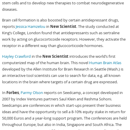
stem cells and to develop new therapies to combat neurodegenerative
diseases.
Brain cell formation is also boosted by certain antidepressant drugs,
reports
Jessica Hamzelou
in
New Scientist
. The study conducted at
King’s College, London found that antidepressants such as sertraline
work by acting on glucocorticoide receptors. However, they activate the
receptor in a different way than glucocorticoide hormones.
Hayley Crawford
in the
New Scientist
introduces the world’s first
computerized map of the human brain. This novel
Human Brain Atlas
developed by the Allen Institute for Brain Research in Seattle (Wash.) is
an interactive tool scientists can use to search for data, e.g. all known
locations in the brain where targets of a certain drug are expressed.
In
Forbes
,
Parmy Olson
reports on Seedcamp, a concept developed in
2007 by Index Ventures partners Saul Klein and Reshma Sohoni.
Seedcamps are conferences in which start-ups present their business
ideas and have the opportunity to sell a 8-10% equity stake in return for
50,000 Euros and a year-long support program. The conferences are held
throughout Europe, but also in India, Singapore and South Africa. The