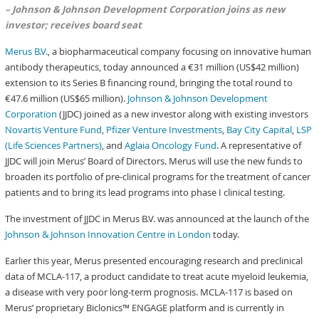
– Johnson & Johnson Development Corporation joins as new
investor; receives board seat
Merus B.V.
, a biopharmaceutical company focusing on innovative human
antibody therapeutics, today announced a €31 million (US$42 million)
extension to its Series B financing round, bringing the total round to
€47.6 million (US$65 million).
Johnson & Johnson Development
Corporation
(JJDC) joined as a new investor along with existing investors
Novartis Venture Fund
,
Pfizer Venture Investments
,
Bay City Capital
,
LSP
(Life Sciences Partners)
, and
Aglaia Oncology Fund
. A representative of
JJDC will join Merus’ Board of Directors. Merus will use the new funds to
broaden its portfolio of pre-clinical programs for the treatment of cancer
patients and to bring its lead programs into phase I clinical testing.
The investment of JJDC in Merus B.V. was announced at the launch of the
Johnson & Johnson Innovation Centre in London
today.
Earlier this year, Merus presented encouraging research and preclinical
data of MCLA-117, a product candidate to treat acute myeloid leukemia,
a disease with very poor long-term prognosis. MCLA-117 is based on
Merus’ proprietary Biclonics™ ENGAGE platform and is currently in