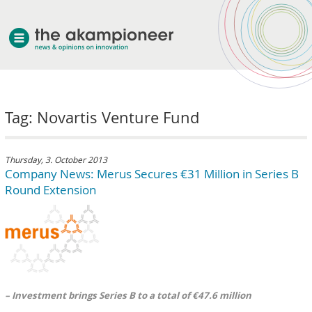
welcome
Tag: Novartis Venture Fund
about akampion
professional approach
services
Thursday, 3. October 2013
Company News: Merus Secures €31 Million in Series B
clients & case studies
Round Extension
news
– Investment brings Series B to a total of €47.6 million