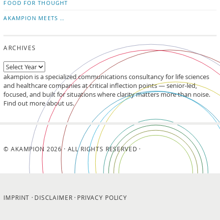
FOOD FOR THOUGHT
AKAMPION MEETS …
ARCHIVES
akampion is a specialized communications consultancy for life sciences
and healthcare companies at critical inflection points — senior-led,
focused, and built for situations where clarity matters more than noise.
Find out more about us.
© AKAMPION 2026 · ALL RIGHTS RESERVED ·
IMPRINT
DISCLAIMER
PRIVACY POLICY