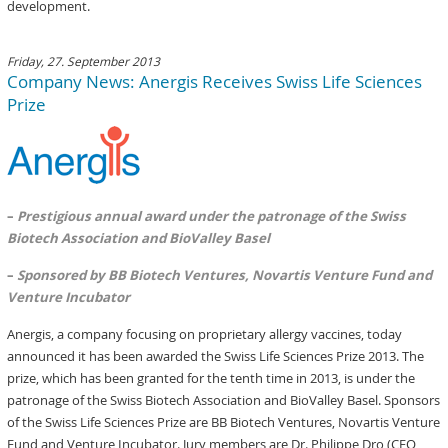
development.
Friday, 27. September 2013
Company News: Anergis Receives Swiss Life Sciences
Prize
–
Prestigious annual award under the patronage of the Swiss
Biotech Association and BioValley Basel
–
Sponsored by BB Biotech Ventures, Novartis Venture Fund and
Venture Incubator
Anergis, a company focusing on proprietary allergy vaccines, today
announced it has been awarded the Swiss Life Sciences Prize 2013. The
prize, which has been granted for the tenth time in 2013, is under the
patronage of the Swiss Biotech Association and BioValley Basel. Sponsors
of the Swiss Life Sciences Prize are BB Biotech Ventures, Novartis Venture
Fund and Venture Incubator. Jury members are Dr. Philippe Dro (CEO,