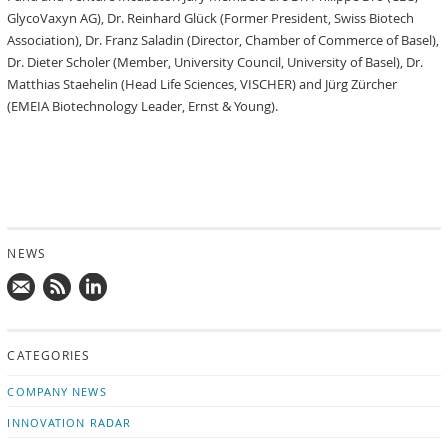
GlycoVaxyn AG), Dr. Reinhard Glück (Former President, Swiss Biotech
Association), Dr. Franz Saladin (Director, Chamber of Commerce of Basel),
Dr. Dieter Scholer (Member, University Council, University of Basel), Dr.
Matthias Staehelin (Head Life Sciences, VISCHER) and Jürg Zürcher
(EMEIA Biotechnology Leader, Ernst & Young).
NEWS
Mail
Subscribe
Follow
us!
to
us
CATEGORIES
news
on
updates
LinkedIn
COMPANY NEWS
INNOVATION RADAR