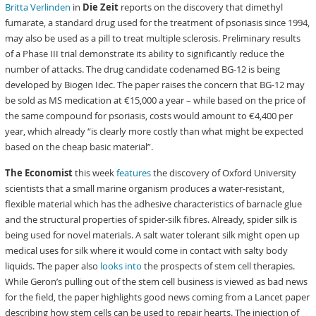
Britta Verlinden
in
Die Zeit
reports on the discovery that dimethyl
fumarate, a standard drug used for the treatment of psoriasis since 1994,
may also be used as a pill to treat multiple sclerosis. Preliminary results
of a Phase III trial demonstrate its ability to significantly reduce the
number of attacks. The drug candidate codenamed BG-12 is being
developed by Biogen Idec. The paper raises the concern that BG-12 may
be sold as MS medication at €15,000 a year – while based on the price of
the same compound for psoriasis, costs would amount to €4,400 per
year, which already “is clearly more costly than what might be expected
based on the cheap basic material”.
The Economist
this week
features
the discovery of Oxford University
scientists that a small marine organism produces a water-resistant,
flexible material which has the adhesive characteristics of barnacle glue
and the structural properties of spider-silk fibres. Already, spider silk is
being used for novel materials. A salt water tolerant silk might open up
medical uses for silk where it would come in contact with salty body
liquids. The paper also
looks into
the prospects of stem cell therapies.
While Geron’s pulling out of the stem cell business is viewed as bad news
for the field, the paper highlights good news coming from a Lancet paper
describing how stem cells can be used to repair hearts. The injection of