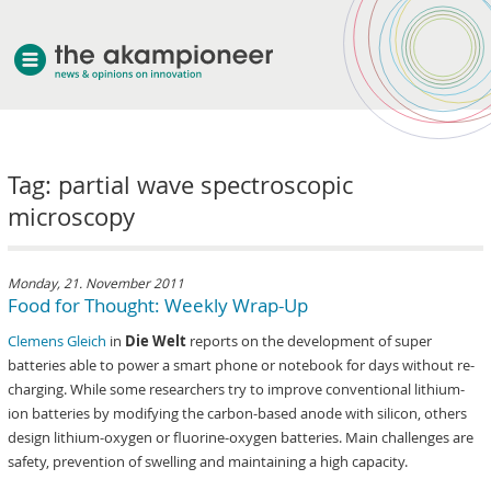
welcome
Tag: partial wave spectroscopic
about akampion
microscopy
professional approach
services
clients & case studies
Monday, 21. November 2011
Food for Thought: Weekly Wrap-Up
news
Clemens Gleich
in
Die Welt
reports on the development of super
batteries able to power a smart phone or notebook for days without re-
charging. While some researchers try to improve conventional lithium-
ion batteries by modifying the carbon-based anode with silicon, others
design lithium-oxygen or fluorine-oxygen batteries. Main challenges are
safety, prevention of swelling and maintaining a high capacity.