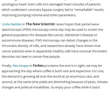
autologous heart stem cells into damaged heart muscles of patients
which underwent coronary bypass surgery led to “remarkable” results,
improving pumping volume and other parameters.
Linda Geddes
in
The New Scientist
raises hopes that partial wave
spectroscopic (PWS) microscopy some day may be used to screen the
general population for diseases like cancer, Alzheimer’s Disease or
autoimmune diseases. PWS microscopy can detect changes in the
chromatin density of cells, and researchers already have shown that
cancer patients even in apparently healthy cells have unusual chromatin
densities not seen in cancer-free people.
Finally,
Alex Knapp
in
Forbes
proclaims the end is in sight: we may be
approaching the day where coffee is both rare and expensive. For one,
the demand is growing all over the world at an enormous rate, and
second, at the same time yields are diminishing because of pests, climate
changes and political instabilities. So enjoy your coffee while it lasts!