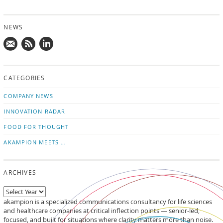
NEWS
Mail
Subscribe
Follow
us!
to
us
CATEGORIES
news
on
updates
LinkedIn
COMPANY NEWS
INNOVATION RADAR
FOOD FOR THOUGHT
AKAMPION MEETS …
ARCHIVES
akampion is a specialized communications consultancy for life sciences
and healthcare companies at critical inflection points — senior-led,
focused, and built for situations where clarity matters more than noise.