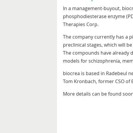
In a management-buyout, biocr
phosphodiesterase enzyme (PDE)
Therapies Corp.
The company currently has a pi
preclinical stages, which will 
The compounds have already de
models for schizophrenia, mem
biocrea is based in Radebeul n
Tom Kronbach, former CSO of B
More details can be found soon