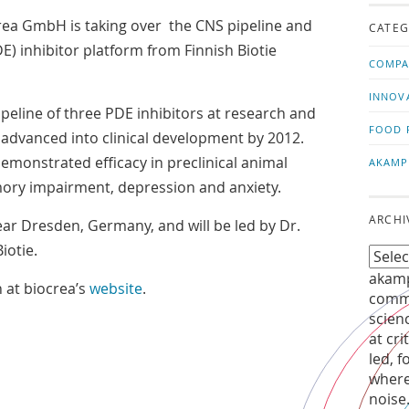
us!
t
ea GmbH is taking over the CNS pipeline and
CATEG
 inhibitor platform from Finnish Biotie
COMPA
INNOV
peline of three PDE inhibitors at research and
FOOD 
be advanced into clinical development by 2012.
monstrated efficacy in preclinical animal
AKAMP
ory impairment, depression and anxiety.
ARCHI
ear Dresden, Germany, and will be led by Dr.
iotie.
akamp
 at biocrea’s
website
.
commu
scien
at cri
led, f
where
noise