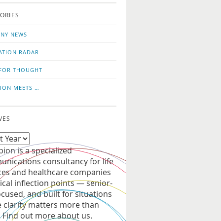
o
us
ORIES
news
on
updates
LinkedIn
NY NEWS
ATION RADAR
FOR THOUGHT
ION MEETS …
VES
ion is a specialized
nications consultancy for life
ces and healthcare companies
tical inflection points — senior-
ocused, and built for situations
 clarity matters more than
. Find out more about us.