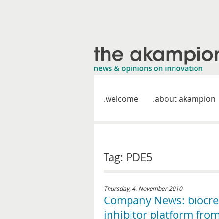
welcome
about akampion
Tag: PDE5
Thursday, 4. November 2010
Company News: biocrea
inhibitor platform from