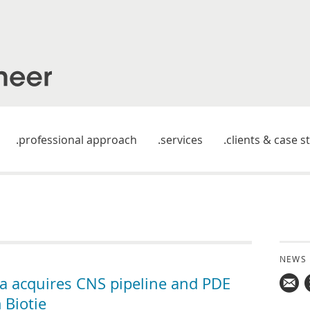
professional approach
services
clients & case s
NEWS
 acquires CNS pipeline and PDE
 Biotie
Mail