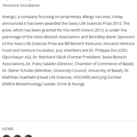
Venture Incubator
Anergis, a company focusing on proprietary allergy vaccines, today
announced it has been awarded the Swiss Life Sciences Prize 2013. The
prize, which has been granted for the tenth time in 2013, is under the
patronage of the Swiss Biotech Association and BioValley Basel. Sponsors
of the Swiss Life Sciences Prize are BB Biotech Ventures, Novartis Venture
Fund and Venture Incubator. Jury members are Dr. Philippe Dro (CEO,
GlycoVaxyn AG), Dr. Reinhard Glück (Former President, Swiss Biotech
Association), Dr. Franz Saladin (Director, Chamber of Commerce of Basel),
Dr. Dieter Scholer (Member, University Council, University of Basel), Dr.
Matthias Staehelin (Head Life Sciences, VISCHER) and Jürg Zürcher
(EMEIA Biotechnology Leader, Ernst & Young).
NEWS