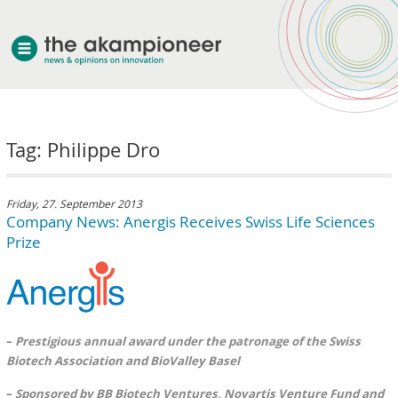
welcome
Tag: Philippe Dro
about akampion
professional approach
services
Friday, 27. September 2013
Company News: Anergis Receives Swiss Life Sciences
clients & case studies
Prize
news
–
Prestigious annual award under the patronage of the Swiss
Biotech Association and BioValley Basel
–
Sponsored by BB Biotech Ventures, Novartis Venture Fund and