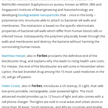
Methicillin-resistant Staphylococcus aureus, known as MRSA. IBM and
Singapore’s Institute of Bioengineering and Nanotechnology are
developing
biodegradable nanoparticles
that – once in the body –
polymerize into structures able to attach to bacterial cell walls and
membranes. The interaction is based on the specific electrostatic
properties of bacterial cell walls which differ from human blood cells or
infected tissue. Subsequently the polymers physically break through the
walls and membranes and destroy the bacteria without harming the
surrounding human tissue.
Matthew Herper
, also in
Forbes
proclaims the definitive end of the
blockbuster drug, and explains why this leads to rising health care costs.
For Herper, the end of the blockbuster era will come in November when
Lipitor, the last branded drug among the 15 most used medicines in the
US, will go off patent.
Helen Coster
, also in
Forbes
, introduces a US startup, D. Light, that sells
low-price portable, rechargeable, solar-powered lights. The most
advanced model provides up to 12 hours of light and also comes with a
cell phone charger. The lights are sold in rural areas and urban slums in
more than 30 Asian, South American, and African countries and enable