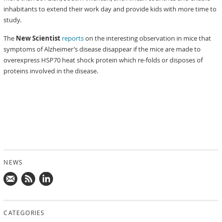
inhabitants to extend their work day and provide kids with more time to
study.
The
New Scientist
reports
on the interesting observation in mice that
symptoms of Alzheimer’s disease disappear if the mice are made to
overexpress HSP70 heat shock protein which re-folds or disposes of
proteins involved in the disease.
NEWS
Mail
Subscribe
Follow
us!
to
us
CATEGORIES
news
on