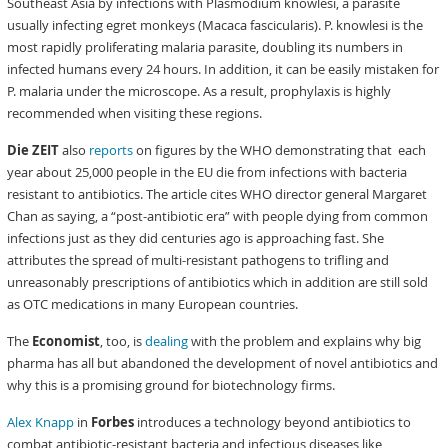
Southeast Asia by infections with Plasmodium knowlesi, a parasite
usually infecting egret monkeys (Macaca fascicularis). P. knowlesi is the
most rapidly proliferating malaria parasite, doubling its numbers in
infected humans every 24 hours. In addition, it can be easily mistaken for
P. malaria under the microscope. As a result, prophylaxis is highly
recommended when visiting these regions.
Die ZEIT
also
reports
on figures by the WHO demonstrating that each
year about 25,000 people in the EU die from infections with bacteria
resistant to antibiotics. The article cites WHO director general Margaret
Chan as saying, a “post-antibiotic era” with people dying from common
infections just as they did centuries ago is approaching fast. She
attributes the spread of multi-resistant pathogens to trifling and
unreasonably prescriptions of antibiotics which in addition are still sold
as OTC medications in many European countries.
The
Economist
, too, is
dealing
with the problem and explains why big
pharma has all but abandoned the development of novel antibiotics and
why this is a promising ground for biotechnology firms.
Alex Knapp
in
Forbes
introduces a technology beyond antibiotics to
combat antibiotic-resistant bacteria and infectious diseases like