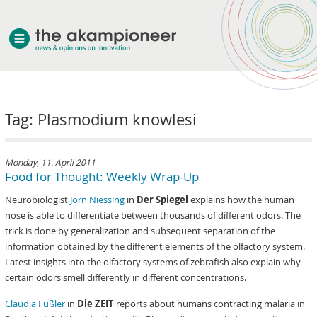
welcome
Tag: Plasmodium knowlesi
about akampion
professional approach
services
Monday, 11. April 2011
Food for Thought: Weekly Wrap-Up
clients & case studies
Neurobiologist
Jörn Niessing
in
Der Spiegel
explains how the human
news
nose is able to differentiate between thousands of different odors. The
trick is done by generalization and subsequent separation of the
information obtained by the different elements of the olfactory system.
Latest insights into the olfactory systems of zebrafish also explain why
certain odors smell differently in different concentrations.
Claudia Füßler
in
Die ZEIT
reports about humans contracting malaria in