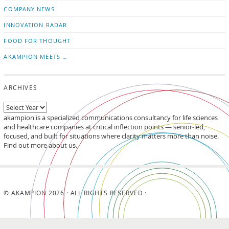
updates
LinkedIn
COMPANY NEWS
INNOVATION RADAR
FOOD FOR THOUGHT
AKAMPION MEETS …
ARCHIVES
akampion is a specialized communications consultancy for life sciences
and healthcare companies at critical inflection points — senior-led,
focused, and built for situations where clarity matters more than noise.
Find out more about us.
© AKAMPION 2026 · ALL RIGHTS RESERVED ·