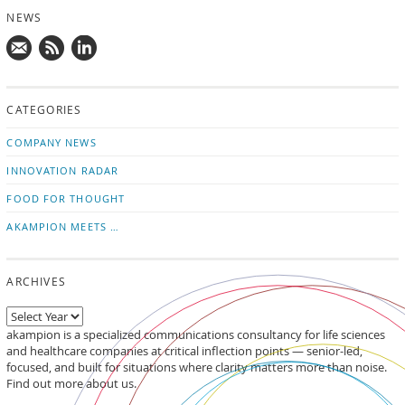
NEWS
Mail
Subscribe
Follow
us!
to
us
CATEGORIES
news
on
updates
LinkedIn
COMPANY NEWS
INNOVATION RADAR
FOOD FOR THOUGHT
AKAMPION MEETS …
ARCHIVES
akampion is a specialized communications consultancy for life sciences
and healthcare companies at critical inflection points — senior-led,
focused, and built for situations where clarity matters more than noise.
Find out more about us.