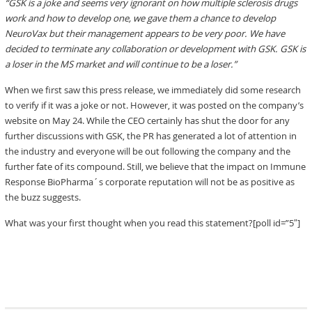
“GSK is a joke and seems very ignorant on how multiple sclerosis drugs
work and how to develop one, we gave them a chance to develop
NeuroVax but their management appears to be very poor. We have
decided to terminate any collaboration or development with GSK. GSK is
a loser in the MS market and will continue to be a loser.”
When we first saw this press release, we immediately did some research
to verify if it was a joke or not. However, it was posted on the company’s
website on May 24. While the CEO certainly has shut the door for any
further discussions with GSK, the PR has generated a lot of attention in
the industry and everyone will be out following the company and the
further fate of its compound. Still, we believe that the impact on Immune
Response BioPharma´s corporate reputation will not be as positive as
the buzz suggests.
What was your first thought when you read this statement?[poll id=”5″]