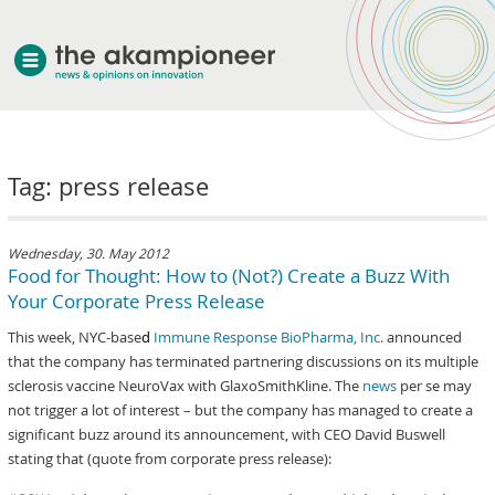
welcome
Tag: press release
about akampion
professional approach
services
Wednesday, 30. May 2012
Food for Thought: How to (Not?) Create a Buzz With
clients & case studies
Your Corporate Press Release
news
This week, NYC-base
d
Immune Response BioPharma, Inc.
announced
that the company has terminated partnering discussions on its multiple
sclerosis vaccine NeuroVax with GlaxoSmithKline. The
news
per se may
not trigger a lot of interest – but the company has managed to create a
significant buzz around its announcement, with CEO David Buswell
stating that (quote from corporate press release):