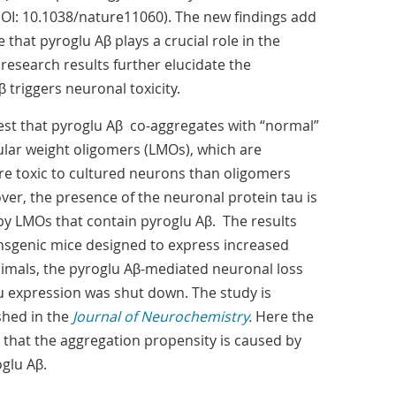
OI: 10.1038/nature11060). The new findings add
that pyroglu Aβ plays a crucial role in the
e research results further elucidate the
triggers neuronal toxicity.
st that pyroglu Aβ co-aggregates with “normal”
lar weight oligomers (LMOs), which are
ore toxic to cultured neurons than oligomers
er, the presence of the neuronal protein tau is
 by LMOs that contain pyroglu Aβ. The results
nsgenic mice designed to express increased
animals, the pyroglu Aβ-mediated neuronal loss
au expression was shut down. The study is
shed in the
Journal of Neurochemistry
.
Here the
 that the aggregation propensity is caused by
glu Aβ.