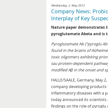
Wednesday, 2. May 2012
Company News: Probiod
Interplay of Key Suspe
Nature paper demonstrates th
pyroglutamate Abeta and is 
Pyroglutamate Ab (“pyroglu Ab”)
found in the brains of Alzheime
toxic oligomers exhibiting prion
tau protein-dependent pathway,
modified Aβ in the onset and sp
HALLE/SAALE, Germany, May 2, 
company developing products f
inflammatory diseases with a pa
today announced its scientists
findings on the role of pyroglu