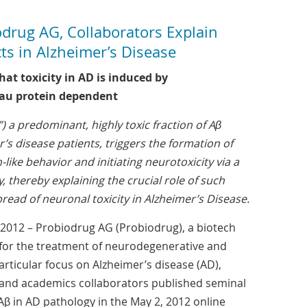
rug AG, Collaborators Explain
cts in Alzheimer’s Disease
at toxicity in AD is induced by
tau protein dependent
 a predominant, highly toxic fraction of Aβ
r’s disease patients, triggers the formation of
-like behavior and initiating neurotoxicity via a
 thereby explaining the crucial role of such
read of neuronal toxicity in Alzheimer’s Disease.
2012 – Probiodrug AG (Probiodrug), a biotech
or the treatment of neurodegenerative and
rticular focus on Alzheimer’s disease (AD),
 and academics collaborators published seminal
 Aβ in AD pathology in the May 2, 2012 online