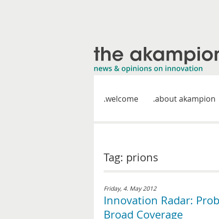
welcome
about akampion
Tag: prions
Friday, 4. May 2012
Innovation Radar: Prob
Broad Coverage