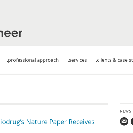
professional approach
services
clients & case s
NEWS
iodrug’s Nature Paper Receives
Mail