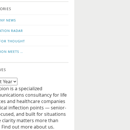
o
us
ORIES
news
on
updates
LinkedIn
NY NEWS
ATION RADAR
FOR THOUGHT
ION MEETS …
VES
ion is a specialized
nications consultancy for life
ces and healthcare companies
tical inflection points — senior-
ocused, and built for situations
 clarity matters more than
. Find out more about us.