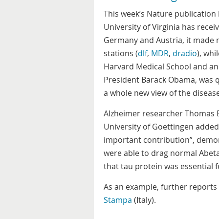
This week’s Nature publication
University of Virginia has rece
Germany and Austria, it made m
stations (
dlf
,
MDR
,
dradio
), whi
Harvard Medical School and an
President Barack Obama, was 
a whole new view of the disease
Alzheimer researcher Thomas Ba
University of Goettingen added
important contribution”, demon
were able to drag normal Abeta
that tau protein was essential f
As an example, further report
Stampa
(Italy).