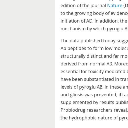
edition of the journal
Nature
(D
to the growing body of evidence 
initiation of AD. In addition, th
mechanism by which pyroglu Aβ 
The data published today sugge
Ab peptides to form low molecu
structurally distinct and far m
derived from normal Aβ. Moreov
essential for toxicity mediated
have been substantiated in tra
levels of pyroglu Aβ. In these 
and gliosis was prevented, if t
supplemented by results publi
Probiodrug researchers reveal,
the hydrophobic nature of pyro