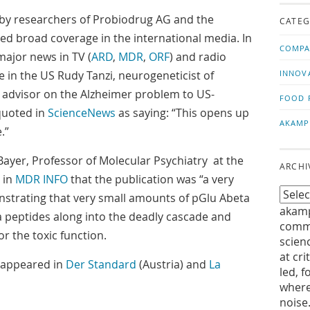
us!
t
 by researchers of Probiodrug AG and the
CATEG
ived broad coverage in the international media. In
COMPA
ajor news in TV (
ARD
,
MDR
,
ORF
) and radio
le in the US Rudy Tanzi, neurogeneticist of
INNOV
 advisor on the Alzheimer problem to US-
FOOD 
quoted in
ScienceNews
as saying: “This opens up
AKAMP
.”
yer, Professor of Molecular Psychiatry at the
ARCHI
 in
MDR INFO
that the publication was “a very
strating that very small amounts of pGlu Abeta
akamp
 peptides along into the deadly cascade and
commu
or the toxic function.
scien
at cri
s appeared in
Der Standard
(Austria) and
La
led, f
where
noise