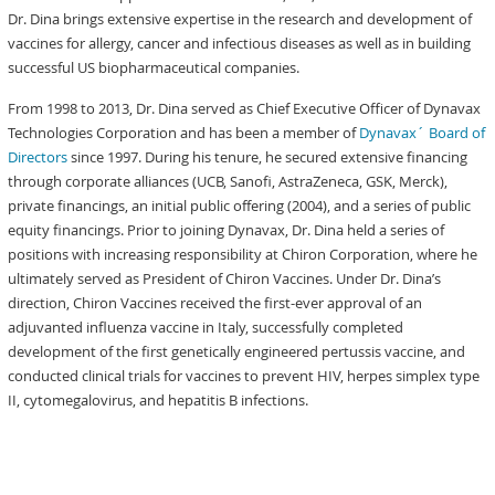
Dr. Dina brings extensive expertise in the research and development of
vaccines for allergy, cancer and infectious diseases as well as in building
successful US biopharmaceutical companies.
From 1998 to 2013, Dr. Dina served as Chief Executive Officer of Dynavax
Technologies Corporation and has been a member of
Dynavax´ Board of
Directors
since 1997. During his tenure, he secured extensive financing
through corporate alliances (UCB, Sanofi, AstraZeneca, GSK, Merck),
private financings, an initial public offering (2004), and a series of public
equity financings. Prior to joining Dynavax, Dr. Dina held a series of
positions with increasing responsibility at Chiron Corporation, where he
ultimately served as President of Chiron Vaccines. Under Dr. Dina’s
direction, Chiron Vaccines received the first-ever approval of an
adjuvanted influenza vaccine in Italy, successfully completed
development of the first genetically engineered pertussis vaccine, and
conducted clinical trials for vaccines to prevent HIV, herpes simplex type
II, cytomegalovirus, and hepatitis B infections.