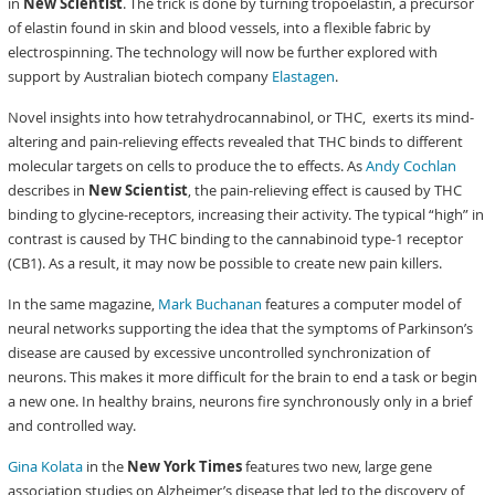
in
New Scientist
. The trick is done by turning tropoelastin, a precursor
of elastin found in skin and blood vessels, into a flexible fabric by
electrospinning. The technology will now be further explored with
support by Australian biotech company
Elastagen
.
Novel insights into how tetrahydrocannabinol, or THC, exerts its mind-
altering and pain-relieving effects revealed that THC binds to different
molecular targets on cells to produce the to effects. As
Andy Cochlan
describes in
New Scientist
, the pain-relieving effect is caused by THC
binding to glycine-receptors, increasing their activity. The typical “high” in
contrast is caused by THC binding to the cannabinoid type-1 receptor
(CB1). As a result, it may now be possible to create new pain killers.
In the same magazine,
Mark Buchanan
features a computer model of
neural networks supporting the idea that the symptoms of Parkinson’s
disease are caused by excessive uncontrolled synchronization of
neurons. This makes it more difficult for the brain to end a task or begin
a new one. In healthy brains, neurons fire synchronously only in a brief
and controlled way.
Gina Kolata
in the
New York Times
features two new, large gene
association studies on Alzheimer’s disease that led to the discovery of