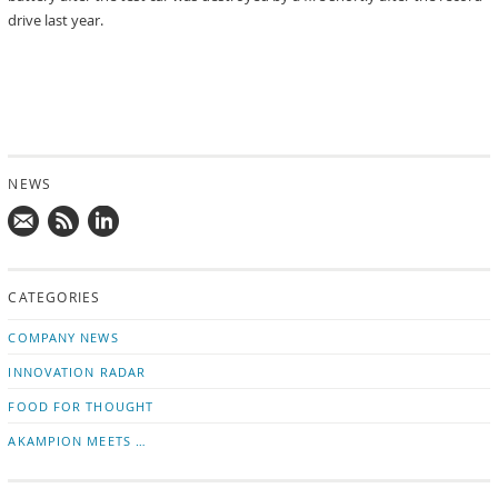
drive last year.
NEWS
Mail
Subscribe
Follow
us!
to
us
CATEGORIES
news
on
updates
LinkedIn
COMPANY NEWS
INNOVATION RADAR
FOOD FOR THOUGHT
AKAMPION MEETS …