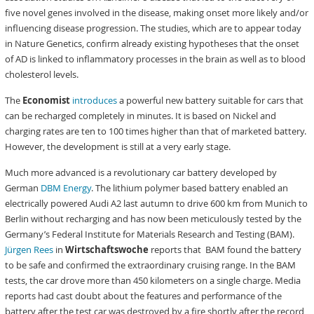
five novel genes involved in the disease, making onset more likely and/or
influencing disease progression. The studies, which are to appear today
in Nature Genetics, confirm already existing hypotheses that the onset
of AD is linked to inflammatory processes in the brain as well as to blood
cholesterol levels.
The
Economist
introduces
a powerful new battery suitable for cars that
can be recharged completely in minutes. It is based on Nickel and
charging rates are ten to 100 times higher than that of marketed battery.
However, the development is still at a very early stage.
Much more advanced is a revolutionary car battery developed by
German
DBM Energy
. The lithium polymer based battery enabled an
electrically powered Audi A2 last autumn to drive 600 km from Munich to
Berlin without recharging and has now been meticulously tested by the
Germany’s Federal Institute for Materials Research and Testing (BAM).
Jürgen Rees
in
Wirtschaftswoche
reports that BAM found the battery
to be safe and confirmed the extraordinary cruising range. In the BAM
tests, the car drove more than 450 kilometers on a single charge. Media
reports had cast doubt about the features and performance of the
battery after the test car was destroyed by a fire shortly after the record