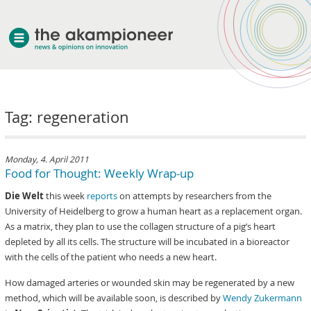
welcome
Tag: regeneration
about akampion
professional approach
services
Monday, 4. April 2011
Food for Thought: Weekly Wrap-up
clients & case studies
Die Welt
this week
reports
on attempts by researchers from the
news
University of Heidelberg to grow a human heart as a replacement organ.
As a matrix, they plan to use the collagen structure of a pig’s heart
depleted by all its cells. The structure will be incubated in a bioreactor
with the cells of the patient who needs a new heart.
How damaged arteries or wounded skin may be regenerated by a new
method, which will be available soon, is described by
Wendy Zukermann