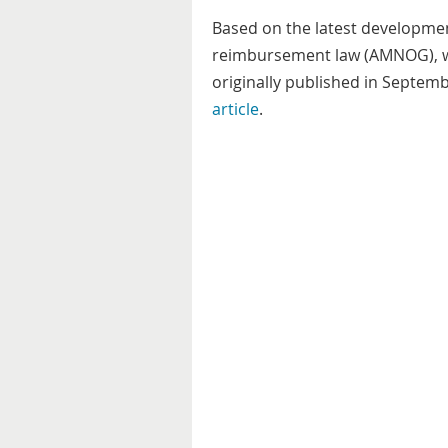
Based on the latest developme
reimbursement law (AMNOG), w
originally published in Septemb
article
.