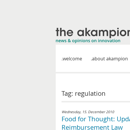
welcome
about akampion
Tag: regulation
Wednesday, 15. December 2010
Food for Thought: Up
Reimbursement Law