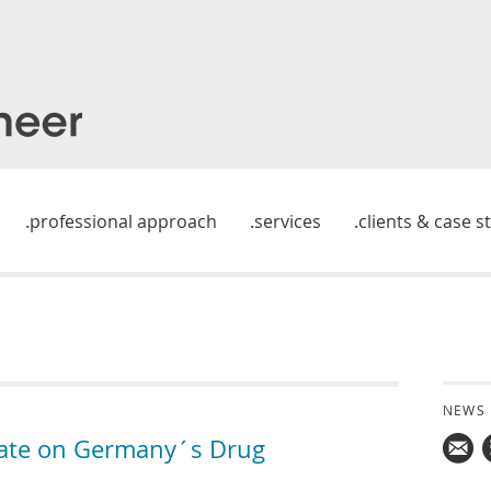
professional approach
services
clients & case s
NEWS
date on Germany´s Drug
Mail