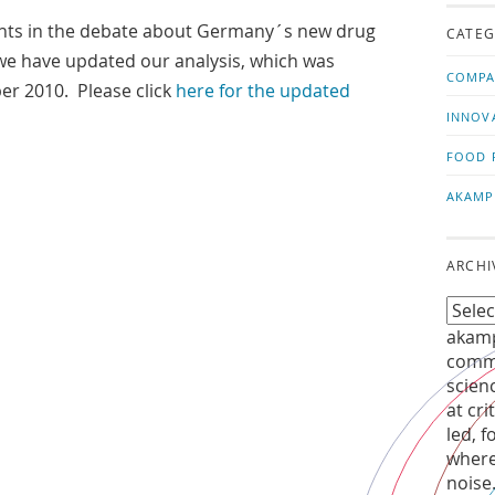
us!
t
nts in the debate about Germany´s new drug
CATEG
e have updated our analysis, which was
COMPA
er 2010. Please click
here for the updated
INNOV
FOOD 
AKAMP
ARCHI
akamp
commu
scien
at cri
led, f
where
noise