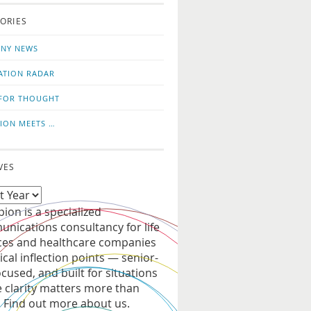
o
us
ORIES
news
on
updates
LinkedIn
NY NEWS
ATION RADAR
FOR THOUGHT
ION MEETS …
VES
ion is a specialized
nications consultancy for life
ces and healthcare companies
tical inflection points — senior-
ocused, and built for situations
 clarity matters more than
. Find out more about us.