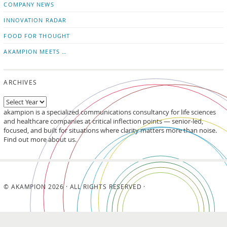
COMPANY NEWS
INNOVATION RADAR
FOOD FOR THOUGHT
AKAMPION MEETS …
ARCHIVES
akampion is a specialized communications consultancy for life sciences
and healthcare companies at critical inflection points — senior-led,
focused, and built for situations where clarity matters more than noise.
Find out more about us.
© AKAMPION 2026 · ALL RIGHTS RESERVED ·