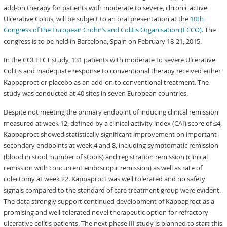
add-on therapy for patients with moderate to severe, chronic active
Ulcerative Colitis, will be subject to an oral presentation at the
10th
Congress of the European Crohn’s and Colitis Organisation (ECCO)
. The
congress is to be held in Barcelona, Spain on February 18-21, 2015.
In the COLLECT study, 131 patients with moderate to severe Ulcerative
Colitis and inadequate response to conventional therapy received either
Kappaproct or placebo as an add-on to conventional treatment. The
study was conducted at 40 sites in seven European countries.
Despite not meeting the primary endpoint of inducing clinical remission
measured at week 12, defined by a clinical activity index (CAI) score of ≤4,
Kappaproct showed statistically significant improvement on important
secondary endpoints at week 4 and 8, including symptomatic remission
(blood in stool, number of stools) and registration remission (clinical
remission with concurrent endoscopic remission) as well as rate of
colectomy at week 22. Kappaproct was well tolerated and no safety
signals compared to the standard of care treatment group were evident.
The data strongly support continued development of Kappaproct as a
promising and well-tolerated novel therapeutic option for refractory
ulcerative colitis patients. The next phase III study is planned to start this