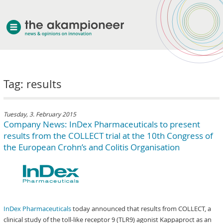
welcome
Tag: results
about akampion
professional approach
services
Tuesday, 3. February 2015
Company News: InDex Pharmaceuticals to present
clients & case studies
results from the COLLECT trial at the 10th Congress of
news
the European Crohn’s and Colitis Organisation
InDex Pharmaceuticals
today announced that results from COLLECT, a
clinical study of the toll-like receptor 9 (TLR9) agonist Kappaproct as an