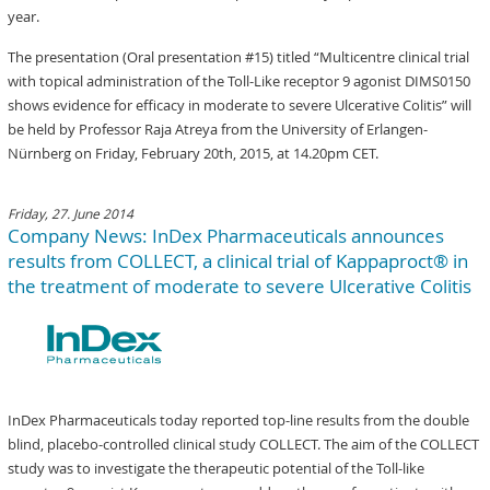
year.
The presentation (Oral presentation #15) titled “Multicentre clinical trial
with topical administration of the Toll-Like receptor 9 agonist DIMS0150
shows evidence for efficacy in moderate to severe Ulcerative Colitis” will
be held by Professor Raja Atreya from the University of Erlangen-
Nürnberg on Friday, February 20th, 2015, at 14.20pm CET.
Friday, 27. June 2014
Company News: InDex Pharmaceuticals announces
results from COLLECT, a clinical trial of Kappaproct® in
the treatment of moderate to severe Ulcerative Colitis
InDex Pharmaceuticals today reported top-line results from the double
blind, placebo-controlled clinical study COLLECT. The aim of the COLLECT
study was to investigate the therapeutic potential of the Toll-like