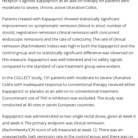
receptor 9 agonist Kappaproct as an add-on therapy for patients with
moderate to severe, chronic active Ulcerative Colitis.
Patients treated with Kappaproct showed statistically significant
improvement on symptomatic remission (blood in stool, number of
stools), registration remission (clinical remission with concurrent
endoscopic remission) and the rate of colectomy. The rate of clinical
remission (Rachmilewitz Index) was high in both the Kappaproct and the
control group and no statistically significant difference was observed on
this measure. Kappaproct was well tolerated and no safety signals
compared to the standard of care treatment group were evident.
In the COLLECT study, 131 patients with moderate to severe Ulcerative
Colitis with inadequate response to conventional therapy received either
Kappaproct or placebo as an add-on to conventional treatment.
Concominant use of TNF-α inhibitors was excluded. The study was
conducted at 40 sites in seven European countries.
Kappaproct was administrated as two single rectal doses, given at week 0
and week 4. The primary endpoint was clinical remission
(Rachmilewitz/CAI score of ≤4) measured at week 12. There was an
unexpectedly high remission rate in the control group and there was no