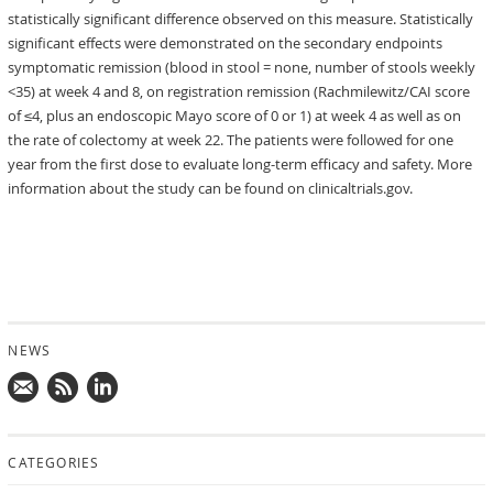
statistically significant difference observed on this measure. Statistically
significant effects were demonstrated on the secondary endpoints
symptomatic remission (blood in stool = none, number of stools weekly
<35) at week 4 and 8, on registration remission (Rachmilewitz/CAI score
of ≤4, plus an endoscopic Mayo score of 0 or 1) at week 4 as well as on
the rate of colectomy at week 22. The patients were followed for one
year from the first dose to evaluate long-term efficacy and safety. More
information about the study can be found on clinicaltrials.gov.
NEWS
Mail
Subscribe
Follow
us!
to
us
CATEGORIES
news
on
updates
LinkedIn