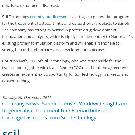
details have not been disclosed.
Scil Technology
recently out-licensed
its cartilage regeneration program
for the treatment of osteoarthritis and osteochondral defects to Sanofi.
The company has strong expertise in protein drug development,
formulation and analytics, which is highly complementary to Nanohale´s
existing protein formulation platform and will enable Nanohale to
strengthen its biopharmaceutical development expertise.
Christian Nafe, CEO of Scil Technology, who was responsible for the
transaction together with Klaus Binder (COO), said that the agreement
creates an excellent exit opportunity for Scil Technology´s investors at
BioNet Holding.
Tuesday, 20. December 2011
Company News: Sanofi Licenses Worldwide Rights on
Regenerative Treatment for Osteoarthritis and
Cartilage Disorders from Scil Technology