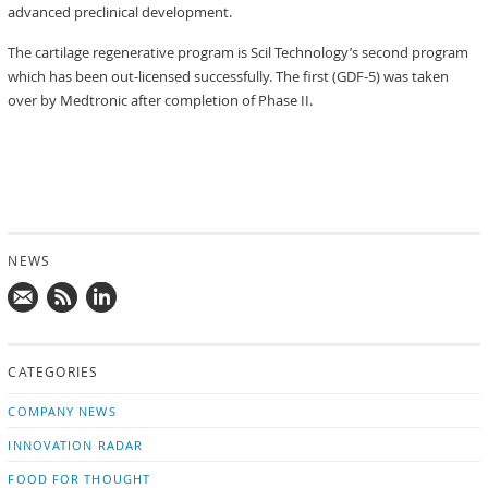
advanced preclinical development.
The cartilage regenerative program is Scil Technology’s second program
which has been out-licensed successfully. The first (GDF-5) was taken
over by Medtronic after completion of Phase II.
NEWS
Mail
Subscribe
Follow
us!
to
us
CATEGORIES
news
on
updates
LinkedIn
COMPANY NEWS
INNOVATION RADAR
FOOD FOR THOUGHT