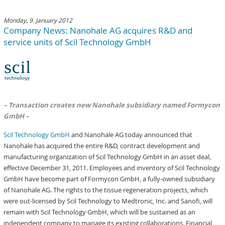
Monday, 9. January 2012
Company News: Nanohale AG acquires R&D and
service units of Scil Technology GmbH
– Transaction creates new Nanohale subsidiary named Formycon
GmbH –
Scil Technology GmbH
and Nanohale AG today announced that
Nanohale has acquired the entire R&D, contract development and
manufacturing organization of Scil Technology GmbH in an asset deal,
effective December 31, 2011. Employees and inventory of Scil Technology
GmbH have become part of Formycon GmbH, a fully-owned subsidiary
of Nanohale AG. The rights to the tissue regeneration projects, which
were out-licensed by Scil Technology to Medtronic, Inc. and Sanofi, will
remain with Scil Technology GmbH, which will be sustained as an
independent company to manage its existing collaborations. Financial