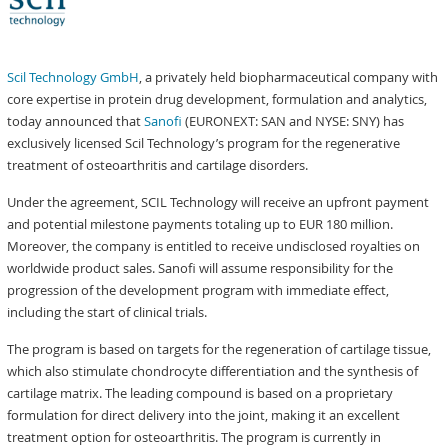
Scil Technology GmbH
, a privately held biopharmaceutical company with
core expertise in protein drug development, formulation and analytics,
today announced that
Sanofi
(EURONEXT: SAN and NYSE: SNY) has
exclusively licensed Scil Technology’s program for the regenerative
treatment of osteoarthritis and cartilage disorders.
Under the agreement, SCIL Technology will receive an upfront payment
and potential milestone payments totaling up to EUR 180 million.
Moreover, the company is entitled to receive undisclosed royalties on
worldwide product sales. Sanofi will assume responsibility for the
progression of the development program with immediate effect,
including the start of clinical trials.
The program is based on targets for the regeneration of cartilage tissue,
which also stimulate chondrocyte differentiation and the synthesis of
cartilage matrix. The leading compound is based on a proprietary
formulation for direct delivery into the joint, making it an excellent
treatment option for osteoarthritis. The program is currently in