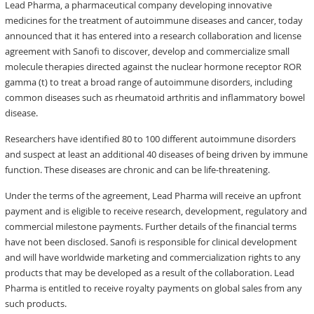
Lead Pharma, a pharmaceutical company developing innovative
medicines for the treatment of autoimmune diseases and cancer, today
announced that it has entered into a research collaboration and license
agreement with Sanofi to discover, develop and commercialize small
molecule therapies directed against the nuclear hormone receptor ROR
gamma (t) to treat a broad range of autoimmune disorders, including
common diseases such as rheumatoid arthritis and inflammatory bowel
disease.
Researchers have identified 80 to 100 different autoimmune disorders
and suspect at least an additional 40 diseases of being driven by immune
function. These diseases are chronic and can be life-threatening.
Under the terms of the agreement, Lead Pharma will receive an upfront
payment and is eligible to receive research, development, regulatory and
commercial milestone payments. Further details of the financial terms
have not been disclosed. Sanofi is responsible for clinical development
and will have worldwide marketing and commercialization rights to any
products that may be developed as a result of the collaboration. Lead
Pharma is entitled to receive royalty payments on global sales from any
such products.