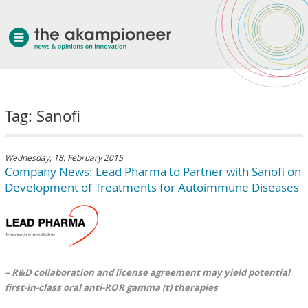
welcome
Tag: Sanofi
about akampion
professional approach
services
Wednesday, 18. February 2015
Company News: Lead Pharma to Partner with Sanofi on
clients & case studies
Development of Treatments for Autoimmune Diseases
news
– R&D collaboration and license agreement may yield potential
first-in-class oral anti-ROR gamma (t) therapies