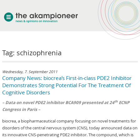
welcome
Tag: schizophrenia
about akampion
professional approach
services
Wednesday, 7. September 2011
Company News: biocrea’s First-in-class PDE2 Inhibitor
clients & case studies
Demonstrates Strong Potential For The Treatment Of
news
Cognitive Disorders
th
– Data on novel PDE2 inhibitor BCA909 presented at 24
ECNP
Congress in Paris –
biocrea, a biopharmaceutical company focusing on novel treatments for
disorders of the central nervous system (CNS), today announced data on
its innovative CNS-penetrating PDE2 inhibitor. The compound, which is