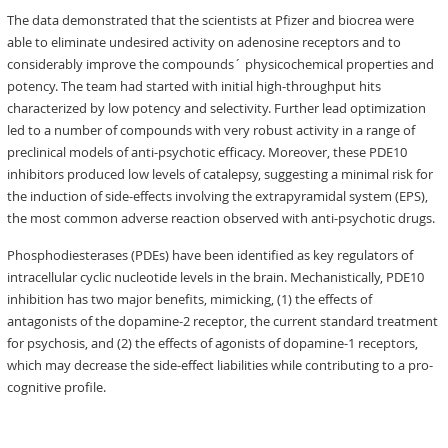
The data demonstrated that the scientists at Pfizer and biocrea were
able to eliminate undesired activity on adenosine receptors and to
considerably improve the compounds´ physicochemical properties and
potency. The team had started with initial high-throughput hits
characterized by low potency and selectivity. Further lead optimization
led to a number of compounds with very robust activity in a range of
preclinical models of anti-psychotic efficacy. Moreover, these PDE10
inhibitors produced low levels of catalepsy, suggesting a minimal risk for
the induction of side-effects involving the extrapyramidal system (EPS),
the most common adverse reaction observed with anti-psychotic drugs.
Phosphodiesterases (PDEs) have been identified as key regulators of
intracellular cyclic nucleotide levels in the brain. Mechanistically, PDE10
inhibition has two major benefits, mimicking, (1) the effects of
antagonists of the dopamine-2 receptor, the current standard treatment
for psychosis, and (2) the effects of agonists of dopamine-1 receptors,
which may decrease the side-effect liabilities while contributing to a pro-
cognitive profile.