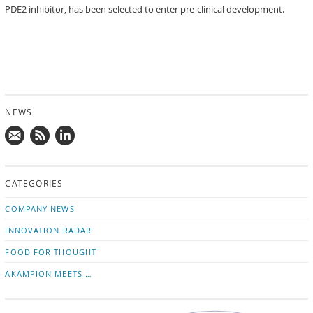
PDE2 inhibitor, has been selected to enter pre-clinical development.
NEWS
Mail
Subscribe
Follow
us!
to
us
CATEGORIES
news
on
updates
LinkedIn
COMPANY NEWS
INNOVATION RADAR
FOOD FOR THOUGHT
AKAMPION MEETS …