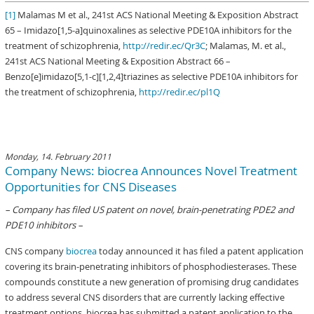
[1]
Malamas M et al., 241st ACS National Meeting & Exposition Abstract
65 – Imidazo[1,5-a]quinoxalines as selective PDE10A inhibitors for the
treatment of schizophrenia,
http://redir.ec/Qr3C
; Malamas, M. et al.,
241st ACS National Meeting & Exposition Abstract 66 –
Benzo[e]imidazo[5,1-c][1,2,4]triazines as selective PDE10A inhibitors for
the treatment of schizophrenia,
http://redir.ec/pl1Q
Monday, 14. February 2011
Company News: biocrea Announces Novel Treatment
Opportunities for CNS Diseases
– Company has filed US patent on novel, brain-penetrating PDE2 and
PDE10 inhibitors –
CNS company
biocrea
today announced it has filed a patent application
covering its brain-penetrating inhibitors of phosphodiesterases. These
compounds constitute a new generation of promising drug candidates
to address several CNS disorders that are currently lacking effective
treatment options. biocrea has submitted a patent application to the