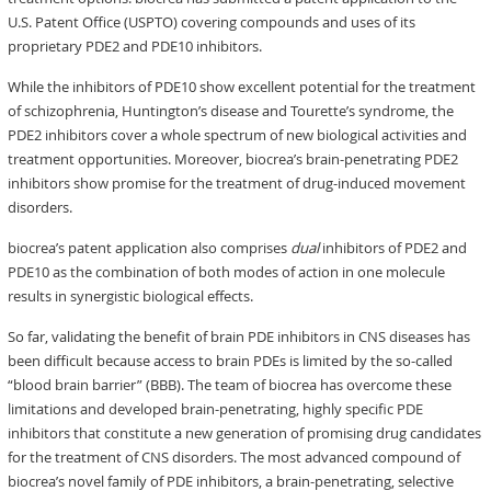
U.S. Patent Office (USPTO) covering compounds and uses of its
proprietary PDE2 and PDE10 inhibitors.
While the inhibitors of PDE10 show excellent potential for the treatment
of schizophrenia, Huntington’s disease and Tourette’s syndrome, the
PDE2 inhibitors cover a whole spectrum of new biological activities and
treatment opportunities. Moreover, biocrea’s brain-penetrating PDE2
inhibitors show promise for the treatment of drug-induced movement
disorders.
biocrea’s patent application also comprises
dual
inhibitors of PDE2 and
PDE10 as the combination of both modes of action in one molecule
results in synergistic biological effects.
So far, validating the benefit of brain PDE inhibitors in CNS diseases has
been difficult because access to brain PDEs is limited by the so-called
“blood brain barrier” (BBB). The team of biocrea has overcome these
limitations and developed brain-penetrating, highly specific PDE
inhibitors that constitute a new generation of promising drug candidates
for the treatment of CNS disorders. The most advanced compound of
biocrea’s novel family of PDE inhibitors, a brain-penetrating, selective