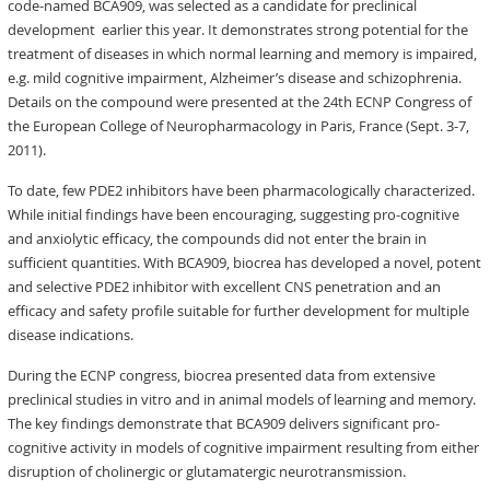
code-named BCA909, was selected as a candidate for preclinical
development earlier this year. It demonstrates strong potential for the
treatment of diseases in which normal learning and memory is impaired,
e.g. mild cognitive impairment, Alzheimer’s disease and schizophrenia.
Details on the compound were presented at the 24th ECNP Congress of
the European College of Neuropharmacology in Paris, France (Sept. 3-7,
2011).
To date, few PDE2 inhibitors have been pharmacologically characterized.
While initial findings have been encouraging, suggesting pro-cognitive
and anxiolytic efficacy, the compounds did not enter the brain in
sufficient quantities. With BCA909, biocrea has developed a novel, potent
and selective PDE2 inhibitor with excellent CNS penetration and an
efficacy and safety profile suitable for further development for multiple
disease indications.
During the ECNP congress, biocrea presented data from extensive
preclinical studies in vitro and in animal models of learning and memory.
The key findings demonstrate that BCA909 delivers significant pro-
cognitive activity in models of cognitive impairment resulting from either
disruption of cholinergic or glutamatergic neurotransmission.