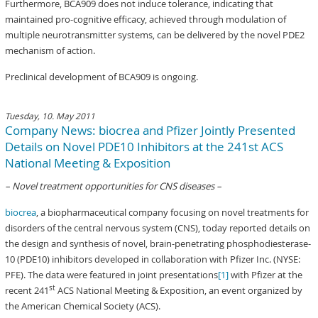
Furthermore, BCA909 does not induce tolerance, indicating that
maintained pro-cognitive efficacy, achieved through modulation of
multiple neurotransmitter systems, can be delivered by the novel PDE2
mechanism of action.
Preclinical development of BCA909 is ongoing.
Tuesday, 10. May 2011
Company News: biocrea and Pfizer Jointly Presented
Details on Novel PDE10 Inhibitors at the 241st ACS
National Meeting & Exposition
– Novel treatment opportunities for CNS diseases –
biocrea
, a biopharmaceutical company focusing on novel treatments for
disorders of the central nervous system (CNS), today reported details on
the design and synthesis of novel, brain-penetrating phosphodiesterase-
10 (PDE10) inhibitors developed in collaboration with Pfizer Inc. (NYSE:
PFE). The data were featured in joint presentations
[1]
with Pfizer at the
st
recent 241
ACS National Meeting & Exposition, an event organized by
the American Chemical Society (ACS).