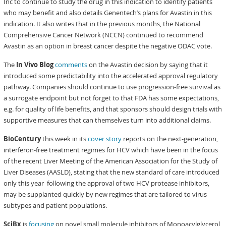
Inc to continue to study the drug in this indication to identify patients
who may benefit and also details Genentech’s plans for Avastin in this
indication. It also writes that in the previous months, the National
Comprehensive Cancer Network (NCCN) continued to recommend
Avastin as an option in breast cancer despite the negative ODAC vote.
The
In Vivo Blog
comments
on the Avastin decision by saying that it
introduced some predictability into the accelerated approval regulatory
pathway. Companies should continue to use progression-free survival as
a surrogate endpoint but not forget to that FDA has some expectations,
e.g. for quality of life benefits, and that sponsors should design trials with
supportive measures that can themselves turn into additional claims.
BioCentury
this week in its
cover story
reports on the next-generation,
interferon-free treatment regimes for HCV which have been in the focus
of the recent Liver Meeting of the American Association for the Study of
Liver Diseases (AASLD), stating that the new standard of care introduced
only this year following the approval of two HCV protease inhibitors,
may be supplanted quickly by new regimes that are tailored to virus
subtypes and patient populations.
SciBx
is
focusing
on novel small molecule inhibitors of Monoacylglycerol