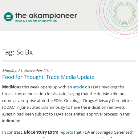
welcome
Tag: SciBx
about akampion
professional approach
services
Monday, 21. November 2011
Food for Thought: Trade Media Update
clients & case studies
MedNous
this week opens up with an
article
on FDA’s revoking the
news
breast cancer indication for Avastin, saying that the decision did not
come as a surprise after the FDA’s Oncologic Drugs Advisory Committee
(ODAC) in June voted unanimously to have the indication removed.
Avastin had been subject to FDA’s accelerated approval process in this
indication.
In contrast,
BioCentury Extra
reports
that FDA encouraged Genentech