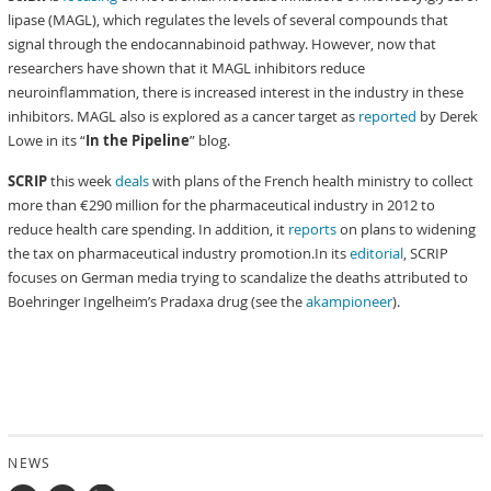
lipase (MAGL), which regulates the levels of several compounds that
signal through the endocannabinoid pathway. However, now that
researchers have shown that it MAGL inhibitors reduce
neuroinflammation, there is increased interest in the industry in these
inhibitors. MAGL also is explored as a cancer target as
reported
by Derek
Lowe in its “
In the Pipeline
” blog.
SCRIP
this week
deals
with plans of the French health ministry to collect
more than €290 million for the pharmaceutical industry in 2012 to
reduce health care spending. In addition, it
reports
on plans to widening
the tax on pharmaceutical industry promotion.In its
editorial
, SCRIP
focuses on German media trying to scandalize the deaths attributed to
Boehringer Ingelheim’s Pradaxa drug (see the
akampioneer
).
NEWS