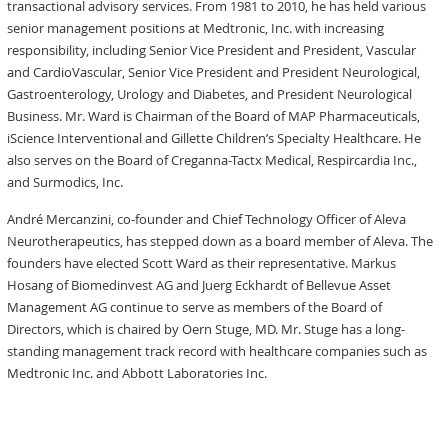
transactional advisory services. From 1981 to 2010, he has held various
senior management positions at Medtronic, Inc. with increasing
responsibility, including Senior Vice President and President, Vascular
and CardioVascular, Senior Vice President and President Neurological,
Gastroenterology, Urology and Diabetes, and President Neurological
Business. Mr. Ward is Chairman of the Board of MAP Pharmaceuticals,
iScience Interventional and Gillette Children’s Specialty Healthcare. He
also serves on the Board of Creganna-Tactx Medical, Respircardia Inc.,
and Surmodics, Inc.
André Mercanzini, co-founder and Chief Technology Officer of Aleva
Neurotherapeutics, has stepped down as a board member of Aleva. The
founders have elected Scott Ward as their representative. Markus
Hosang of Biomedinvest AG and Juerg Eckhardt of Bellevue Asset
Management AG continue to serve as members of the Board of
Directors, which is chaired by Oern Stuge, MD. Mr. Stuge has a long-
standing management track record with healthcare companies such as
Medtronic Inc. and Abbott Laboratories Inc.