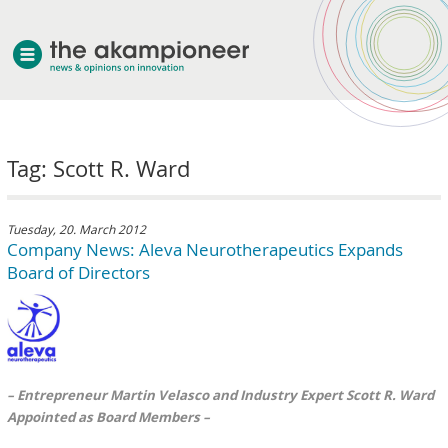
welcome
Tag: Scott R. Ward
about akampion
professional approach
services
Tuesday, 20. March 2012
Company News: Aleva Neurotherapeutics Expands
clients & case studies
Board of Directors
news
– Entrepreneur Martin Velasco and Industry Expert Scott R. Ward
Appointed as Board Members –