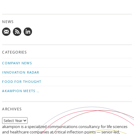
NEWS
Mail
Subscribe
Follow
us!
to
us
CATEGORIES
news
on
updates
LinkedIn
COMPANY NEWS
INNOVATION RADAR
FOOD FOR THOUGHT
AKAMPION MEETS …
ARCHIVES
akampion is a specialized communications consultancy for life sciences
and healthcare companies at critical inflection points — senior-led,