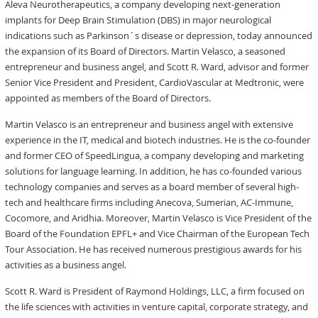
Aleva Neurotherapeutics, a company developing next-generation
implants for Deep Brain Stimulation (DBS) in major neurological
indications such as Parkinson´s disease or depression, today announced
the expansion of its Board of Directors. Martin Velasco, a seasoned
entrepreneur and business angel, and Scott R. Ward, advisor and former
Senior Vice President and President, CardioVascular at Medtronic, were
appointed as members of the Board of Directors.
Martin Velasco is an entrepreneur and business angel with extensive
experience in the IT, medical and biotech industries. He is the co-founder
and former CEO of SpeedLingua, a company developing and marketing
solutions for language learning. In addition, he has co-founded various
technology companies and serves as a board member of several high-
tech and healthcare firms including Anecova, Sumerian, AC-Immune,
Cocomore, and Aridhia. Moreover, Martin Velasco is Vice President of the
Board of the Foundation EPFL+ and Vice Chairman of the European Tech
Tour Association. He has received numerous prestigious awards for his
activities as a business angel.
Scott R. Ward is President of Raymond Holdings, LLC, a firm focused on
the life sciences with activities in venture capital, corporate strategy, and