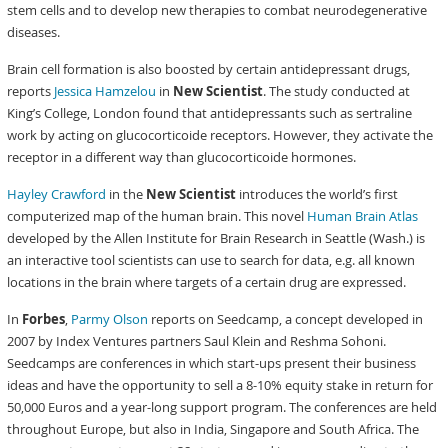
stem cells and to develop new therapies to combat neurodegenerative
diseases.
Brain cell formation is also boosted by certain antidepressant drugs,
reports
Jessica Hamzelou
in
New Scientist
. The study conducted at
King’s College, London found that antidepressants such as sertraline
work by acting on glucocorticoide receptors. However, they activate the
receptor in a different way than glucocorticoide hormones.
Hayley Crawford
in the
New Scientist
introduces the world’s first
computerized map of the human brain. This novel
Human Brain Atlas
developed by the Allen Institute for Brain Research in Seattle (Wash.) is
an interactive tool scientists can use to search for data, e.g. all known
locations in the brain where targets of a certain drug are expressed.
In
Forbes
,
Parmy Olson
reports on Seedcamp, a concept developed in
2007 by Index Ventures partners Saul Klein and Reshma Sohoni.
Seedcamps are conferences in which start-ups present their business
ideas and have the opportunity to sell a 8-10% equity stake in return for
50,000 Euros and a year-long support program. The conferences are held
throughout Europe, but also in India, Singapore and South Africa. The