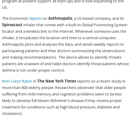
program at present support 38 start-ups and is now expanding to the
US.
The Economist
reports
on
Asthmapolis
, a US-based company, and its
Spiroscout
inhaler that comes with a built-in Global Positioning System
locator and a wireless link to the internet. Whenever someone uses the
inhaler, it broadcasts the location and time to a central computer.
Asthmapolis plots and analyses the data, and sends weekly reports to
participating patients and their doctors summarizing the observations
and making recommendations. The device allows to identify threats
patients are unaware of and helps doctors identify those patients whose
asthma is not under proper control.
Roni Caryn Rabin
in
The New York Times
reports on a recent study in
more than 800 elderly people. Researchers observed that older people
suffering from mild memory and cognition problems seem to be less
likely to develop full-blown Alzheimer’s disease if they receive proper
treatment for conditions such as high blood pressure, diabetes and
cholesterol.