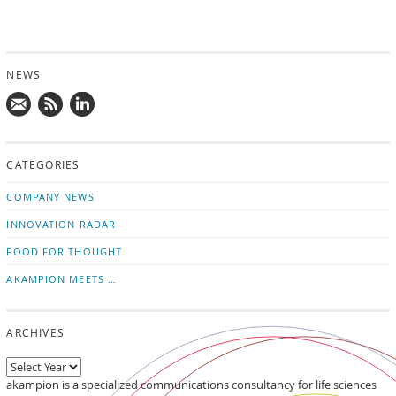
NEWS
Mail
Subscribe
Follow
us!
to
us
CATEGORIES
news
on
updates
LinkedIn
COMPANY NEWS
INNOVATION RADAR
FOOD FOR THOUGHT
AKAMPION MEETS …
ARCHIVES
akampion is a specialized communications consultancy for life sciences