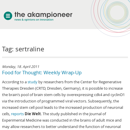
welcome
Tag: sertraline
about akampion
professional approach
services
Monday, 18. April 2011
Food for Thought: Weekly Wrap-Up
clients & case studies
According to a
study
by researchers from the Center for Regenerative
news
Therapies Dresden (CRTD, Dresden, Germany), it is possible to increase
the brain’s pool of brain stem cells by overexpressing cdk4 and cyclinD1
via the introduction of programmed viral vectors. Subsequently, the
increased stem cell pool leads to the increased production of neuronal
cells,
reports
Die Welt
. The study published in the Journal of
Experimental Medicine was conducted in the brains of adult mice and
may allow researchers to better understand the function of neuronal