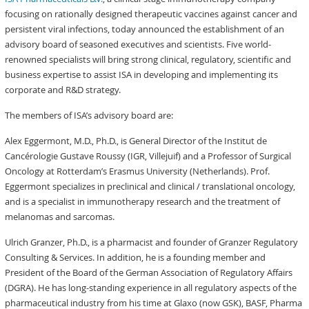
focusing on rationally designed therapeutic vaccines against cancer and
persistent viral infections, today announced the establishment of an
advisory board of seasoned executives and scientists. Five world-
renowned specialists will bring strong clinical, regulatory, scientific and
business expertise to assist ISA in developing and implementing its
corporate and R&D strategy.
The members of ISA’s advisory board are:
Alex Eggermont, M.D., Ph.D., is General Director of the Institut de
Cancérologie Gustave Roussy (IGR, Villejuif) and a Professor of Surgical
Oncology at Rotterdam’s Erasmus University (Netherlands). Prof.
Eggermont specializes in preclinical and clinical / translational oncology,
and is a specialist in immunotherapy research and the treatment of
melanomas and sarcomas.
Ulrich Granzer, Ph.D., is a pharmacist and founder of Granzer Regulatory
Consulting & Services. In addition, he is a founding member and
President of the Board of the German Association of Regulatory Affairs
(DGRA). He has long-standing experience in all regulatory aspects of the
pharmaceutical industry from his time at Glaxo (now GSK), BASF, Pharma