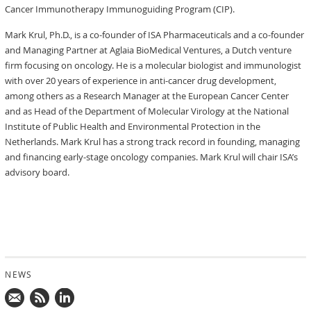
Cancer Immunotherapy Immunoguiding Program (CIP).
Mark Krul, Ph.D., is a co-founder of ISA Pharmaceuticals and a co-founder
and Managing Partner at Aglaia BioMedical Ventures, a Dutch venture
firm focusing on oncology. He is a molecular biologist and immunologist
with over 20 years of experience in anti-cancer drug development,
among others as a Research Manager at the European Cancer Center
and as Head of the Department of Molecular Virology at the National
Institute of Public Health and Environmental Protection in the
Netherlands. Mark Krul has a strong track record in founding, managing
and financing early-stage oncology companies. Mark Krul will chair ISA’s
advisory board.
NEWS