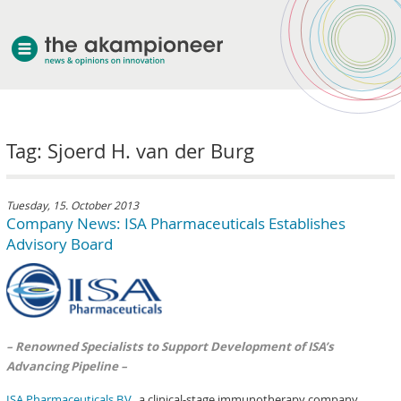
welcome
Tag: Sjoerd H. van der Burg
about akampion
professional approach
services
Tuesday, 15. October 2013
Company News: ISA Pharmaceuticals Establishes
clients & case studies
Advisory Board
news
– Renowned Specialists to Support Development of ISA’s
Advancing Pipeline –
ISA Pharmaceuticals B.V.
, a clinical-stage immunotherapy company