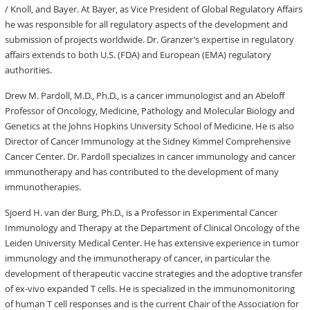
/ Knoll, and Bayer. At Bayer, as Vice President of Global Regulatory Affairs
he was responsible for all regulatory aspects of the development and
submission of projects worldwide. Dr. Granzer’s expertise in regulatory
affairs extends to both U.S. (FDA) and European (EMA) regulatory
authorities.
Drew M. Pardoll, M.D., Ph.D., is a cancer immunologist and an Abeloff
Professor of Oncology, Medicine, Pathology and Molecular Biology and
Genetics at the Johns Hopkins University School of Medicine. He is also
Director of Cancer Immunology at the Sidney Kimmel Comprehensive
Cancer Center. Dr. Pardoll specializes in cancer immunology and cancer
immunotherapy and has contributed to the development of many
immunotherapies.
Sjoerd H. van der Burg, Ph.D., is a Professor in Experimental Cancer
Immunology and Therapy at the Department of Clinical Oncology of the
Leiden University Medical Center. He has extensive experience in tumor
immunology and the immunotherapy of cancer, in particular the
development of therapeutic vaccine strategies and the adoptive transfer
of ex-vivo expanded T cells. He is specialized in the immunomonitoring
of human T cell responses and is the current Chair of the Association for