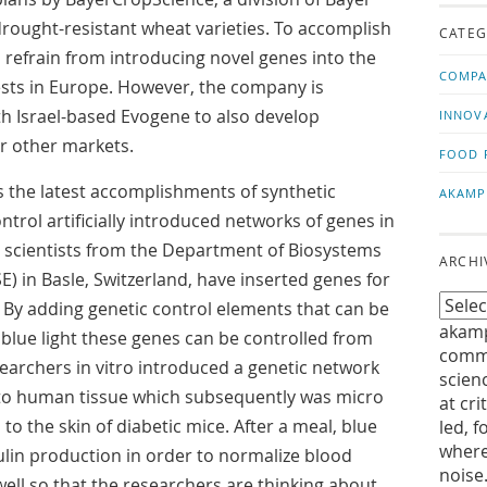
us!
t
drought-resistant wheat varieties. To accomplish
CATEG
l refrain from introducing novel genes into the
COMPA
sts in Europe. However, the company is
h Israel-based Evogene to also develop
INNOV
or other markets.
FOOD 
 the latest accomplishments of synthetic
AKAMP
ntrol artificially introduced networks of genes in
e, scientists from the Department of Biosystems
ARCHI
) in Basle, Switzerland, have inserted genes for
 By adding genetic control elements that can be
akamp
 blue light these genes can be controlled from
commu
earchers in vitro introduced a genetic network
scien
into human tissue which subsequently was micro
at cri
o the skin of diabetic mice. After a meal, blue
led, f
where
sulin production in order to normalize blood
noise
ell so that the researchers are thinking about