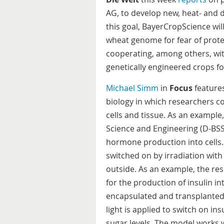
AG, to develop new, heat- and 
this goal, BayerCropScience wil
wheat genome for fear of prote
cooperating, among others, wit
genetically engineered crops f
Michael Simm
in
Focus
features
biology in which researchers co
cells and tissue. As an exampl
Science and Engineering (D-BSSE
hormone production into cells.
switched on by irradiation with
outside. As an example, the res
for the production of insulin 
encapsulated and transplanted t
light is applied to switch on in
sugar levels. The model works w