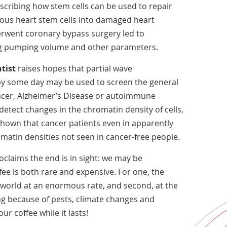
cribing how stem cells can be used to repair
ogous heart stem cells into damaged heart
erwent coronary bypass surgery led to
ng pumping volume and other parameters.
tist
raises hopes that partial wave
y some day may be used to screen the general
ancer, Alzheimer’s Disease or autoimmune
etect changes in the chromatin density of cells,
hown that cancer patients even in apparently
matin densities not seen in cancer-free people.
claims the end is in sight: we may be
ee is both rare and expensive. For one, the
 world at an enormous rate, and second, at the
ng because of pests, climate changes and
our coffee while it lasts!