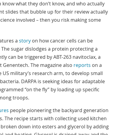
en know what they don’t know, and who actually
t slides that bubble up for their review actually
cience involved – then you risk making some
atures a
story
on how cancer cells can be
The sugar dislodges a protein protecting a
ly can be triggered by ABT-263 navitoclax, a
t Genentech. The magazine also
reports
on a
e US military’s research arm, to develop small
t bacteria. DARPA is seeking ideas for adaptable
ogrammed “on the fly” by loading up specific
among troops.
ures
people pioneering the backyard generation
rs. The recipe starts with collecting used kitchen
is broken down into esters and glycerol by adding
 and heating. Glycerol is drained away and the