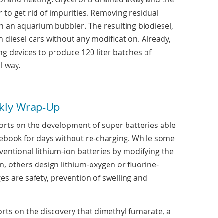
to get rid of impurities. Removing residual
h an aquarium bubbler. The resulting biodiesel,
in diesel cars without any modification. Already,
ing devices to produce 120 liter batches of
l way.
kly Wrap-Up
rts on the development of super batteries able
ebook for days without re-charging. While some
entional lithium-ion batteries by modifying the
, others design lithium-oxygen or fluorine-
es are safety, prevention of swelling and
rts on the discovery that dimethyl fumarate, a