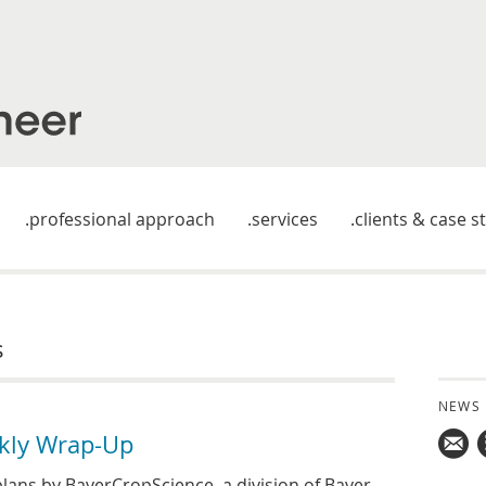
professional approach
services
clients & case s
s
NEWS
kly Wrap-Up
Mail
lans by BayerCropScience, a division of Bayer