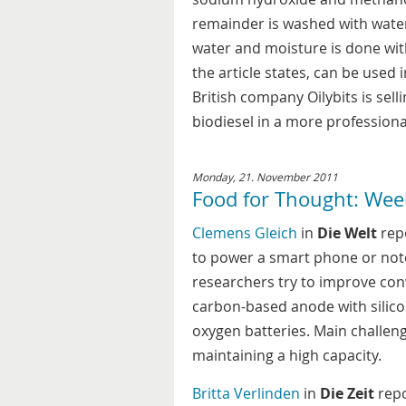
remainder is washed with water 
water and moisture is done wit
the article states, can be used 
British company Oilybits is sell
biodiesel in a more professiona
Monday, 21. November 2011
Food for Thought: Wee
Clemens Gleich
in
Die Welt
repo
to power a smart phone or not
researchers try to improve conv
carbon-based anode with silicon
oxygen batteries. Main challeng
maintaining a high capacity.
Britta Verlinden
in
Die Zeit
repo