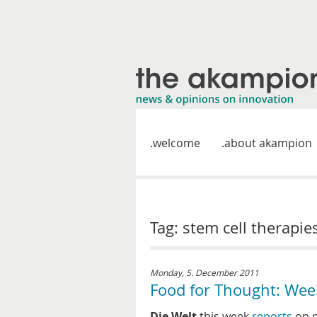
welcome
about akampion
Tag: stem cell therapie
Monday, 5. December 2011
Food for Thought: Wee
Die Welt
this week
reports
on p