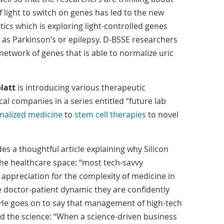
 of light to switch on genes has led to the new
etics which is exploring light-controlled genes
h as Parkinson’s or epilepsy. D-BSSE researchers
 network of genes that is able to normalize uric
latt
is introducing various therapeutic
l companies in a series entitled “future lab
nalized medicine
to
stem cell therapies
to novel
es a thoughtful article explaining why Silicon
 the healthcare space: “most tech-savvy
appreciation for the complexity of medicine in
e doctor-patient dynamic they are confidently
” He goes on to say that management of high-tech
 the science: “When a science-driven business