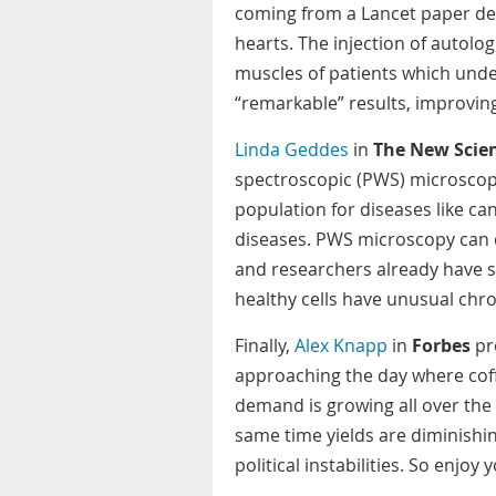
coming from a Lancet paper des
hearts. The injection of autol
muscles of patients which und
“remarkable” results, improvi
Linda Geddes
in
The New Scien
spectroscopic (PWS) microscop
population for diseases like c
diseases. PWS microscopy can d
and researchers already have s
healthy cells have unusual chro
Finally,
Alex Knapp
in
Forbes
pro
approaching the day where coff
demand is growing all over the
same time yields are diminishi
political instabilities. So enjoy y