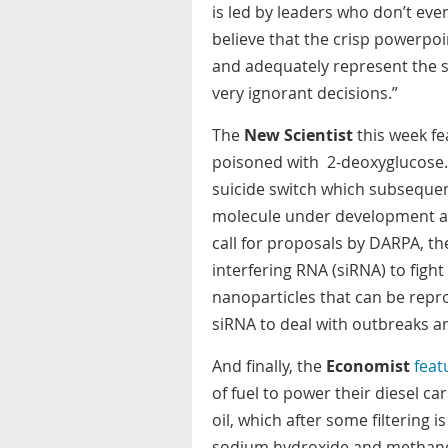
is led by leaders who don’t ev
believe that the crisp powerpoin
and adequately represent the s
very ignorant decisions.”
The
New Scientist
this week fe
poisoned with 2-deoxyglucose. 
suicide switch which subsequent
molecule under development a
call for proposals by DARPA, th
interfering RNA (siRNA) to figh
nanoparticles that can be repr
siRNA to deal with outbreaks 
And finally, the
Economist
feat
of fuel to power their diesel ca
oil, which after some filtering 
sodium hydroxide and methanol