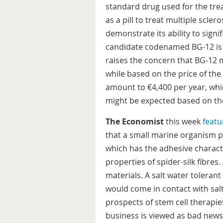
standard drug used for the tre
as a pill to treat multiple sclero
demonstrate its ability to sign
candidate codenamed BG-12 is 
raises the concern that BG-12 
while based on the price of th
amount to €4,400 per year, whic
might be expected based on the
The Economist
this week
featu
that a small marine organism pr
which has the adhesive characte
properties of spider-silk fibres.
materials. A salt water tolerant
would come in contact with sal
prospects of stem cell therapies
business is viewed as bad news 