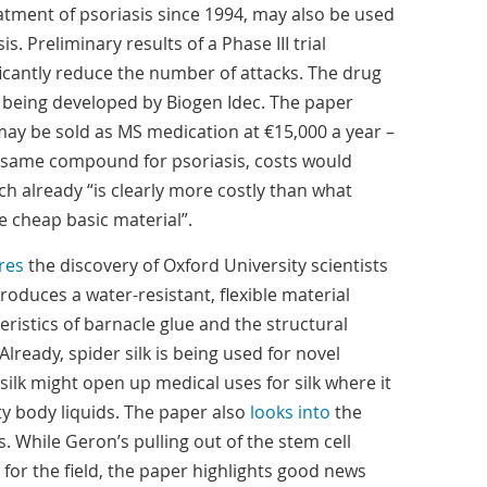
atment of psoriasis since 1994, may also be used
sis. Preliminary results of a Phase III trial
ificantly reduce the number of attacks. The drug
being developed by Biogen Idec. The paper
may be sold as MS medication at €15,000 a year –
e same compound for psoriasis, costs would
h already “is clearly more costly than what
 cheap basic material”.
res
the discovery of Oxford University scientists
oduces a water-resistant, flexible material
ristics of barnacle glue and the structural
 Already, spider silk is being used for novel
 silk might open up medical uses for silk where it
ty body liquids. The paper also
looks into
the
. While Geron’s pulling out of the stem cell
for the field, the paper highlights good news