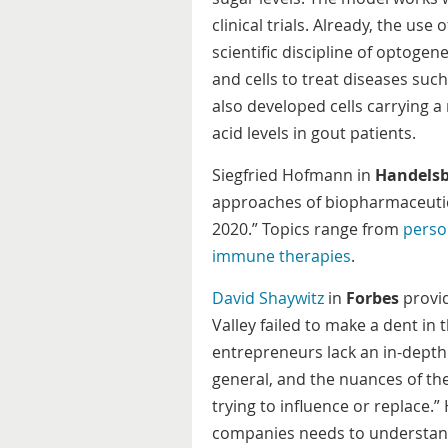
clinical trials. Already, the use
scientific discipline of optogen
and cells to treat diseases suc
also developed cells carrying a
acid levels in gout patients.
Siegfried Hofmann in
Handelsb
approaches of biopharmaceutica
2020.” Topics range from
perso
immune therapies
.
David Shaywitz
in
Forbes
provid
Valley failed to make a dent in
entrepreneurs lack an in-depth 
general, and the nuances of th
trying to influence or replace.
companies needs to understand