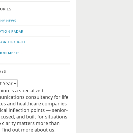
o
us
ORIES
news
on
updates
LinkedIn
NY NEWS
ATION RADAR
FOR THOUGHT
ION MEETS …
VES
ion is a specialized
nications consultancy for life
ces and healthcare companies
tical inflection points — senior-
ocused, and built for situations
 clarity matters more than
. Find out more about us.