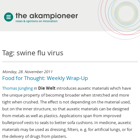
welcome
Tag: swine flu virus
about akampion
professional approach
services
Monday, 28. November 2011
Food for Thought: Weekly Wrap-Up
clients & case studies
Thomas Jüngling
in
Die Welt
introduces auxetic materials which have
news
the unique property of becoming broader when stretched and more
tight when crushed. The effect is not depending on the material used,
but on the inner structure, so that auxetic materials can be designed
from metals as well as plastics. Applications span from improved
bulletproof vests to seals to better sofa cushions. In medicine, auxetic
materials may be used as dressing, filters, e. g. for artificial lungs, or for
the delivery of drugs from plasters.