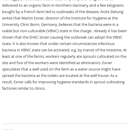
delivered to an organic farm in Northern Germany and a few kilograms
bought by a French farm led to outbreaks of the disease. Ärzte Zeitung
writes that Martin Exner, director of the Institute for Hygiene at the
University Clinic Bonn, Germany, believes that the bacteria were in a
viable but non-culturable (VBNC) state in the charge. Already it has been
shown that the EHEC strain causing the outbreak can adopt the VBNC
state. It is also known that under certain circumstances infectious
bacteria in VBNC state can be activated, e.g. by transit of the intestine. At
least at one of the farms, workers regularly ate sprouts cultivated on the
site and five of the workers were identified as eliminators. Exner
speculates that a well used on the farm as a water source might have
spread the bacteria as the toilets are located at the well house. As a
result, Exner calls for improving hygiene standards in sprout-cultivating
factories similar to clinics.