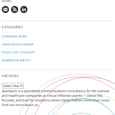
NEWS
Mail
Subscribe
Follow
us!
to
us
CATEGORIES
news
on
updates
LinkedIn
COMPANY NEWS
INNOVATION RADAR
FOOD FOR THOUGHT
AKAMPION MEETS …
ARCHIVES
akampion is a specialized communications consultancy for life sciences
and healthcare companies at critical inflection points — senior-led,
focused, and built for situations where clarity matters more than noise.
Find out more about us.