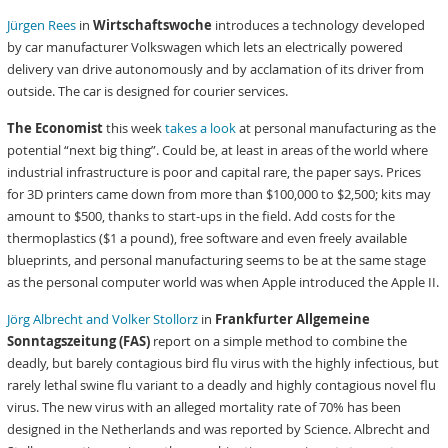
Jürgen Rees
in
Wirtschaftswoche
introduces a technology developed
by car manufacturer Volkswagen which lets an electrically powered
delivery van drive autonomously and by acclamation of its driver from
outside. The car is designed for courier services.
The Economist
this week
takes a look
at personal manufacturing as the
potential “next big thing”. Could be, at least in areas of the world where
industrial infrastructure is poor and capital rare, the paper says. Prices
for 3D printers came down from more than $100,000 to $2,500; kits may
amount to $500, thanks to start-ups in the field. Add costs for the
thermoplastics ($1 a pound), free software and even freely available
blueprints, and personal manufacturing seems to be at the same stage
as the personal computer world was when Apple introduced the Apple II.
Jörg Albrecht and Volker Stollorz
in
Frankfurter Allgemeine
Sonntagszeitung (FAS)
report on a simple method to combine the
deadly, but barely contagious bird flu virus with the highly infectious, but
rarely lethal swine flu variant to a deadly and highly contagious novel flu
virus. The new virus with an alleged mortality rate of 70% has been
designed in the Netherlands and was reported by Science. Albrecht and