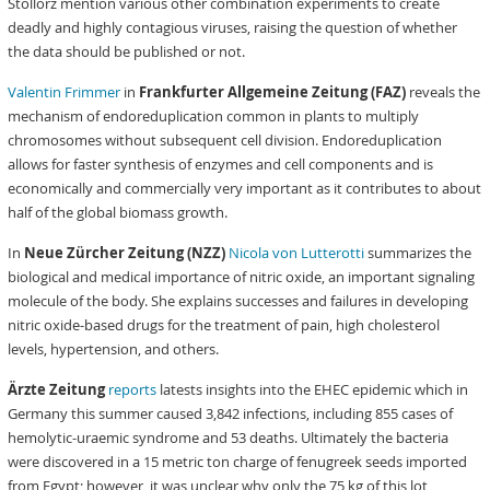
Stollorz mention various other combination experiments to create
deadly and highly contagious viruses, raising the question of whether
the data should be published or not.
Valentin Frimmer
in
Frankfurter Allgemeine Zeitung (FAZ)
reveals the
mechanism of endoreduplication common in plants to multiply
chromosomes without subsequent cell division. Endoreduplication
allows for faster synthesis of enzymes and cell components and is
economically and commercially very important as it contributes to about
half of the global biomass growth.
In
Neue Zürcher Zeitung (NZZ)
Nicola von Lutterotti
summarizes the
biological and medical importance of nitric oxide, an important signaling
molecule of the body. She explains successes and failures in developing
nitric oxide-based drugs for the treatment of pain, high cholesterol
levels, hypertension, and others.
Ärzte Zeitung
reports
latests insights into the EHEC epidemic which in
Germany this summer caused 3,842 infections, including 855 cases of
hemolytic-uraemic syndrome and 53 deaths. Ultimately the bacteria
were discovered in a 15 metric ton charge of fenugreek seeds imported
from Egypt; however, it was unclear why only the 75 kg of this lot