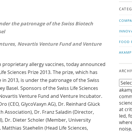
us!
t
CATEG
COMPA
nder the patronage of the Swiss Biotech
sel
INNOV
FOOD 
ntures, Novartis Venture Fund and Venture
AKAMP
 proprietary allergy vaccines, today announced
ARCHI
ife Sciences Prize 2013. The prize, which has
 in 2013, is under the patronage of the Swiss
ey Basel. Sponsors of the Swiss Life Sciences
akamp
 Novartis Venture Fund and Venture Incubator.
commu
scien
Dro (CEO, GlycoVaxyn AG), Dr. Reinhard Glück
at cri
h Association), Dr. Franz Saladin (Director,
led, f
, Dr. Dieter Scholer (Member, University
where
r. Matthias Staehelin (Head Life Sciences,
noise