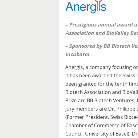
–
Prestigious annual award u
Association and BioValley Ba
–
Sponsored by BB Biotech Ve
Incubator
Anergis, a company focusing on
it has been awarded the Swiss L
been granted for the tenth time
Biotech Association and BioVall
Prize are BB Biotech Ventures,
Jury members are Dr. Philippe 
(Former President, Swiss Biotec
Chamber of Commerce of Basel)
Council, University of Basel), D