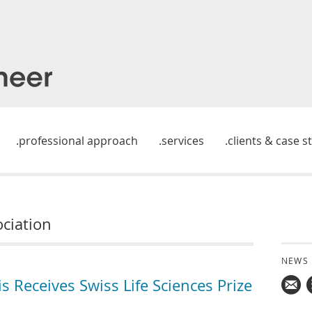
professional approach
services
clients & case s
ociation
NEWS
Receives Swiss Life Sciences Prize
Mail