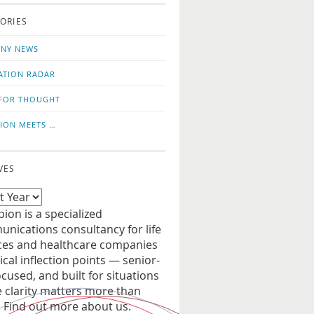
o
us
ORIES
news
on
updates
LinkedIn
NY NEWS
ATION RADAR
FOR THOUGHT
ION MEETS …
VES
ion is a specialized
nications consultancy for life
ces and healthcare companies
tical inflection points — senior-
ocused, and built for situations
 clarity matters more than
. Find out more about us.