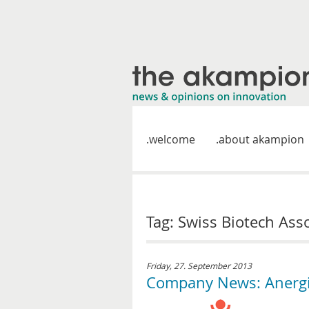
welcome
about akampion
Tag: Swiss Biotech Ass
Friday, 27. September 2013
Company News: Anergis 