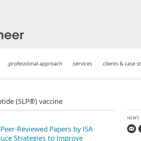
professional approach
services
clients & case s
ptide (SLP®) vaccine
NEWS
Peer-Reviewed Papers by ISA
uce Strategies to Improve
Mail