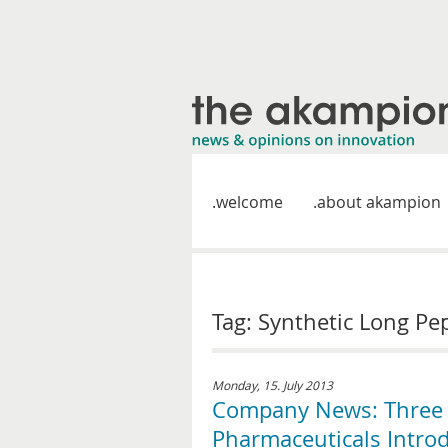
welcome
about akampion
Tag: Synthetic Long Pe
Monday, 15. July 2013
Company News: Three 
Pharmaceuticals Introd