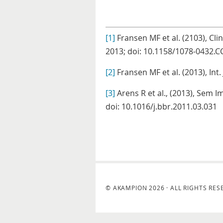
[1]
Fransen MF et al. (2103), Cli
2013; doi: 10.1158/1078-0432.C
[2]
Fransen MF et al. (2013), Int.
[3]
Arens R et al., (2013), Sem 
doi: 10.1016/j.bbr.2011.03.031
© AKAMPION 2026 · ALL RIGHTS RES