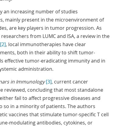
y an increasing number of studies
ts, mainly present in the microenvironment of
s, are key players in tumor progression. As
 researchers from LUMC and ISA, a review in the
[2]
, local immunotherapies have clear
ents, both in their ability to shift tumor-
effective tumor-eradicating immunity and in
systemic administration.
nars in Immunology
[3]
,
current cancer
 reviewed, concluding that most standalone
ther fail to affect progressive diseases and
do so in a minority of patients. The authors
ic vaccines that stimulate tumor-specific T cell
ne-modulating antibodies, cytokines, or