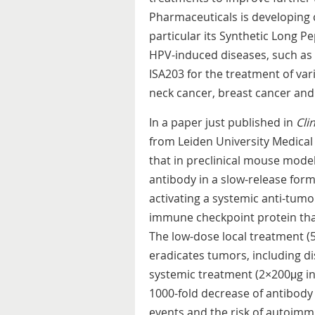
Pharmaceuticals is developing 
particular its Synthetic Long P
HPV-induced diseases, such as 
ISA203 for the treatment of va
neck cancer, breast cancer an
In a paper just published in
Cli
from Leiden University Medical
that in preclinical mouse model
antibody in a slow-release formu
activating a systemic anti-tumor
immune checkpoint protein th
The low-dose local treatment (
eradicates tumors, including di
systemic treatment (2×200μg in
1000-fold decrease of antibody
events and the risk of autoimm