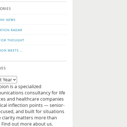
o
us
ORIES
news
on
updates
LinkedIn
NY NEWS
ATION RADAR
FOR THOUGHT
ION MEETS …
VES
ion is a specialized
nications consultancy for life
ces and healthcare companies
tical inflection points — senior-
ocused, and built for situations
 clarity matters more than
. Find out more about us.