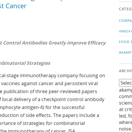
us!
t
t Cancer
CATEG
COMPA
INNOV
t Control Antibodies Greatly Improve Efficacy
FOOD 
AKAMP
binatorial Strategies
ARCHI
inical-stage immunotherapy company focusing on
 vaccines against cancer and persistent viral
akamp
e publication of three peer-reviewed papers
commu
 local delivery of a checkpoint control antibody
scien
ymphocyte antigen-4) for the successful
at cri
eduction of side effects. The papers include a
led, f
where
rtance of strategies for combinatorial
noise
 the immunotherapy of cancer. ISA