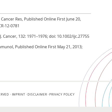
n Cancer Res, Published Online First June 20,
CR-12-0781
 J. Cancer, 132: 1971–1976; doi: 10.1002/ijc.27755
Immunol, Published Online First May 21, 2013;
ERVED ·
IMPRINT
DISCLAIMER
PRIVACY POLICY