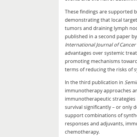
These findings are supported b
demonstrating that local targe
tumors and draining lymph node
published in a second paper by
International Journal of Cancer
advantages over systemic treatm
promoting mechanisms towards 
terms of reducing the risks of 
In the third publication in
Semi
immunotherapy approaches are
immunotherapeutic strategies ei
survival significantly – or only 
support combinations of synthet
responses and adjuvants, immu
chemotherapy.