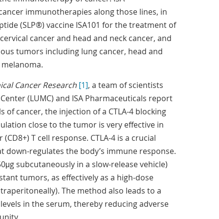
cancer immunotherapies along those lines, in
eptide (SLP®) vaccine ISA101 for the treatment of
cervical cancer and head and neck cancer, and
rious tumors including lung cancer, head and
d melanoma.
nical Cancer Research
[1]
, a team of scientists
 Center (LUMC) and ISA Pharmaceuticals report
s of cancer, the injection of a CTLA-4 blocking
lation close to the tumor is very effective in
 (CD8+) T cell response. CTLA-4 is a crucial
at down-regulates the body’s immune response.
50μg subcutaneously in a slow-release vehicle)
stant tumors, as effectively as a high-dose
traperitoneally). The method also leads to a
 levels in the serum, thereby reducing adverse
unity.