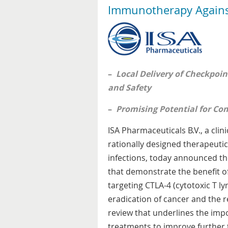
Immunotherapy Agains
–
Local Delivery of Checkpoin
and Safety
–
Promising Potential for Com
ISA Pharmaceuticals B.V., a cl
rationally designed therapeutic
infections, today announced th
that demonstrate the benefit of
targeting CTLA-4 (cytotoxic T l
eradication of cancer and the r
review that underlines the impo
treatments to improve further