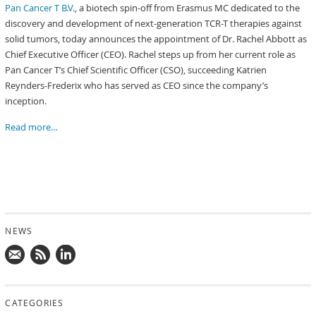
Pan Cancer T B.V.
, a biotech spin-off from Erasmus MC dedicated to the
discovery and development of next-generation TCR-T therapies against
solid tumors, today announces the appointment of Dr. Rachel Abbott as
Chief Executive Officer (CEO). Rachel steps up from her current role as
Pan Cancer T’s Chief Scientific Officer (CSO), succeeding Katrien
Reynders-Frederix who has served as CEO since the company’s
inception.
Read more…
NEWS
Mail
Subscribe
Follow
us!
to
us
CATEGORIES
news
on