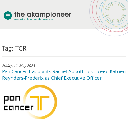
welcome
Tag: TCR
about akampion
professional approach
services
Friday, 12. May 2023
Pan Cancer T appoints Rachel Abbott to succeed Katrien
clients & case studies
Reynders-Frederix as Chief Executive Officer
news