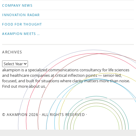
updates
LinkedIn
COMPANY NEWS
INNOVATION RADAR
FOOD FOR THOUGHT
AKAMPION MEETS …
ARCHIVES
akampion is a specialized communications consultancy for life sciences
and healthcare companies at critical inflection points — senior-led,
focused, and built for situations where clarity matters more than noise.
Find out more about us.
© AKAMPION 2026 · ALL RIGHTS RESERVED ·