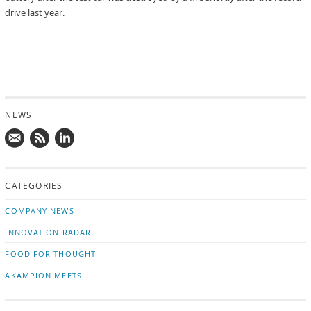
drive last year.
NEWS
Mail
Subscribe
Follow
us!
to
us
CATEGORIES
news
on
updates
LinkedIn
COMPANY NEWS
INNOVATION RADAR
FOOD FOR THOUGHT
AKAMPION MEETS …