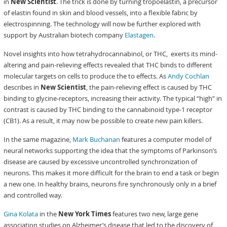
in
New Scientist
. The trick is done by turning tropoelastin, a precursor
of elastin found in skin and blood vessels, into a flexible fabric by
electrospinning. The technology will now be further explored with
support by Australian biotech company
Elastagen
.
Novel insights into how tetrahydrocannabinol, or THC, exerts its mind-
altering and pain-relieving effects revealed that THC binds to different
molecular targets on cells to produce the to effects. As
Andy Cochlan
describes in
New Scientist
, the pain-relieving effect is caused by THC
binding to glycine-receptors, increasing their activity. The typical “high” in
contrast is caused by THC binding to the cannabinoid type-1 receptor
(CB1). As a result, it may now be possible to create new pain killers.
In the same magazine,
Mark Buchanan
features a computer model of
neural networks supporting the idea that the symptoms of Parkinson’s
disease are caused by excessive uncontrolled synchronization of
neurons. This makes it more difficult for the brain to end a task or begin
a new one. In healthy brains, neurons fire synchronously only in a brief
and controlled way.
Gina Kolata
in the
New York Times
features two new, large gene
association studies on Alzheimer’s disease that led to the discovery of