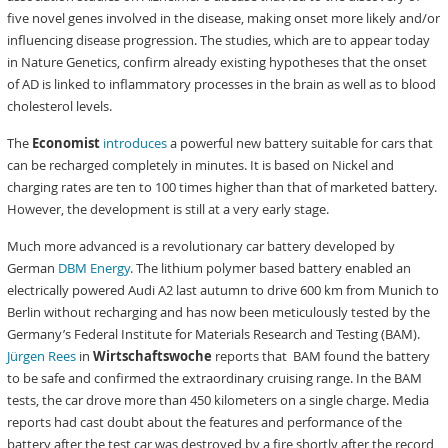
five novel genes involved in the disease, making onset more likely and/or
influencing disease progression. The studies, which are to appear today
in Nature Genetics, confirm already existing hypotheses that the onset
of AD is linked to inflammatory processes in the brain as well as to blood
cholesterol levels.
The
Economist
introduces
a powerful new battery suitable for cars that
can be recharged completely in minutes. It is based on Nickel and
charging rates are ten to 100 times higher than that of marketed battery.
However, the development is still at a very early stage.
Much more advanced is a revolutionary car battery developed by
German
DBM Energy
. The lithium polymer based battery enabled an
electrically powered Audi A2 last autumn to drive 600 km from Munich to
Berlin without recharging and has now been meticulously tested by the
Germany’s Federal Institute for Materials Research and Testing (BAM).
Jürgen Rees
in
Wirtschaftswoche
reports that BAM found the battery
to be safe and confirmed the extraordinary cruising range. In the BAM
tests, the car drove more than 450 kilometers on a single charge. Media
reports had cast doubt about the features and performance of the
battery after the test car was destroyed by a fire shortly after the record