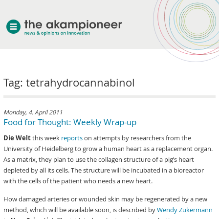
welcome
Tag: tetrahydrocannabinol
about akampion
professional approach
services
Monday, 4. April 2011
Food for Thought: Weekly Wrap-up
clients & case studies
Die Welt
this week
reports
on attempts by researchers from the
news
University of Heidelberg to grow a human heart as a replacement organ.
As a matrix, they plan to use the collagen structure of a pig’s heart
depleted by all its cells. The structure will be incubated in a bioreactor
with the cells of the patient who needs a new heart.
How damaged arteries or wounded skin may be regenerated by a new
method, which will be available soon, is described by
Wendy Zukermann