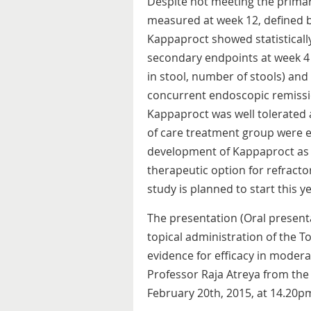
Despite not meeting the primar
measured at week 12, defined by 
Kappaproct showed statisticall
secondary endpoints at week 4
in stool, number of stools) and 
concurrent endoscopic remissio
Kappaproct was well tolerated 
of care treatment group were e
development of Kappaproct as 
therapeutic option for refractory
study is planned to start this ye
The presentation (Oral presentat
topical administration of the T
evidence for efficacy in moderat
Professor Raja Atreya from the
February 20th, 2015, at 14.20p