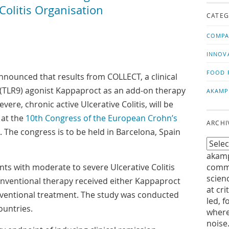
us!
t
olitis Organisation
CATEG
COMPA
INNOV
FOOD 
nounced that results from COLLECT, a clinical
 9 (TLR9) agonist Kappaproct as an add-on therapy
AKAMP
vere, chronic active Ulcerative Colitis, will be
 at the
10th Congress of the European Crohn’s
ARCHI
. The congress is to be held in Barcelona, Spain
akamp
nts with moderate to severe Ulcerative Colitis
commu
scien
nventional therapy received either Kappaproct
at cri
nventional treatment. The study was conducted
led, f
ountries.
where
noise