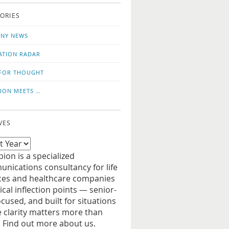
o
us
ORIES
news
on
updates
LinkedIn
NY NEWS
ATION RADAR
FOR THOUGHT
ION MEETS …
VES
ion is a specialized
nications consultancy for life
ces and healthcare companies
tical inflection points — senior-
ocused, and built for situations
 clarity matters more than
. Find out more about us.