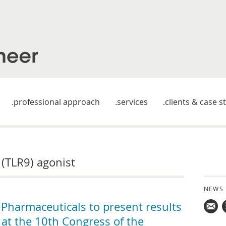
professional approach
services
clients & case s
9 (TLR9) agonist
NEWS
harmaceuticals to present results
 at the 10th Congress of the
Mail