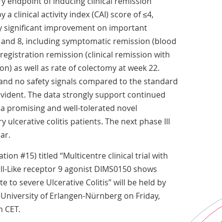
y endpoint of inducing clinical remission
a clinical activity index (CAI) score of ≤4,
y significant improvement on important
 and 8, including symptomatic remission (blood
registration remission (clinical remission with
n) as well as rate of colectomy at week 22.
and no safety signals compared to the standard
vident. The data strongly support continued
a promising and well-tolerated novel
 ulcerative colitis patients. The next phase III
ar.
ion #15) titled “Multicentre clinical trial with
oll-Like receptor 9 agonist DIMS0150 shows
e to severe Ulcerative Colitis” will be held by
 University of Erlangen-Nürnberg on Friday,
m CET.