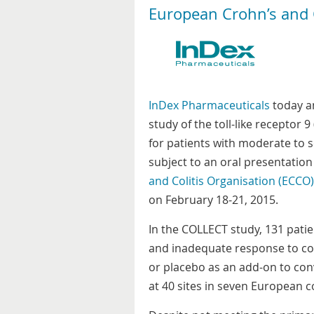
European Crohn’s and C
InDex Pharmaceuticals
today an
study of the toll-like receptor
for patients with moderate to se
subject to an oral presentation
and Colitis Organisation (ECCO)
on February 18-21, 2015.
In the COLLECT study, 131 patie
and inadequate response to co
or placebo as an add-on to co
at 40 sites in seven European c