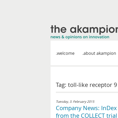
welcome
about akampion
Tag: toll-like receptor 
Tuesday, 3. February 2015
Company News: InDex P
from the COLLECT trial