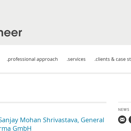
professional approach
services
clients & case s
NEWS
anjay Mohan Shrivastava, General
arma GmbH
Mail