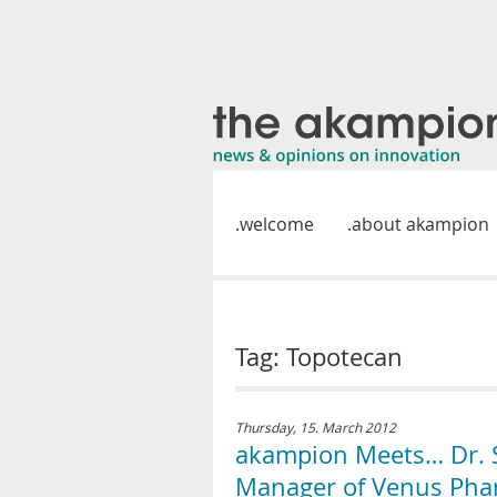
welcome
about akampion
Tag: Topotecan
Thursday, 15. March 2012
akampion Meets… Dr. S
Manager of Venus Ph