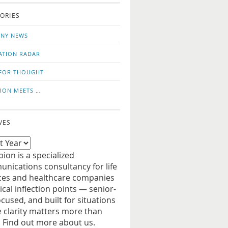
o
us
ORIES
news
on
updates
LinkedIn
NY NEWS
ATION RADAR
FOR THOUGHT
ION MEETS …
VES
ion is a specialized
nications consultancy for life
ces and healthcare companies
tical inflection points — senior-
ocused, and built for situations
 clarity matters more than
. Find out more about us.