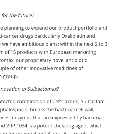
for the future?
re planning to expand our product portfolio and
i-cancer drugs particularly Oxaliplatin and
s we have ambitious plans: within the next 2 to 3
m of 15 products with European marketing
tomax, our proprietary novel antibiotic
ple of other innovative medicines of
m group.
innovation of Sulbactomax?
otected combination of Ceftriaxone, Sulbactam
halosporin, breaks the bacterial cell wall,
ases, enzymes that are expressed by bacteria
and VRP 1034 is a potent chelating agent which
 for essential metal ions. As a result, it