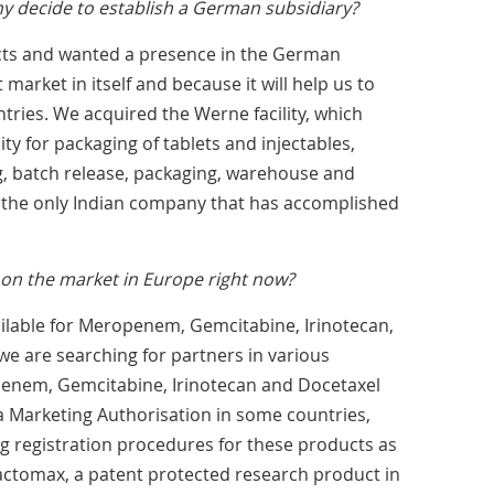
 decide to establish a German subsidiary?
ts and wanted a presence in the German
 market in itself and because it will help us to
ries. We acquired the Werne facility, which
ty for packaging of tablets and injectables,
ng, batch release, packaging, warehouse and
re the only Indian company that has accomplished
on the market in Europe right now?
ilable for Meropenem, Gemcitabine, Irinotecan,
e are searching for partners in various
enem, Gemcitabine, Irinotecan and Docetaxel
 Marketing Authorisation in some countries,
g registration procedures for these products as
actomax, a patent protected research product in