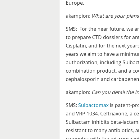
Europe.
akampion:
What are your plans 
SMS: For the near future, we a
to prepare CTD dossiers for ant
Cisplatin, and for the next year
years we aim to have a minimu
authorization, including Sulbac
combination product, and a cou
cephalosporin and carbapene
akampion:
Can you detail the 
SMS:
Sulbactomax
is patent-pr
and VRP 1034. Ceftriaxone, a cep
Sulbactam inhibits beta-lactam
resistant to many antibiotics, 
competes with the microorganism