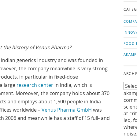
us!
t
CATEG
COMPA
INNOV
FOOD 
ut the history of Venus Pharma?
AKAMP
e Indian generics industry and was founded in
However, the company meanwhile is very strong
ARCHI
oducts, in particular in fixed-dose
a large
research center
in India, which is
rnment. Moreover, the company holds about 370
akamp
commu
ts and employs about 1,500 people in India
scien
offices worldwide –
Venus Pharma GmbH
was
at cri
h 2006 and meanwhile has a staff of 15 full- and
led, f
where
noise