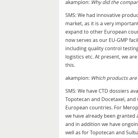
akampion:
Why did the company
SMS: We had innovative produc
market, as it is a very important
expand to other European count
now serves as our EU-GMP facili
including quality control testi
logistics etc. At present, we a
this.
akampion:
Which products are 
SMS: We have CTD dossiers ava
Topotecan and Docetaxel, and w
European countries. For Merop
we have already been granted a
and in addition we have ongoin
well as for Topotecan and Sulb