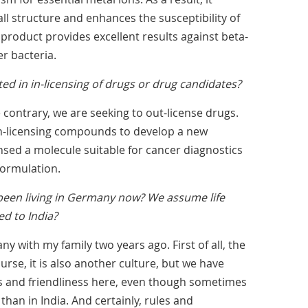
wall structure and enhances the susceptibility of
s product provides excellent results against beta-
r bacteria.
ted in in-licensing of drugs or drug candidates?
 contrary, we are seeking to out-license drugs.
in-licensing compounds to develop a new
ensed a molecule suitable for cancer diagnostics
formulation.
een living in Germany now? We assume life
ed to India?
y with my family two years ago. First of all, the
ourse, it is also another culture, but we have
 and friendliness here, even though sometimes
than in India. And certainly, rules and