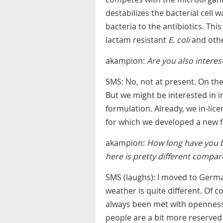
destabilizes the bacterial cell 
bacteria to the antibiotics. Thi
lactam resistant
E. coli
and othe
akampion:
Are you also interes
SMS: No, not at present. On the
But we might be interested in 
formulation. Already, we in-lic
for which we developed a new 
akampion:
How long have you b
here is pretty different compar
SMS (laughs): I moved to German
weather is quite different. Of c
always been met with openness
people are a bit more reserved 