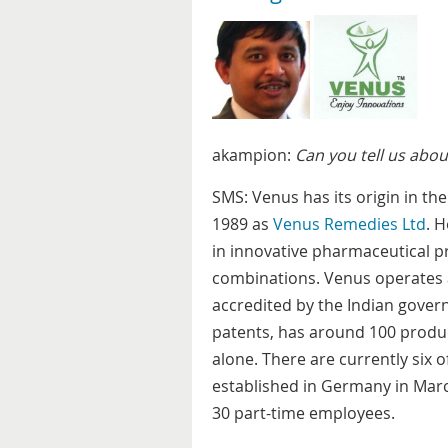
akampion:
Can you tell us abo
SMS: Venus has its origin in th
1989 as
Venus Remedies Ltd
. 
in innovative pharmaceutical pr
combinations. Venus operates 
accredited by the Indian gove
patents, has around 100 produc
alone. There are currently six 
established in Germany in Marc
30 part-time employees.