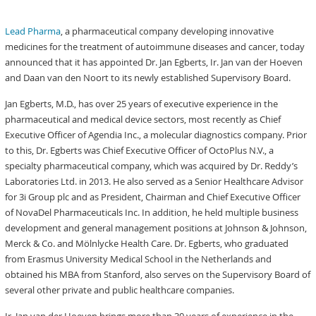
Lead Pharma
, a pharmaceutical company developing innovative
medicines for the treatment of autoimmune diseases and cancer, today
announced that it has appointed Dr. Jan Egberts, Ir. Jan van der Hoeven
and Daan van den Noort to its newly established Supervisory Board.
Jan Egberts, M.D., has over 25 years of executive experience in the
pharmaceutical and medical device sectors, most recently as Chief
Executive Officer of Agendia Inc., a molecular diagnostics company. Prior
to this, Dr. Egberts was Chief Executive Officer of OctoPlus N.V., a
specialty pharmaceutical company, which was acquired by Dr. Reddy’s
Laboratories Ltd. in 2013. He also served as a Senior Healthcare Advisor
for 3i Group plc and as President, Chairman and Chief Executive Officer
of NovaDel Pharmaceuticals Inc. In addition, he held multiple business
development and general management positions at Johnson & Johnson,
Merck & Co. and Mölnlycke Health Care. Dr. Egberts, who graduated
from Erasmus University Medical School in the Netherlands and
obtained his MBA from Stanford, also serves on the Supervisory Board of
several other private and public healthcare companies.