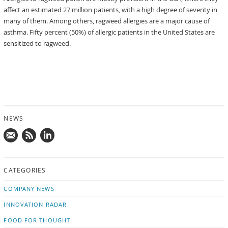
affect an estimated 27 million patients, with a high degree of severity in
many of them. Among others, ragweed allergies are a major cause of
asthma. Fifty percent (50%) of allergic patients in the United States are
sensitized to ragweed.
NEWS
Mail
Subscribe
Follow
us!
to
us
CATEGORIES
news
on
updates
LinkedIn
COMPANY NEWS
INNOVATION RADAR
FOOD FOR THOUGHT