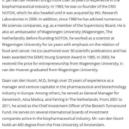
Ir. Jan van der Hoeven brings more than 30 years of experience in the
biopharmaceutical industry. In 1983, he was co-founder of the CRO
NOTOX, which he also headed until it was acquired by WIL Research
Laboratories in 2006. In addition, since 1988 he has advised numerous
life sciences companies, e.g. as a member of the Supervisory Board. He is
also an ambassador of Wageningen University (Wageningen, The
Netherlands). Before founding NOTOX, he worked as a scientist at
Wageningen University for six years with emphasis on the relation of
food and cancer. He (co-)authored over 30 scientific publications and has
been awarded the EEMS Young Scientist Award in 1985. In 2003, he
received the price for entrepreneurship from Wageningen University. Ir.
van der Hoeven graduated from Wageningen University.
Daan van den Noort, M.D., brings over 25 years of experience as a
manager and venture capitalist in the pharmaceutical and biotechnology
industry in Europe. Among others, he served as General Manager for
Genentech, Asta Medica, and Ferring in The Netherlands. From 2001 to
2011, he acted as the Chief investment Officer of the Biotech Turnaround
Fund. He serves on several international boards of investment
companies active in the biopharmaceutical industry. Mr. van den Noort
holds an MD degree from the Free University of Amsterdam.