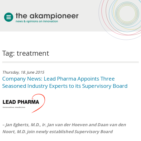
welcome
Tag: treatment
about akampion
professional approach
services
Thursday, 18. June 2015
Company News: Lead Pharma Appoints Three
clients & case studies
Seasoned Industry Experts to its Supervisory Board
news
– Jan Egberts, M.D., Ir. Jan van der Hoeven and Daan van den
Noort, M.D. join newly established Supervisory Board