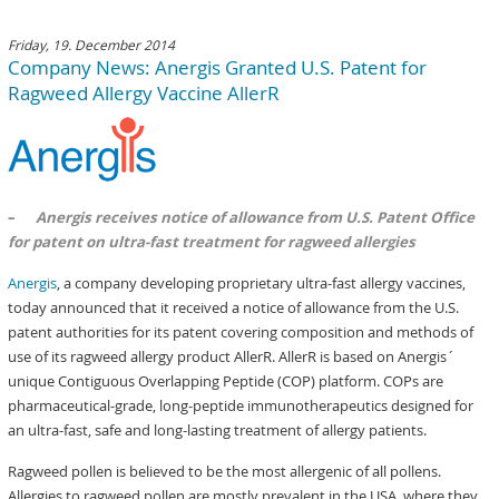
Friday, 19. December 2014
Company News: Anergis Granted U.S. Patent for
Ragweed Allergy Vaccine AllerR
–
Anergis receives notice of allowance from U.S. Patent Office
for patent on ultra-fast treatment for ragweed allergies
Anergis
, a company developing proprietary ultra-fast allergy vaccines,
today announced that it received a notice of allowance from the U.S.
patent authorities for its patent covering composition and methods of
use of its ragweed allergy product AllerR. AllerR is based on Anergis´
unique Contiguous Overlapping Peptide (COP) platform. COPs are
pharmaceutical-grade, long-peptide immunotherapeutics designed for
an ultra-fast, safe and long-lasting treatment of allergy patients.
Ragweed pollen is believed to be the most allergenic of all pollens.
Allergies to ragweed pollen are mostly prevalent in the USA, where they