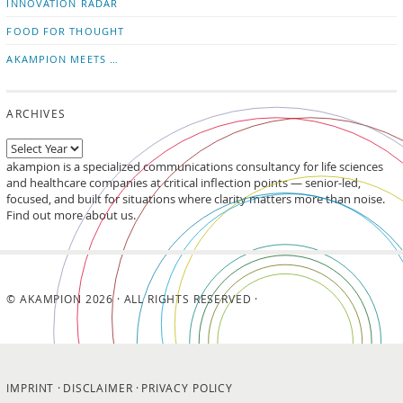
INNOVATION RADAR
FOOD FOR THOUGHT
AKAMPION MEETS …
ARCHIVES
akampion is a specialized communications consultancy for life sciences
and healthcare companies at critical inflection points — senior-led,
focused, and built for situations where clarity matters more than noise.
Find out more about us.
© AKAMPION 2026 · ALL RIGHTS RESERVED ·
IMPRINT
DISCLAIMER
PRIVACY POLICY