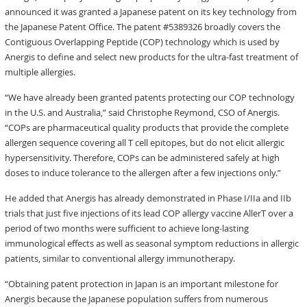
announced it was granted a Japanese patent on its key technology from
the Japanese Patent Office. The patent #5389326 broadly covers the
Contiguous Overlapping Peptide (COP) technology which is used by
Anergis to define and select new products for the ultra-fast treatment of
multiple allergies.
“We have already been granted patents protecting our COP technology
in the U.S. and Australia,” said Christophe Reymond, CSO of Anergis.
“COPs are pharmaceutical quality products that provide the complete
allergen sequence covering all T cell epitopes, but do not elicit allergic
hypersensitivity. Therefore, COPs can be administered safely at high
doses to induce tolerance to the allergen after a few injections only.”
He added that Anergis has already demonstrated in Phase I/IIa and IIb
trials that just five injections of its lead COP allergy vaccine AllerT over a
period of two months were sufficient to achieve long-lasting
immunological effects as well as seasonal symptom reductions in allergic
patients, similar to conventional allergy immunotherapy.
“Obtaining patent protection in Japan is an important milestone for
Anergis because the Japanese population suffers from numerous