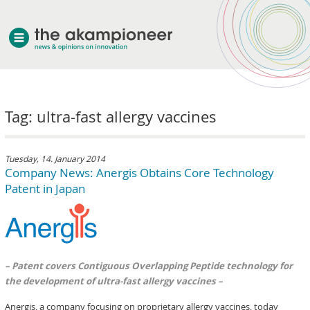
welcome
Tag: ultra-fast allergy vaccines
about akampion
professional approach
services
Tuesday, 14. January 2014
Company News: Anergis Obtains Core Technology
clients & case studies
Patent in Japan
news
– Patent covers Contiguous Overlapping Peptide technology for
the development of ultra-fast allergy vaccines –
Anergis, a company focusing on proprietary allergy vaccines, today