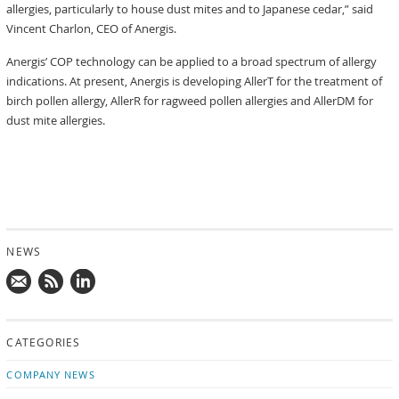
allergies, particularly to house dust mites and to Japanese cedar,” said
Vincent Charlon, CEO of Anergis.
Anergis’ COP technology can be applied to a broad spectrum of allergy
indications. At present, Anergis is developing AllerT for the treatment of
birch pollen allergy, AllerR for ragweed pollen allergies and AllerDM for
dust mite allergies.
NEWS
Mail
Subscribe
Follow
us!
to
us
CATEGORIES
news
on
updates
LinkedIn
COMPANY NEWS