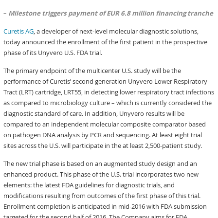
–
Milestone triggers payment of EUR 6.8 million financing tranche
Curetis AG
, a developer of next-level molecular diagnostic solutions,
today announced the enrollment of the first patient in the prospective
phase of its Unyvero U.S. FDA trial.
The primary endpoint of the multicenter U.S. study will be the
performance of Curetis’ second generation Unyvero Lower Respiratory
Tract (LRT) cartridge, LRT55, in detecting lower respiratory tract infections
as compared to microbiology culture – which is currently considered the
diagnostic standard of care. In addition, Unyvero results will be
compared to an independent molecular composite comparator based
on pathogen DNA analysis by PCR and sequencing. At least eight trial
sites across the U.S. will participate in the at least 2,500-patient study.
The new trial phase is based on an augmented study design and an
enhanced product. This phase of the U.S. trial incorporates two new
elements: the latest FDA guidelines for diagnostic trials, and
modifications resulting from outcomes of the first phase of this trial.
Enrollment completion is anticipated in mid-2016 with FDA submission
targeted for the second half of 2016. The Company aims for FDA