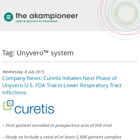
welcome
Tag: Unyvero™ system
about akampion
professional approach
services
Wednesday, 8. July 2015
Company News: Curetis Initiates Next Phase of
clients & case studies
Unyvero U.S. FDA Trial in Lower Respiratory Tract
news
Infections
–
First patient enrolled in prospective arm of IVD trial
– Study to include a total of at least 2,500 patient samples