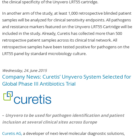
the clinical specificity of the Unyvero LRT55 cartridge.
In another arm of the study, at least 1,000 retrospective blinded patient
samples will be analyzed for clinical sensitivity endpoints. All pathogens
and resistance markers featured on the Unyvero LRT55 Cartridge will be
included in the study. Already, Curetis has collected more than 500
retrospective patient samples across its clinical trial network. All
retrospective samples have been tested positive for pathogens on the
LRT55 panel by standard microbiology culture.
Wednesday, 24. June 2015
Company News: Curetis’ Unyvero System Selected for
Global Phase III Antibiotics Trial
–
Unyvero to be used for pathogen identification and patient
inclusion at several clinical sites across Europe
Curetis AG,
a developer of next-level molecular diagnostic solutions,