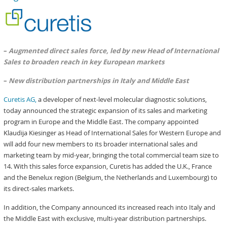
–
Augmented direct sales force, led by new Head of International
Sales to broaden reach in key European markets
–
New distribution partnerships in Italy and Middle East
Curetis AG,
a developer of next-level molecular diagnostic solutions,
today announced the strategic expansion of its sales and marketing
program in Europe and the Middle East. The company appointed
Klaudija Kiesinger as Head of International Sales for Western Europe and
will add four new members to its broader international sales and
marketing team by mid-year, bringing the total commercial team size to
14. With this sales force expansion, Curetis has added the U.K., France
and the Benelux region (Belgium, the Netherlands and Luxembourg) to
its direct-sales markets.
In addition, the Company announced its increased reach into Italy and
the Middle East with exclusive, multi-year distribution partnerships.