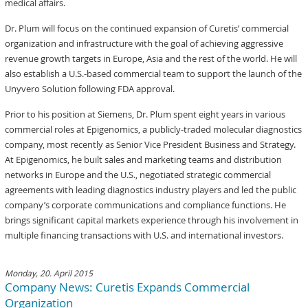
medical affairs.
Dr. Plum will focus on the continued expansion of Curetis’ commercial
organization and infrastructure with the goal of achieving aggressive
revenue growth targets in Europe, Asia and the rest of the world. He will
also establish a U.S.-based commercial team to support the launch of the
Unyvero Solution following FDA approval.
Prior to his position at Siemens, Dr. Plum spent eight years in various
commercial roles at Epigenomics, a publicly-traded molecular diagnostics
company, most recently as Senior Vice President Business and Strategy.
At Epigenomics, he built sales and marketing teams and distribution
networks in Europe and the U.S., negotiated strategic commercial
agreements with leading diagnostics industry players and led the public
company’s corporate communications and compliance functions. He
brings significant capital markets experience through his involvement in
multiple financing transactions with U.S. and international investors.
Monday, 20. April 2015
Company News: Curetis Expands Commercial
Organization