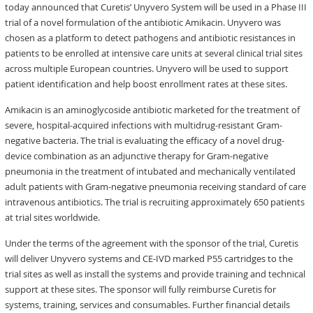
today announced that Curetis’ Unyvero System will be used in a Phase III
trial of a novel formulation of the antibiotic Amikacin. Unyvero was
chosen as a platform to detect pathogens and antibiotic resistances in
patients to be enrolled at intensive care units at several clinical trial sites
across multiple European countries. Unyvero will be used to support
patient identification and help boost enrollment rates at these sites.
Amikacin is an aminoglycoside antibiotic marketed for the treatment of
severe, hospital-acquired infections with multidrug-resistant Gram-
negative bacteria. The trial is evaluating the efficacy of a novel drug-
device combination as an adjunctive therapy for Gram-negative
pneumonia in the treatment of intubated and mechanically ventilated
adult patients with Gram-negative pneumonia receiving standard of care
intravenous antibiotics. The trial is recruiting approximately 650 patients
at trial sites worldwide.
Under the terms of the agreement with the sponsor of the trial, Curetis
will deliver Unyvero systems and CE-IVD marked P55 cartridges to the
trial sites as well as install the systems and provide training and technical
support at these sites. The sponsor will fully reimburse Curetis for
systems, training, services and consumables. Further financial details