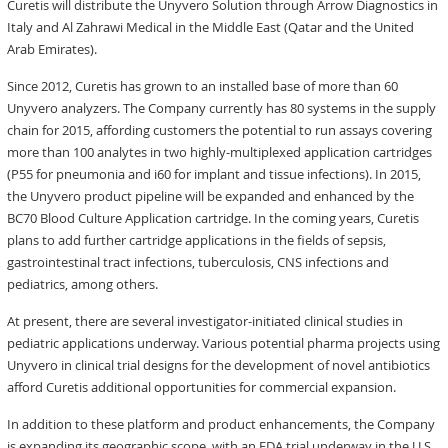
Curetis will distribute the Unyvero Solution through Arrow Diagnostics in
Italy and Al Zahrawi Medical in the Middle East (Qatar and the United
Arab Emirates).
Since 2012, Curetis has grown to an installed base of more than 60
Unyvero analyzers. The Company currently has 80 systems in the supply
chain for 2015, affording customers the potential to run assays covering
more than 100 analytes in two highly-multiplexed application cartridges
(P55 for pneumonia and i60 for implant and tissue infections). In 2015,
the Unyvero product pipeline will be expanded and enhanced by the
BC70 Blood Culture Application cartridge. In the coming years, Curetis
plans to add further cartridge applications in the fields of sepsis,
gastrointestinal tract infections, tuberculosis, CNS infections and
pediatrics, among others.
At present, there are several investigator-initiated clinical studies in
pediatric applications underway. Various potential pharma projects using
Unyvero in clinical trial designs for the development of novel antibiotics
afford Curetis additional opportunities for commercial expansion.
In addition to these platform and product enhancements, the Company
is expanding its geographic scope, with an FDA trial underway in the U.S.