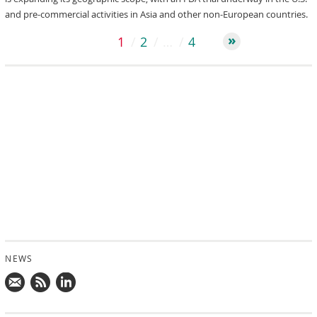
and pre-commercial activities in Asia and other non-European countries.
1
2
…
4
NEWS
Mail
Subscribe
Follow
us!
to
us