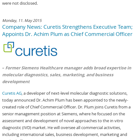
were not disclosed.
Monday, 11. May 2015
Company News: Curetis Strengthens Executive Team;
Appoints Dr. Achim Plum as Chief Commercial Officer
–
Former Siemens Healthcare manager adds broad expertise in
molecular diagnostics, sales, marketing, and business
development
Curetis AG
, a developer of next-level molecular diagnostic solutions,
today announced Dr. Achim Plum has been appointed to the newly-
created role of Chief Commercial Officer. Dr. Plum joins Curetis from a
senior management position at Siemens, where he focused on the
assessment and development of novel approaches to the in vitro
diagnostic (IVD) market. He will oversee all commercial activities,
including international sales, business development, marketing and