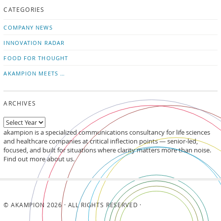
CATEGORIES
news
on
updates
LinkedIn
COMPANY NEWS
INNOVATION RADAR
FOOD FOR THOUGHT
AKAMPION MEETS …
ARCHIVES
akampion is a specialized communications consultancy for life sciences
and healthcare companies at critical inflection points — senior-led,
focused, and built for situations where clarity matters more than noise.
Find out more about us.
© AKAMPION 2026 · ALL RIGHTS RESERVED ·