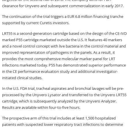
clearance for Unyvero and subsequent commercialization in early 2017.
The continuation of the trial triggers a EUR 6.8 million financing tranche
supported by current Curetis investors.
LRT55 is a second-generation cartridge based on the design of the CE-IVD
marked P55 cartridge marketed outside the U.S. It features 40 markers
and a novel control concept with live bacteria in the control material and
improved representation of pathogens in the panels. As a result, it
provides the most comprehensive molecular marker panel for LRT
infections marketed today. P55 has demonstrated superior performance
in the CE performance evaluation study and additional investigator-
initiated clinical studies.
In the U.S. FDA trial, tracheal aspirates and bronchial lavages will be pre-
processed by the Unyvero Lysator and transferred to the Unyvero LRT55
cartridge, which is subsequently analyzed by the Unyvero Analyzer.
Results are available within four-to-five hours.
The prospective arm of this trial includes at least 1,500 hospitalized
patients with suspected lower respiratory tract infections to determine