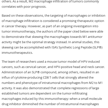
others. As a result, M2 macrophage infiltration of tumors commonly
correlates with poor prognosis.
Based on these observations, the targeting of macrophages or inhibition
of macrophage infiltration is considered a promising therapeutic option
in cancer therapy. However, as part of an ongoing investigation into
tumor immunotherapy, the authors of the paper cited below were able
to demonstrate that skewing the macrophages towards M1 antitumor
activity might be the optimal strategy instead. In animal studies, this
skewing can be accomplished with ISA’s Synthetic Long Peptide (SLP®)
immunotherapeutics.
The team of researchers used a mouse tumor model of HPV-induced
cancers, such as cervical cancer, and HPV-positive head and neck cancer.
Administration of an SLP® compound, among others, resulted in an
influx of cytokine-producing CD8 T cells that strongly altered the
numbers and phenotype of intratumoral macrophages from M2 to M1
activity. It was also demonstrated that complete regressions of large
established tumors are dependent on the tumor-infiltrating
macrophages induced by this immunotherapy: when a small molecule
drug inhibitor diminished the number of intratumoral macrophages