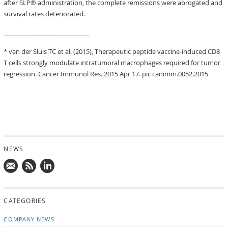
after SLP® administration, the complete remissions were abrogated and
survival rates deteriorated.
____________________________
* van der Sluis TC et al. (2015), Therapeutic peptide vaccine-induced CD8
T cells strongly modulate intratumoral macrophages required for tumor
regression. Cancer Immunol Res. 2015 Apr 17. pii: canimm.0052.2015
NEWS
Mail
Subscribe
Follow
us!
to
us
CATEGORIES
news
on
updates
LinkedIn
COMPANY NEWS