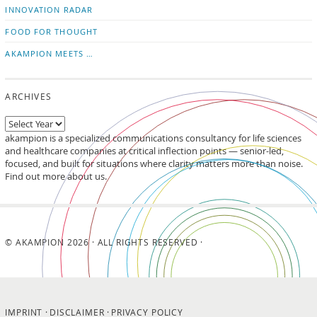
INNOVATION RADAR
FOOD FOR THOUGHT
AKAMPION MEETS …
ARCHIVES
akampion is a specialized communications consultancy for life sciences
and healthcare companies at critical inflection points — senior-led,
focused, and built for situations where clarity matters more than noise.
Find out more about us.
© AKAMPION 2026 · ALL RIGHTS RESERVED ·
IMPRINT
DISCLAIMER
PRIVACY POLICY