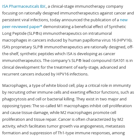
ISA Pharmaceuticals B.V.
, a clinical-stage immunotherapy company
focusing on rationally designed immunotherapeutics against cancer and
persistent viral infections, today announced the publication of a
new
peer-reviewed paper*
demonstrating a beneficial effect of Synthetic
Long Peptide (SLP®s) immunotherapeutics on intratumoral
macrophages in cancers induced by human papilloma virus 16 (HPV16).
ISA’s proprietary SLP® immunotherapeutics are rationally designed, off-
the-shelf, synthetic peptides which ISA is developing as cancer
immunotherapeutics. The company’s SLP® lead compound ISA101 is in
clinical development for the treatment of early-stage, advanced and
recurrent cancers induced by HPV16 infections.
Macrophages, a type of white blood cell, play a critical role in immunity
by recruiting other immune cells and exerting effector functions, such as
phagocytosis and cell or bacterial killing. They exist in two major and
opposing types: The so-called M1 macrophages inhibit cell proliferation
and cause tissue damage, while M2 macrophages promote cell
proliferation and tissue repair. Cancer is often characterized by M2
activity, which facilitates tumor growth via angiogenesis, metastasis
formation and suppression of Th1-type immune responses, among