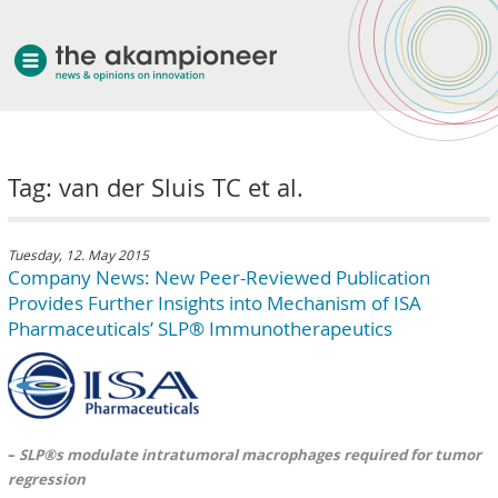
welcome
Tag: van der Sluis TC et al.
about akampion
professional approach
services
Tuesday, 12. May 2015
Company News: New Peer-Reviewed Publication
clients & case studies
Provides Further Insights into Mechanism of ISA
news
Pharmaceuticals’ SLP® Immunotherapeutics
–
SLP®s modulate intratumoral macrophages required for tumor
regression