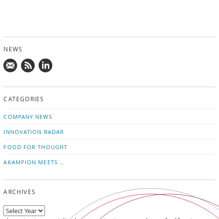
NEWS
Mail
Subscribe
Follow
us!
to
us
CATEGORIES
news
on
updates
LinkedIn
COMPANY NEWS
INNOVATION RADAR
FOOD FOR THOUGHT
AKAMPION MEETS …
ARCHIVES