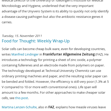
Medical Director of the University of Tuebingen’s Institute for Medical
Microbiology and Hygiene, underlined that the very important
advantage of the Unyvero System is its ability to quickly not only identify
a disease-causing pathogen but also the antibiotic resistance genes it
carries.
Tuesday, 15. November 2011
Food for Thought: Weekly Wrap-Up
Solar cells can become cheap bulk ware, even for developing countries,
writes
Manfred Lindinger
in
Frankfurter Allgemeine Zeitung
(FAZ). He
introduces a technology for printing a sheet of zinc oxide, a polymer
containing fullerenes and an electrode made from polymers on paper.
The technology developed at Technical University Chemnitz can use
ordinary printing machines and paper, and the resulting solar paper can
be bended and folded. However, the efficiency is still very poor (1.3% at 5
V compared to 10 or more with conventional ones). Life span will
amount to a few months. For other approaches to make cheaper solar
cells, see
this post
.
Martina Lenzen-Schulte
, also in
FAZ
, explains how measle viruses leave