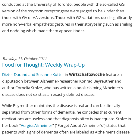
conducted at the University of Toronto, people with the so-called GG
version of the oxytocin receptor gene were judged to be kinder than
those with GA or AA versions. Those with GG variations used significantly
more non-verbal empathetic gestures in their storytelling such as smiling
and nodding which made them appear kinder.
Tuesday, 11. October 2011
Food for Thought: Weekly Wrap-Up
Dieter Durand and Susanne Kutter
in
Wirtschaftswoche
feature a
disputation between Alzheimer-researcher Konrad Beyreuther and
author Cornelia Stolze, who has written a book claiming Alzheimer’s
disease does not exist as an exactly defined disease.
While Beyreuther maintains the disease is real and can be clinically
separated from other forms of dementia, he concedes that current
medications are useless and that diagnosis often is inadequate. Stolze in
her book “
Vergiss Alzheimer
” (“Forget About Alzheimer’s”) states that
patients with signs of dementia often are labeled as Alzheimer’s disease