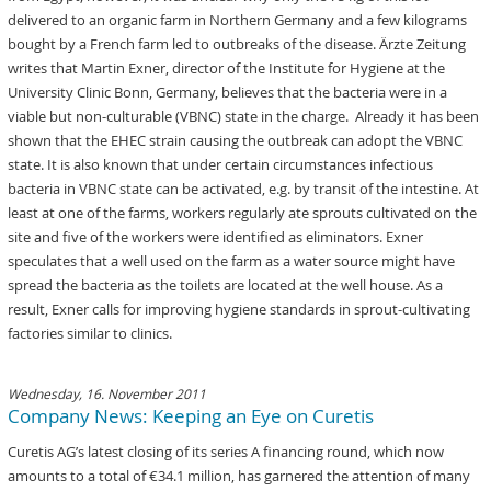
delivered to an organic farm in Northern Germany and a few kilograms
bought by a French farm led to outbreaks of the disease. Ärzte Zeitung
writes that Martin Exner, director of the Institute for Hygiene at the
University Clinic Bonn, Germany, believes that the bacteria were in a
viable but non-culturable (VBNC) state in the charge. Already it has been
shown that the EHEC strain causing the outbreak can adopt the VBNC
state. It is also known that under certain circumstances infectious
bacteria in VBNC state can be activated, e.g. by transit of the intestine. At
least at one of the farms, workers regularly ate sprouts cultivated on the
site and five of the workers were identified as eliminators. Exner
speculates that a well used on the farm as a water source might have
spread the bacteria as the toilets are located at the well house. As a
result, Exner calls for improving hygiene standards in sprout-cultivating
factories similar to clinics.
Wednesday, 16. November 2011
Company News: Keeping an Eye on Curetis
Curetis AG’s latest closing of its series A financing round, which now
amounts to a total of €34.1 million, has garnered the attention of many