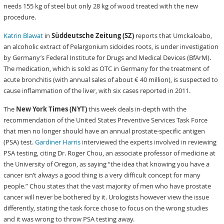
needs 155 kg of steel but only 28 kg of wood treated with the new
procedure.
Katrin Blawat
in
Süddeutsche Zeitung (SZ)
reports that Umckaloabo,
an alcoholic extract of Pelargonium sidoides roots, is under investigation
by Germany’s Federal Institute for Drugs and Medical Devices (BfArM).
The medication, which is sold as OTC in Germany for the treatment of
acute bronchitis (with annual sales of about € 40 million), is suspected to
cause inflammation of the liver, with six cases reported in 2011.
The
New York Times (NYT)
this week deals in-depth with the
recommendation of the United States Preventive Services Task Force
that men no longer should have an annual prostate-specific antigen
(PSA) test.
Gardiner Harris
interviewed the experts involved in reviewing
PSA testing, citing Dr. Roger Chou, an associate professor of medicine at
the University of Oregon, as saying “the idea that knowing you have a
cancer isn’t always a good thing is a very difficult concept for many
people.” Chou states that the vast majority of men who have prostate
cancer will never be bothered by it. Urologists however view the issue
differently, stating the task force chose to focus on the wrong studies
and it was wrong to throw PSA testing away.