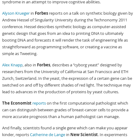
syndrome in an attempt to improve cognitive abilities.
Alyson Krueger
in
Forbes
reports on a talk on synthetic biology given by
Andrew Hessel of Singularity University during the Technonomy 2011
conference. Hessel describes synthetic biology as computer-assisted
genetic design that goes from an idea to printing DNA to ultimately
booting DNA and forecasts it will render the task of engineering life as
straightforward as programming software, or creating a vaccine as
simple as Tweeting.
Alex Knapp
, also in
Forbes
, describes a “cyborg yeast” designed by
researchers from the University of California at San Francisco and ETH
Zurich, Switzerland. In the yeast, the expression of a certain gene can be
switched on and off by different shades of red light. The technique may
lead to advances in the production of proteins by yeast cultures.
The Economist
reports
on the first computational pathologist which
can can distinguish between grades of breast-cancer cells to provide a
more accurate prognosis than a human pathologist can manage.
And finally, scientists found a single gene which can make you appear
kinder, reports
Catherine de Lange
in
New Scientist
. In experiments