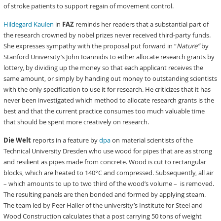
of stroke patients to support regain of movement control.
Hildegard Kaulen
in
FAZ
reminds her readers that a substantial part of
the research crowned by nobel prizes never received third-party funds.
She expresses sympathy with the proposal put forward in “
Nature”
by
Stanford University’s John Ioannidis to either allocate research grants by
lottery, by dividing up the money so that each applicant receives the
same amount, or simply by handing out money to outstanding scientists
with the only specification to use it for research. He criticizes that it has
never been investigated which method to allocate research grants is the
best and that the current practice consumes too much valuable time
that should be spent more creatively on research.
Die Welt
reports in a feature by
dpa
on material scientists of the
Technical University Dresden who use wood for pipes that are as strong
and resilient as pipes made from concrete. Wood is cut to rectangular
blocks, which are heated to 140°C and compressed. Subsequently, all air
– which amounts to up to two third of the wood’s volume – is removed.
The resulting panels are then bonded and formed by applying steam.
The team led by Peer Haller of the university’s Institute for Steel and
Wood Construction calculates that a post carrying 50 tons of weight