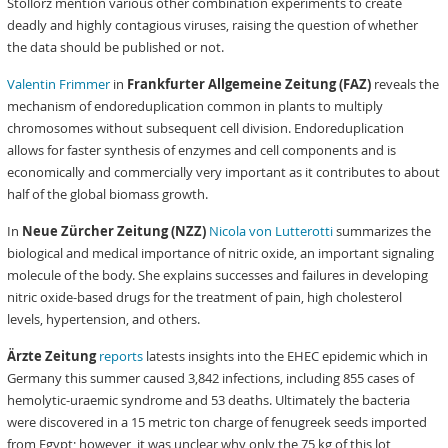
Stollorz mention various other combination experiments to create
deadly and highly contagious viruses, raising the question of whether
the data should be published or not.
Valentin Frimmer
in
Frankfurter Allgemeine Zeitung (FAZ)
reveals the
mechanism of endoreduplication common in plants to multiply
chromosomes without subsequent cell division. Endoreduplication
allows for faster synthesis of enzymes and cell components and is
economically and commercially very important as it contributes to about
half of the global biomass growth.
In
Neue Zürcher Zeitung (NZZ)
Nicola von Lutterotti
summarizes the
biological and medical importance of nitric oxide, an important signaling
molecule of the body. She explains successes and failures in developing
nitric oxide-based drugs for the treatment of pain, high cholesterol
levels, hypertension, and others.
Ärzte Zeitung
reports
latests insights into the EHEC epidemic which in
Germany this summer caused 3,842 infections, including 855 cases of
hemolytic-uraemic syndrome and 53 deaths. Ultimately the bacteria
were discovered in a 15 metric ton charge of fenugreek seeds imported
from Egypt; however, it was unclear why only the 75 kg of this lot