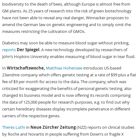
biodiversity to the death of bees, although Europe is almost free from
GM plants. As 25 years of research into the risk of green biotechnology
have not been able to reveal any real danger, Winnacker proposes to
amend the German law on genetic engineering and to simply omit the
measures restricting the cultivation of GMOs.
Diabetics may soon be able to measure blood sugar without pricking,
reports
Der Spiegel
. A new technology developed by researchers of
John’s Hopkins University enables measuring of blood sugar in tear fluid.
In
Wirtschaftswoche,
Matthias Hohensee
introduces US-based
23andme company which offers genetic testing at a rate of $99 plus a flat
fee of $9 per month for access to the data. The company, which was
criticized for exaggerating the benefits of personal genetic testing, also
changed its business model and is now offering its records comprising
the data of 125,000 people for research purposes, e.g. to find out why
certain hereditary diseases display incomplete penetrance in different
carriers of the respective genes.
Theres Lüthi
in
Neue Zürcher Zeitung
(NZZ) reports on clinical studies
by Roche and Novartis in people suffering from Down’s or fragile X