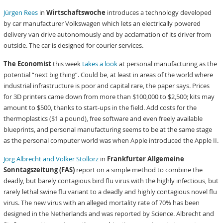
Jürgen Rees
in
Wirtschaftswoche
introduces a technology developed
by car manufacturer Volkswagen which lets an electrically powered
delivery van drive autonomously and by acclamation of its driver from
outside. The car is designed for courier services.
The Economist
this week
takes a look
at personal manufacturing as the
potential “next big thing”. Could be, at least in areas of the world where
industrial infrastructure is poor and capital rare, the paper says. Prices
for 3D printers came down from more than $100,000 to $2,500; kits may
amount to $500, thanks to start-ups in the field. Add costs for the
thermoplastics ($1 a pound), free software and even freely available
blueprints, and personal manufacturing seems to be at the same stage
as the personal computer world was when Apple introduced the Apple II.
Jörg Albrecht and Volker Stollorz
in
Frankfurter Allgemeine
Sonntagszeitung (FAS)
report on a simple method to combine the
deadly, but barely contagious bird flu virus with the highly infectious, but
rarely lethal swine flu variant to a deadly and highly contagious novel flu
virus. The new virus with an alleged mortality rate of 70% has been
designed in the Netherlands and was reported by Science. Albrecht and