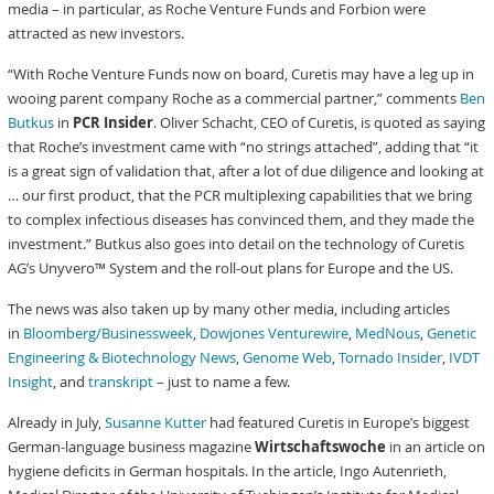
media – in particular, as Roche Venture Funds and Forbion were
attracted as new investors.
“With Roche Venture Funds now on board, Curetis may have a leg up in
wooing parent company Roche as a commercial partner,” comments
Ben
Butkus
in
PCR Insider
. Oliver Schacht, CEO of Curetis, is quoted as saying
that Roche’s investment came with “no strings attached”, adding that “it
is a great sign of validation that, after a lot of due diligence and looking at
… our first product, that the PCR multiplexing capabilities that we bring
to complex infectious diseases has convinced them, and they made the
investment.” Butkus also goes into detail on the technology of Curetis
AG’s Unyvero™ System and the roll-out plans for Europe and the US.
The news was also taken up by many other media, including articles
in
Bloomberg/Businessweek
,
Dowjones Venturewire
,
MedNous
,
Genetic
Engineering & Biotechnology News
,
Genome Web
,
Tornado Insider
,
IVDT
Insight
, and
transkript
– just to name a few.
Already in July,
Susanne Kutter
had featured Curetis in Europe’s biggest
German-language business magazine
Wirtschaftswoche
in an article on
hygiene deficits in German hospitals. In the article, Ingo Autenrieth,