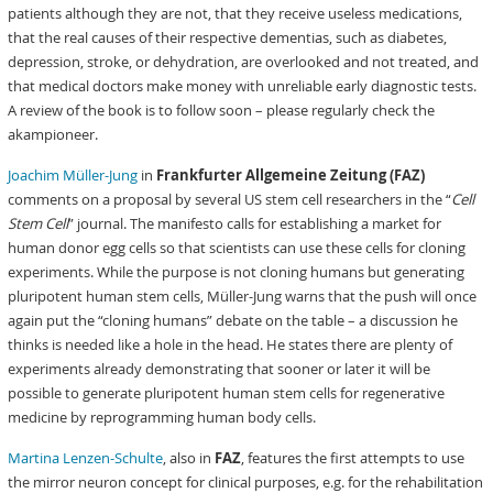
patients although they are not, that they receive useless medications,
that the real causes of their respective dementias, such as diabetes,
depression, stroke, or dehydration, are overlooked and not treated, and
that medical doctors make money with unreliable early diagnostic tests.
A review of the book is to follow soon – please regularly check the
akampioneer.
Joachim Müller-Jung
in
Frankfurter Allgemeine Zeitung (FAZ)
comments on a proposal by several US stem cell researchers in the “
Cell
Stem Cell
” journal. The manifesto calls for establishing a market for
human donor egg cells so that scientists can use these cells for cloning
experiments. While the purpose is not cloning humans but generating
pluripotent human stem cells, Müller-Jung warns that the push will once
again put the “cloning humans” debate on the table – a discussion he
thinks is needed like a hole in the head. He states there are plenty of
experiments already demonstrating that sooner or later it will be
possible to generate pluripotent human stem cells for regenerative
medicine by reprogramming human body cells.
Martina Lenzen-Schulte
, also in
FAZ
, features the first attempts to use
the mirror neuron concept for clinical purposes, e.g. for the rehabilitation