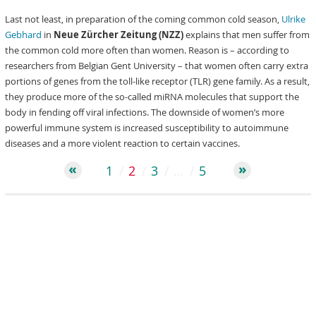
Last not least, in preparation of the coming common cold season,
Ulrike
Gebhard
in
Neue Zürcher Zeitung (NZZ)
explains that men suffer from
the common cold more often than women. Reason is – according to
researchers from Belgian Gent University – that women often carry extra
portions of genes from the toll-like receptor (TLR) gene family. As a result,
they produce more of the so-called miRNA molecules that support the
body in fending off viral infections. The downside of women’s more
powerful immune system is increased susceptibility to autoimmune
diseases and a more violent reaction to certain vaccines.
1
2
3
…
5