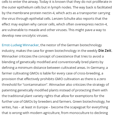
cells to enter the airway. Today it is known that they do not proliferate in
the outer epithelium cells but in lymph nodes. The way back is facilitated
by the membrane protein nectin-4, which acts as a transporter carrying
the virus through epithelial cells. Lenzen-Schulte also reports that the
effect may explain why cancer cells, which often overexpress nectin-4,
are vulnerable to measle and other viruses. This might pave a way to
develop new oncolytic viruses.
Ernst-Ludwig Winnacker
, the nestor of the German biotechnology
industry, makes the case for green biotechnology in the weekly
Die Zeit
.
Winnacker criticizes the concept of coexistence that tries to avoid a
blending of genetically modified and conventionally bred plants by
defining a minimum distance between cultivated areas. In Germany, a
farmer cultivating GMOs is liable for every case of cross-breeding, a
provision that effectively prohibits GMO cultivation as there is a zero
threshold for “contamination”. Winnacker also criticizes the strategy of
patenting genetically modified plants instead of protecting them with
the traditional plant variety rights that allow for exemptions for the
further use of GMOs by breeders and farmers. Green biotechnology, he
writes, has – at least in Europe – become the scapegoat for everything
that is wrong with modern agriculture, from monoculture to declining