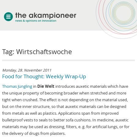
welcome
Tag: Wirtschaftswoche
about akampion
professional approach
services
Monday, 28. November 2011
Food for Thought: Weekly Wrap-Up
clients & case studies
Thomas Jüngling
in
Die Welt
introduces auxetic materials which have
news
the unique property of becoming broader when stretched and more
tight when crushed. The effect is not depending on the material used,
but on the inner structure, so that auxetic materials can be designed
from metals as well as plastics. Applications span from improved
bulletproof vests to seals to better sofa cushions. In medicine, auxetic
materials may be used as dressing, filters, e. g. for artificial lungs, or for
the delivery of drugs from plasters.