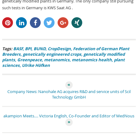
genetically modified plants in Germany. The only company still pursuing
such tests in Germany is KWS Saat AG .
pin it
share
share
tweet
share
share
Tags:
BASF
BPI
BUND
CropDesign
Federation of German Plant
Breeders
genetically engineered crops
genetically modified
plants
Greenpeace
metanomics
metanomics health
plant
sciences
Ulrike Höfken
Company News: Nanohale AG acquires R&D and service units of Scil
Technology GmbH
akampion Meets…. Victoria English, Co-Founder and Editor of MedNous