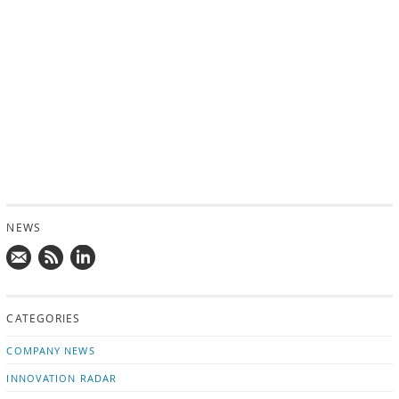
NEWS
Mail
Subscribe
Follow
us!
to
us
CATEGORIES
news
on
updates
LinkedIn
COMPANY NEWS
INNOVATION RADAR