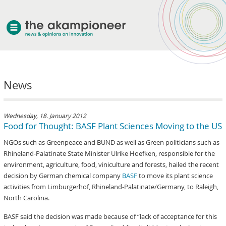
welcome
News
about akampion
professional approach
services
Wednesday, 18. January 2012
Food for Thought: BASF Plant Sciences Moving to the US
clients & case studies
NGOs such as Greenpeace and BUND as well as Green politicians such as
news
Rhineland-Palatinate State Minister Ulrike Hoefken, responsible for the
environment, agriculture, food, viniculture and forests, hailed the recent
decision by German chemical company
BASF
to move its plant science
activities from Limburgerhof, Rhineland-Palatinate/Germany, to Raleigh,
North Carolina.
BASF said the decision was made because of “lack of acceptance for this