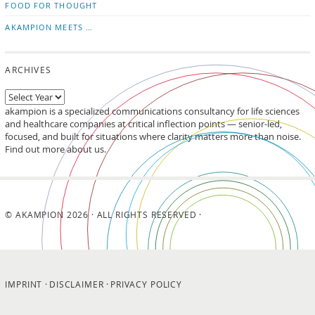
FOOD FOR THOUGHT
AKAMPION MEETS …
ARCHIVES
akampion is a specialized communications consultancy for life sciences
and healthcare companies at critical inflection points — senior-led,
focused, and built for situations where clarity matters more than noise.
Find out more about us.
© AKAMPION 2026 · ALL RIGHTS RESERVED ·
IMPRINT
DISCLAIMER
PRIVACY POLICY