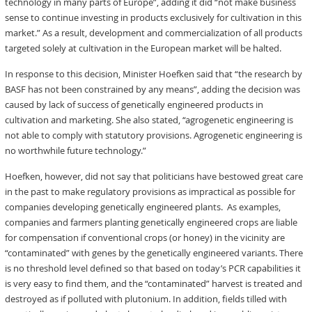
technology in many parts of Europe”, adding it did “not make business
sense to continue investing in products exclusively for cultivation in this
market.” As a result, development and commercialization of all products
targeted solely at cultivation in the European market will be halted.
In response to this decision, Minister Hoefken said that “the research by
BASF has not been constrained by any means”, adding the decision was
caused by lack of success of genetically engineered products in
cultivation and marketing. She also stated, “agrogenetic engineering is
not able to comply with statutory provisions. Agrogenetic engineering is
no worthwhile future technology.”
Hoefken, however, did not say that politicians have bestowed great care
in the past to make regulatory provisions as impractical as possible for
companies developing genetically engineered plants. As examples,
companies and farmers planting genetically engineered crops are liable
for compensation if conventional crops (or honey) in the vicinity are
“contaminated” with genes by the genetically engineered variants. There
is no threshold level defined so that based on today’s PCR capabilities it
is very easy to find them, and the “contaminated” harvest is treated and
destroyed as if polluted with plutonium. In addition, fields tilled with