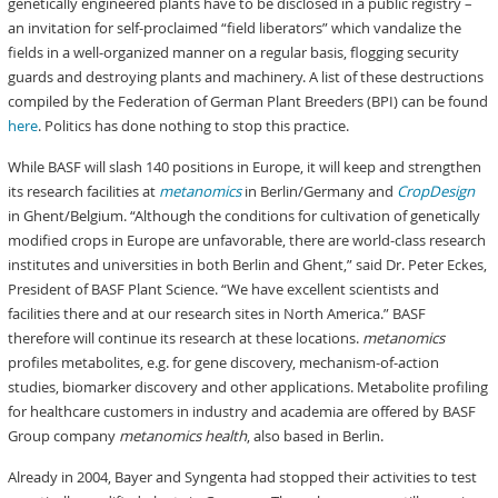
genetically engineered plants have to be disclosed in a public registry –
an invitation for self-proclaimed “field liberators” which vandalize the
fields in a well-organized manner on a regular basis, flogging security
guards and destroying plants and machinery. A list of these destructions
compiled by the Federation of German Plant Breeders (BPI) can be found
here
. Politics has done nothing to stop this practice.
While BASF will slash 140 positions in Europe, it will keep and strengthen
its research facilities at
metanomics
in Berlin/Germany and
CropDesign
in Ghent/Belgium. “Although the conditions for cultivation of genetically
modified crops in Europe are unfavorable, there are world-class research
institutes and universities in both Berlin and Ghent,” said Dr. Peter Eckes,
President of BASF Plant Science. “We have excellent scientists and
facilities there and at our research sites in North America.” BASF
therefore will continue its research at these locations.
metanomics
profiles metabolites, e.g. for gene discovery, mechanism-of-action
studies, biomarker discovery and other applications. Metabolite profiling
for healthcare customers in industry and academia are offered by BASF
Group company
metanomics health
, also based in Berlin.
Already in 2004, Bayer and Syngenta had stopped their activities to test