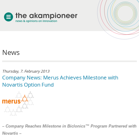
welcome
News
about akampion
professional approach
services
Thursday, 7. February 2013
Company News: Merus Achieves Milestone with
clients & case studies
Novartis Option Fund
news
– Company Reaches Milestone in Biclonics™ Program Partnered with
Novartis –