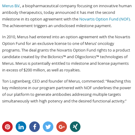
Merus B.V
., a biopharmaceutical company focusing on innovative human
antibody therapeutics, today announced it has met the second
milestone in its option agreement with the
Novartis Option Fund (NOF)
.
The achievement triggers an undisclosed milestone payment.
In 2010, Merus had entered into an option agreement with the Novartis
Option Fund for an exclusive license to one of Merus’ oncology
programs. The deal grants the Novartis Option Fund rights to a product
candidate created by the Biclonics™ and Oligoclonics™ technologies of
Merus. Merus is potentially entitled to milestone and license payments
in excess of $200 million, as well as royalties.
Ton Logtenberg, CEO and founder of Merus, commented: “Reaching this
key milestone in our program partnered with NOF underlines the power
of our platform to generate antibodies addressing multiple targets
simultaneously with high potency and the desired functional activity.”