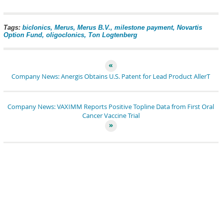
pin it
share
share
tweet
share
share
Tags:
biclonics
Merus
Merus B.V.
milestone payment
Novartis
Option Fund
oligoclonics
Ton Logtenberg
Company News: Anergis Obtains U.S. Patent for Lead Product AllerT
Company News: VAXIMM Reports Positive Topline Data from First Oral
Cancer Vaccine Trial