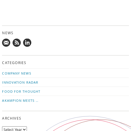
NEWS
Mail
Subscribe
Follow
us!
to
us
CATEGORIES
news
on
updates
LinkedIn
COMPANY NEWS
INNOVATION RADAR
FOOD FOR THOUGHT
AKAMPION MEETS …
ARCHIVES