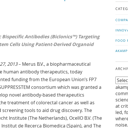
us!
t
CATEG
COMPA
INNOV
 Bispecific Antibodies (Biclonics™) Targeting
FOOD 
tem Cells Using Patient-Derived Organoid
AKAMP
27, 2013
– Merus B.V., a biopharmaceutical
ARCHI
e human antibody therapeutics, today
anted funding from the European Union’s FP7
e SUPPRESSTEM consortium which was granted a
akamp
commu
velop novel antibody-based therapeutics
scien
the treatment of colorectal cancer as well as
at cri
 screening tools to aid drug discovery. The
led, f
t Institute (The Netherlands), OcellO B.V. (The
where
noise
 Institut de Recerca Biomedica (Spain), and The