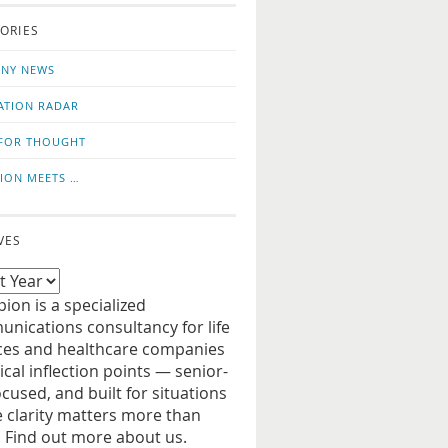
o
us
ORIES
news
on
updates
LinkedIn
NY NEWS
ATION RADAR
FOR THOUGHT
ION MEETS …
VES
ion is a specialized
nications consultancy for life
ces and healthcare companies
tical inflection points — senior-
ocused, and built for situations
 clarity matters more than
. Find out more about us.