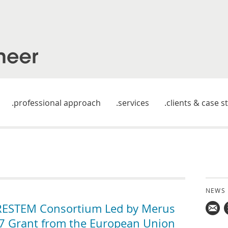
professional approach
services
clients & case s
NEWS
ESTEM Consortium Led by Merus
FP7 Grant from the European Union
Mail