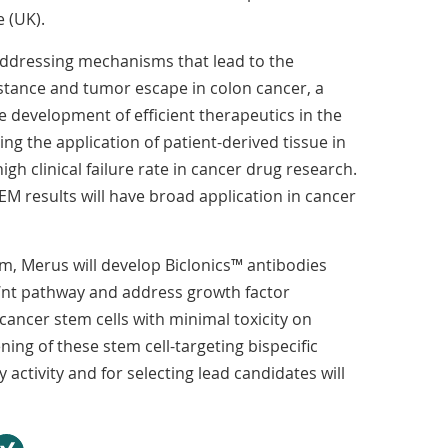
 (UK).
 addressing mechanisms that lead to the
stance and tumor escape in colon cancer, a
development of efficient therapeutics in the
ing the application of patient-derived tissue in
gh clinical failure rate in cancer drug research.
M results will have broad application in cancer
, Merus will develop Biclonics™ antibodies
Wnt pathway and address growth factor
t cancer stem cells with minimal toxicity on
ning of these stem cell-targeting bispecific
y activity and for selecting lead candidates will