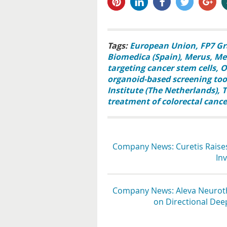
pin it
share
share
tweet
share
s
Tags:
European Union
FP7 Gr
Biomedica (Spain)
Merus
Mer
targeting cancer stem cells
O
organoid-based screening too
Institute (The Netherlands)
T
treatment of colorectal cance
Company News: Curetis Raises
In
Company News: Aleva Neuroth
on Directional Dee