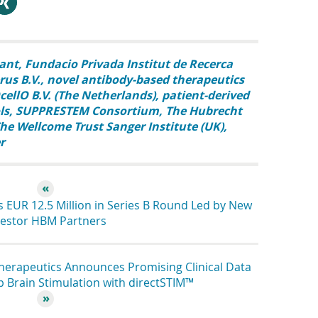
hare
ant
Fundacio Privada Institut de Recerca
us B.V.
novel antibody-based therapeutics
cellO B.V. (The Netherlands)
patient-derived
ls
SUPPRESTEM Consortium
The Hubrecht
he Wellcome Trust Sanger Institute (UK)
r
 EUR 12.5 Million in Series B Round Led by New
vestor HBM Partners
erapeutics Announces Promising Clinical Data
p Brain Stimulation with directSTIM™