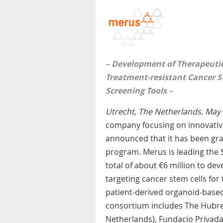
– Development of T
herapeutic
Treatment-resistant Cancer S
Screening Tools –
Utrecht, The Netherlands, May 
company focusing on innovativ
announced that it has been gr
program. Merus is leading th
total of about €6 million to de
targeting cancer stem cells for 
patient-derived organoid-based
consortium includes The Hubrech
Netherlands), Fundacio Privada