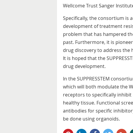
Wellcome Trust Sanger Institute
Specifically, the consortium is
development of treatment resi
problem that has hampered the 
past. Furthermore, it is pioneer
drug discovery to address the hi
It is hoped that the SUPPRESSTE
drug development.
In the SUPPRESSTEM consortium
which will both modulate the 
receptors to specifically inhibi
healthy tissue. Functional scree
antibodies for specific inhibitor
be done using organoids.