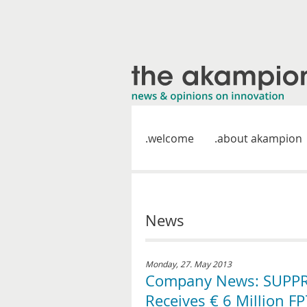
welcome
about akampion
News
Monday, 27. May 2013
Company News: SUPPR
Receives € 6 Million 