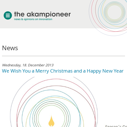
welcome
News
about akampion
professional approach
services
Wednesday, 18. December 2013
We Wish You a Merry Christmas and a Happy New Year
clients & case studies
news