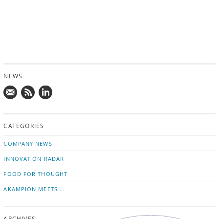
NEWS
Mail
Subscribe
Follow
us!
to
us
CATEGORIES
news
on
updates
LinkedIn
COMPANY NEWS
INNOVATION RADAR
FOOD FOR THOUGHT
AKAMPION MEETS …
ARCHIVES