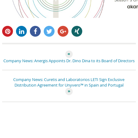
pin it
share
share
tweet
share
share
Company News: Anergis Appoints Dr. Dino Dina to its Board of Directors
Company News: Curetis and Laboratorios LETI Sign Exclusive
Distribution Agreement for Unyvero™ in Spain and Portugal