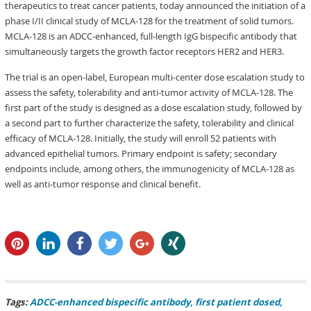
therapeutics to treat cancer patients, today announced the initiation of a
phase I/II clinical study of MCLA-128 for the treatment of solid tumors.
MCLA-128 is an ADCC-enhanced, full-length IgG bispecific antibody that
simultaneously targets the growth factor receptors HER2 and HER3.
The trial is an open-label, European multi-center dose escalation study to
assess the safety, tolerability and anti-tumor activity of MCLA-128. The
first part of the study is designed as a dose escalation study, followed by
a second part to further characterize the safety, tolerability and clinical
efficacy of MCLA-128. Initially, the study will enroll 52 patients with
advanced epithelial tumors. Primary endpoint is safety; secondary
endpoints include, among others, the immunogenicity of MCLA-128 as
well as anti-tumor response and clinical benefit.
pin it
share
share
tweet
share
share
Tags:
ADCC-enhanced bispecific antibody
first patient dosed