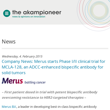
welcome
News
about akampion
professional approach
services
Wednesday, 4. February 2015
Company News: Merus starts Phase I/II clinical trial for
clients & case studies
MCLA-128, an ADCC-enhanced bispecific antibody for
news
solid tumors
– First patient dosed in trial with potent bispecific antibody
overcoming resistance to HER2-targeted therapies –
Merus B.V.
, a leader in developing best-in-class bispecific antibody