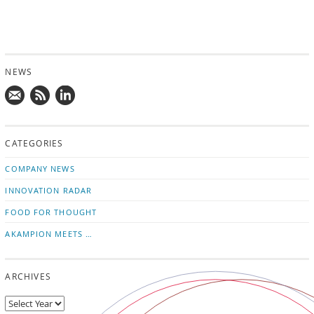
NEWS
Mail
Subscribe
Follow
us!
to
us
CATEGORIES
news
on
updates
LinkedIn
COMPANY NEWS
INNOVATION RADAR
FOOD FOR THOUGHT
AKAMPION MEETS …
ARCHIVES