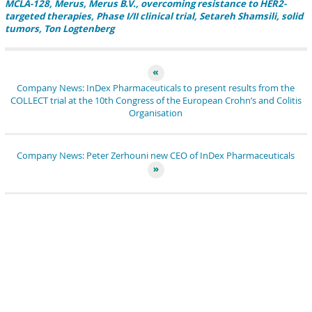
MCLA-128
Merus
Merus B.V.
overcoming resistance to HER2-
targeted therapies
Phase I/II clinical trial
Setareh Shamsili
solid
tumors
Ton Logtenberg
Company News: InDex Pharmaceuticals to present results from the
COLLECT trial at the 10th Congress of the European Crohn’s and Colitis
Organisation
Company News: Peter Zerhouni new CEO of InDex Pharmaceuticals