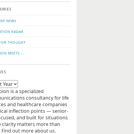
o
us
ORIES
news
on
updates
LinkedIn
NY NEWS
ATION RADAR
FOR THOUGHT
ION MEETS …
VES
ion is a specialized
nications consultancy for life
ces and healthcare companies
tical inflection points — senior-
ocused, and built for situations
 clarity matters more than
. Find out more about us.