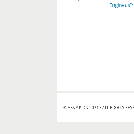
Engineus™ 
© AKAMPION 2026 · ALL RIGHTS RES