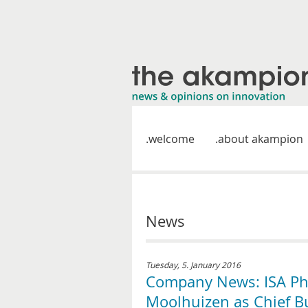
welcome
about akampion
News
Tuesday, 5. January 2016
Company News: ISA Ph
Moolhuizen as Chief B