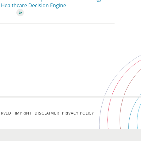
Healthcare Decision Engine
ERVED ·
IMPRINT
DISCLAIMER
PRIVACY POLICY