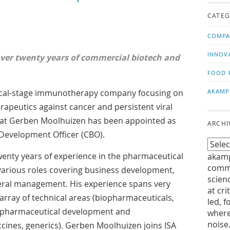
us!
t
CATEG
COMPA
INNOV
over twenty years of commercial biotech and
FOOD 
inical-stage immunotherapy company focusing on
AKAMP
apeutics against cancer and persistent viral
hat Gerben Moolhuizen has been appointed as
ARCHI
Development Officer (CBO).
enty years of experience in the pharmaceutical
akamp
commu
various roles covering business development,
scien
ral management. His experience spans very
at cri
 array of technical areas (biopharmaceuticals,
led, f
y, pharmaceutical development and
where
noise
ccines, generics). Gerben Moolhuizen joins ISA