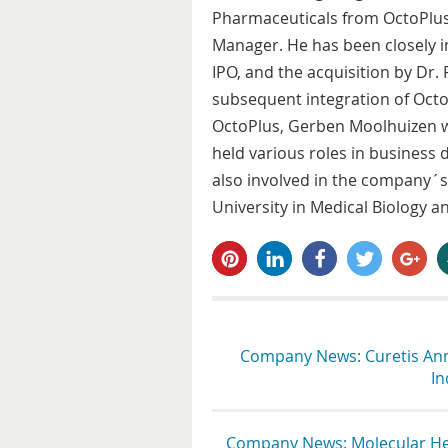
Pharmaceuticals from OctoPlus
Manager. He has been closely in
IPO, and the acquisition by Dr.
subsequent integration of Octo
OctoPlus, Gerben Moolhuizen 
held various roles in busines
also involved in the company´s
University in Medical Biology 
pin it
share
share
tweet
share
s
Company News: Curetis Anno
In
Company News: Molecular Hea