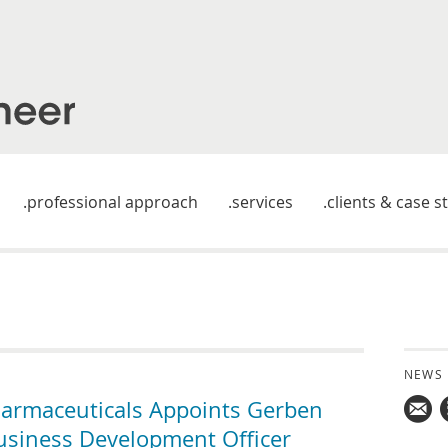
professional approach
services
clients & case s
NEWS
armaceuticals Appoints Gerben
usiness Development Officer
Mail