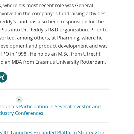
, where his most recent role was General
volved in the company´s fundraising activities,
 Reddy’s. and has also been responsible for the
Plus into Dr. Reddy’s R&D organization. Prior to
worked, among others, at Pharming, where he
s development and product development and was
 IPO in 1998 . He holds an M.Sc. from Utrecht
and an MBA from Erasmus University Rotterdam.
hare
unces Participation in Several Investor and
dustry Conferences
lth Launches Expanded Platform Strategy for