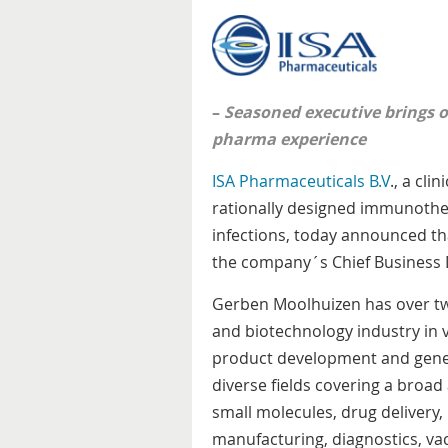
–
Seasoned executive brings 
pharma experience
ISA Pharmaceuticals B.V
., a cl
rationally designed immunother
infections, today announced t
the company´s Chief Business 
Gerben Moolhuizen has over tw
and biotechnology industry in 
product development and gene
diverse fields covering a broad
small molecules, drug deliver
manufacturing, diagnostics, va