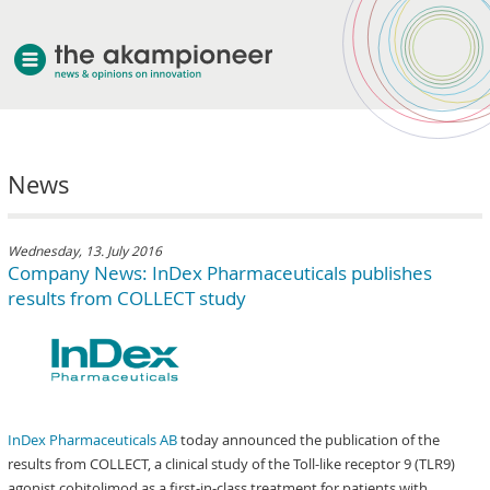
welcome
News
about akampion
professional approach
services
Wednesday, 13. July 2016
Company News: InDex Pharmaceuticals publishes
clients & case studies
results from COLLECT study
news
InDex Pharmaceuticals AB
today announced the publication of the
results from COLLECT, a clinical study of the Toll-like receptor 9 (TLR9)
agonist cobitolimod as a first-in-class treatment for patients with