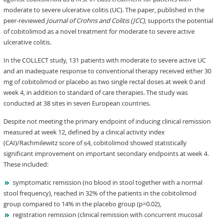
moderate to severe ulcerative colitis (UC). The paper, published in the
peer-reviewed
Journal of Crohns and Colitis (JCC)
, supports the potential
of cobitolimod as a novel treatment for moderate to severe active
ulcerative colitis.
In the COLLECT study, 131 patients with moderate to severe active UC
and an inadequate response to conventional therapy received either 30
mg of cobitolimod or placebo as two single rectal doses at week 0 and
week 4, in addition to standard of care therapies. The study was
conducted at 38 sites in seven European countries.
Despite not meeting the primary endpoint of inducing clinical remission
measured at week 12, defined by a clinical activity index
(CAI)/Rachmilewitz score of ≤4, cobitolimod showed statistically
significant improvement on important secondary endpoints at week 4.
These included:
symptomatic remission (no blood in stool together with a normal
stool frequency), reached in 32% of the patients in the cobitolimod
group compared to 14% in the placebo group (p=0.02),
registration remission (clinical remission with concurrent mucosal