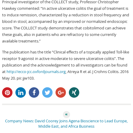
Principal investigator of the COLLECT study, Professor Christopher
Hawkey commented: “In active ulcerative colitis the goal of treatment is
to induce remission, characterized by a reduction in stool frequency and
blood in stool, accompanied by an improved or normalized endoscopic
score. The COLLECT study demonstrates that cobitolimod can achieve
these goals, also in patients who are refractory to some currently
available treatments.”
The publication has the title “Clinical effects of a topically applied Toll-like
receptor 9 agonist in active moderate to severe ulcerative colitis”. The
publication and the acknowledgement to all investigators can be found
at
http://ecco-jcc.oxfordjournals.org
, Atreya R et al. J Crohns Colitis. 2016
May 20. pii: jjw103.
pin it
share
share
tweet
share
share
Company News: David Coorey Joins Agena Bioscience to Lead Europe,
Middle East, and Africa Business