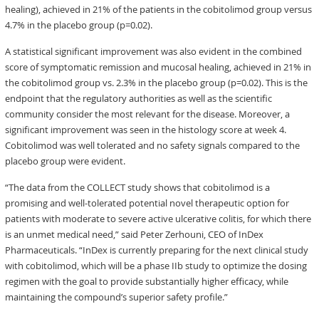
healing), achieved in 21% of the patients in the cobitolimod group versus
4.7% in the placebo group (p=0.02).
A statistical significant improvement was also evident in the combined
score of symptomatic remission and mucosal healing, achieved in 21% in
the cobitolimod group vs. 2.3% in the placebo group (p=0.02). This is the
endpoint that the regulatory authorities as well as the scientific
community consider the most relevant for the disease. Moreover, a
significant improvement was seen in the histology score at week 4.
Cobitolimod was well tolerated and no safety signals compared to the
placebo group were evident.
“The data from the COLLECT study shows that cobitolimod is a
promising and well-tolerated potential novel therapeutic option for
patients with moderate to severe active ulcerative colitis, for which there
is an unmet medical need,” said Peter Zerhouni, CEO of InDex
Pharmaceuticals. “InDex is currently preparing for the next clinical study
with cobitolimod, which will be a phase IIb study to optimize the dosing
regimen with the goal to provide substantially higher efficacy, while
maintaining the compound’s superior safety profile.”