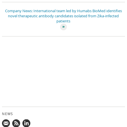
Company News: International team led by Humabs BioMed identifies
novel therapeutic antibody candidates isolated from Zika-infected
patients
NEWS