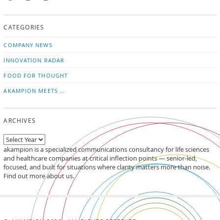
Mail
Subscribe
Follow
us!
to
us
CATEGORIES
news
on
updates
LinkedIn
COMPANY NEWS
INNOVATION RADAR
FOOD FOR THOUGHT
AKAMPION MEETS …
ARCHIVES
akampion is a specialized communications consultancy for life sciences
and healthcare companies at critical inflection points — senior-led,
focused, and built for situations where clarity matters more than noise.
Find out more about us.