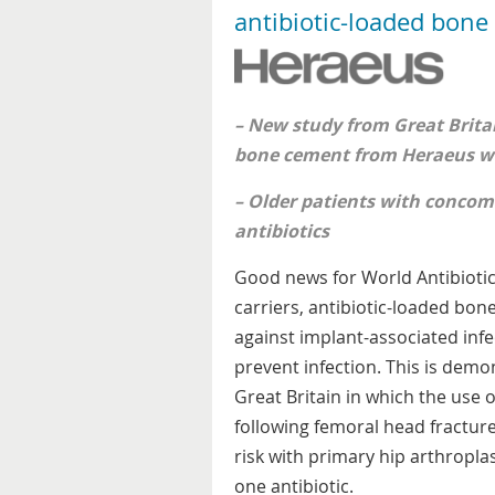
antibiotic-loaded bon
– New study from Great Britai
bone cement from Heraeus wi
– Older patients with concomi
antibiotics
Good news for World Antibioti
carriers, antibiotic-loaded bon
against implant-associated inf
prevent infection. This is de
Great Britain in which the use
following femoral head fracture 
risk with primary hip arthropl
one antibiotic.