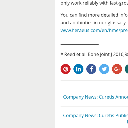
only work reliably with fast-gr
You can find more detailed inf
and antibiotics in our glossary:
www.heraeus.com/en/hme/pres
___________________
* Reed et al. Bone Joint J 2016
pin it
share
share
tweet
share
s
Company News: Curetis Announ
Company News: Curetis Publish