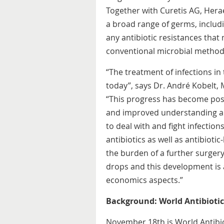
Together with Curetis AG, Hera
a broad range of germs, includ
any antibiotic resistances that 
conventional microbial methods
“The treatment of infections in
today”, says Dr. André Kobelt
“This progress has become poss
and improved understanding a
to deal with and fight infection
antibiotics as well as antibiot
the burden of a further surgery
drops and this development is 
economics aspects.”
Background: World Antibioti
November 18th is World Antibiot