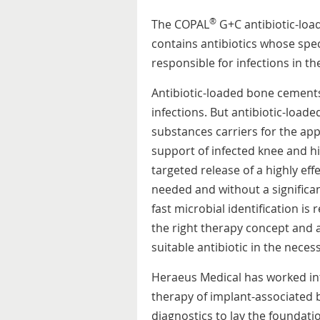
®
The COPAL
G+C antibiotic-lo
contains antibiotics whose spec
responsible for infections in th
Antibiotic-loaded bone cements
infections. But antibiotic-load
substances carriers for the appl
support of infected knee and h
targeted release of a highly effec
needed and without a significa
fast microbial identification is
the right therapy concept and 
suitable antibiotic in the nece
Heraeus Medical has worked int
therapy of implant-associated 
diagnostics to lay the foundati