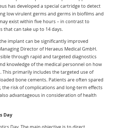
eus has developed a special cartridge to detect
ing low virulent germs and germs in biofilms and
may exist within five hours – in contrast to
 that can take up to 14 days.
 the implant can be significantly improved
, Managing Director of Heraeus Medical GmbH.
ible through rapid and targeted diagnostics
nd knowledge of the medical personnel on how
s. This primarily includes the targeted use of
ic-loaded bone cements. Patients are often spared
, the risk of complications and long-term effects
also advantageous in consideration of health
cs Day
ics Day. The main objective is to direct