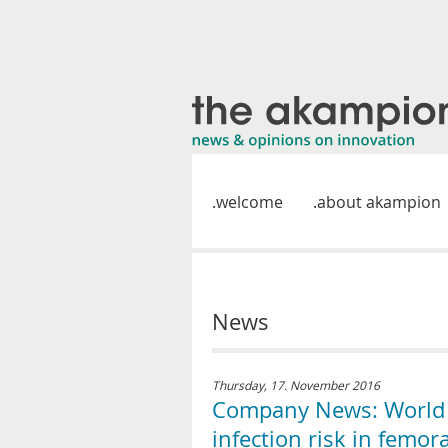
welcome
about akampion
News
Thursday, 17. November 2016
Company News: World A
infection risk in femor