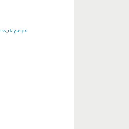
ess_day.aspx