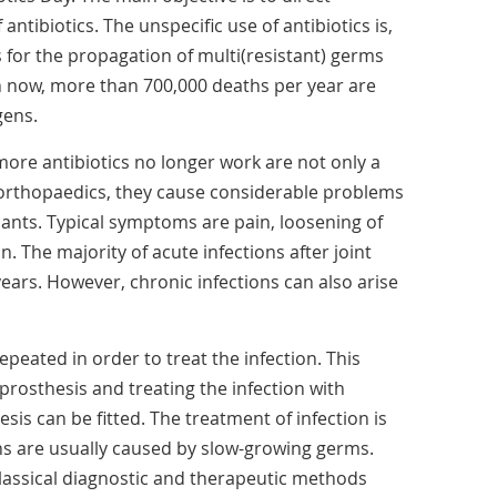
antibiotics. The unspecific use of antibiotics is,
s for the propagation of multi(resistant) germs
en now, more than 700,000 deaths per year are
gens.
ore antibiotics no longer work are not only a
n orthopaedics, they cause considerable problems
plants. Typical symptoms are pain, loosening of
. The majority of acute infections after joint
ears. However, chronic infections can also arise
epeated in order to treat the infection. This
prosthesis and treating the infection with
sis can be fitted. The treatment of infection is
ons are usually caused by slow-growing germs.
classical diagnostic and therapeutic methods