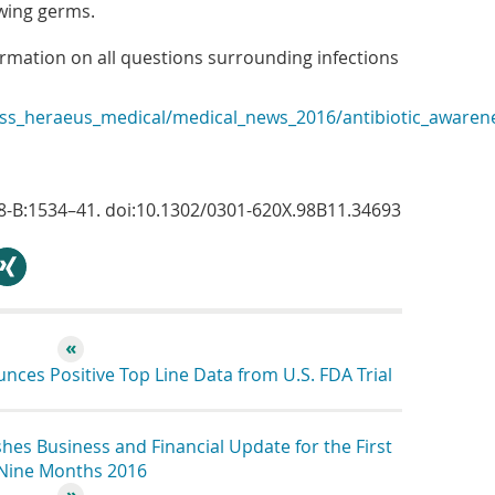
owing germs.
ormation on all questions surrounding infections
s_heraeus_medical/medical_news_2016/antibiotic_awaren
;98-B:1534–41. doi:10.1302/0301-620X.98B11.34693
hare
ces Positive Top Line Data from U.S. FDA Trial
es Business and Financial Update for the First
Nine Months 2016