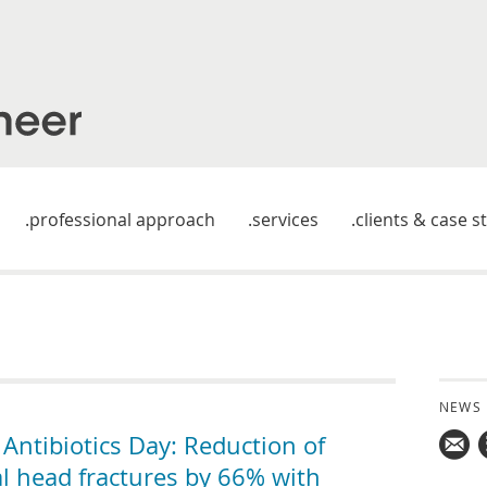
professional approach
services
clients & case s
NEWS
ntibiotics Day: Reduction of
al head fractures by 66% with
Mail