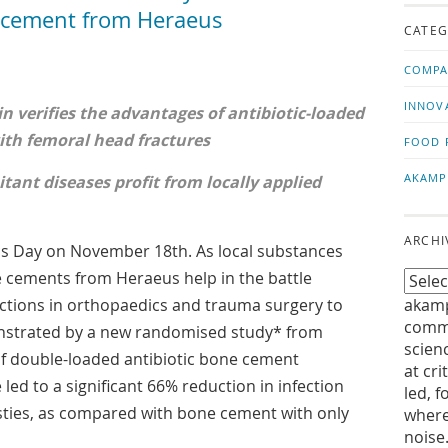
us!
t
e cement from Heraeus
CATEG
COMPA
INNOV
n verifies the advantages of antibiotic-loaded
th femoral head fractures
FOOD 
AKAMP
tant diseases profit from locally applied
ARCHI
cs Day on November 18th. As local substances
e cements from Heraeus help in the battle
ections in orthopaedics and trauma surgery to
akamp
commu
monstrated by a new randomised study* from
scien
 of double-loaded antibiotic bone cement
at cri
led to a significant 66% reduction in infection
led, f
asties, as compared with bone cement with only
where
noise