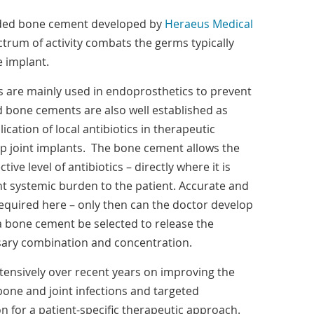
aded bone cement developed by
Heraeus Medical
trum of activity combats the germs typically
e implant.
 are mainly used in endoprosthetics to prevent
ed bone cements are also well established as
ication of local antibiotics in therapeutic
ip joint implants. The bone cement allows the
tive level of antibiotics – directly where it is
nt systemic burden to the patient. Accurate and
 required here – only then can the doctor develop
a bone cement be selected to release the
ssary combination and concentration.
ensively over recent years on improving the
bone and joint infections and targeted
on for a patient-specific therapeutic approach.