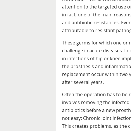
attention to the targeted use of 
in fact, one of the main reason
and antibiotic resistances. Ev
attributable to resistant patho
These germs for which one or m
challenge in acute diseases. I
in infections of hip or knee im
the prosthesis and inflammation
replacement occur within two y
after several years.
Often the operation has to be r
involves removing the infected 
antibiotics before a new prosthe
not easy: Chronic joint infecti
This creates problems, as the 