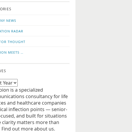
o
us
ORIES
news
on
updates
LinkedIn
NY NEWS
ATION RADAR
FOR THOUGHT
ION MEETS …
VES
ion is a specialized
nications consultancy for life
ces and healthcare companies
tical inflection points — senior-
ocused, and built for situations
 clarity matters more than
. Find out more about us.