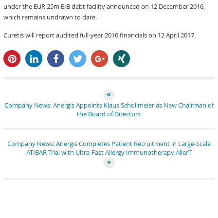
under the EUR 25m EIB debt facility announced on 12 December 2016,
which remains undrawn to date.
Curetis will report audited full-year 2016 financials on 12 April 2017.
pin it
share
share
tweet
share
share
Company News: Anergis Appoints Klaus Schollmeier as New Chairman of
the Board of Directors
Company News: Anergis Completes Patient Recruitment in Large-Scale
ATIBAR Trial with Ultra-Fast Allergy Immunotherapy AllerT