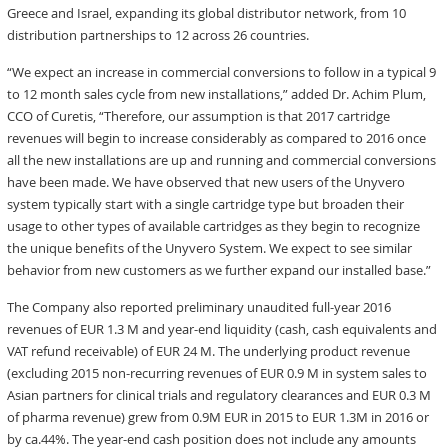
Greece and Israel, expanding its global distributor network, from 10
distribution partnerships to 12 across 26 countries.
“We expect an increase in commercial conversions to follow in a typical 9
to 12 month sales cycle from new installations,” added Dr. Achim Plum,
CCO of Curetis, “Therefore, our assumption is that 2017 cartridge
revenues will begin to increase considerably as compared to 2016 once
all the new installations are up and running and commercial conversions
have been made. We have observed that new users of the Unyvero
system typically start with a single cartridge type but broaden their
usage to other types of available cartridges as they begin to recognize
the unique benefits of the Unyvero System. We expect to see similar
behavior from new customers as we further expand our installed base.”
The Company also reported preliminary unaudited full-year 2016
revenues of EUR 1.3 M and year-end liquidity (cash, cash equivalents and
VAT refund receivable) of EUR 24 M. The underlying product revenue
(excluding 2015 non-recurring revenues of EUR 0.9 M in system sales to
Asian partners for clinical trials and regulatory clearances and EUR 0.3 M
of pharma revenue) grew from 0.9M EUR in 2015 to EUR 1.3M in 2016 or
by ca.44%. The year-end cash position does not include any amounts