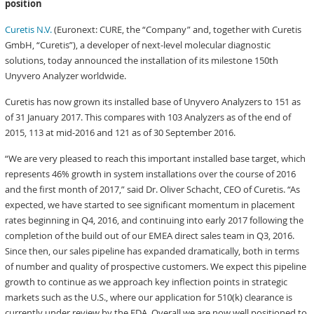
position
Curetis N.V.
(Euronext: CURE, the “Company” and, together with Curetis
GmbH, “Curetis”), a developer of next-level molecular diagnostic
solutions, today announced the installation of its milestone 150th
Unyvero Analyzer worldwide.
Curetis has now grown its installed base of Unyvero Analyzers to 151 as
of 31 January 2017. This compares with 103 Analyzers as of the end of
2015, 113 at mid-2016 and 121 as of 30 September 2016.
“We are very pleased to reach this important installed base target, which
represents 46% growth in system installations over the course of 2016
and the first month of 2017,” said Dr. Oliver Schacht, CEO of Curetis. “As
expected, we have started to see significant momentum in placement
rates beginning in Q4, 2016, and continuing into early 2017 following the
completion of the build out of our EMEA direct sales team in Q3, 2016.
Since then, our sales pipeline has expanded dramatically, both in terms
of number and quality of prospective customers. We expect this pipeline
growth to continue as we approach key inflection points in strategic
markets such as the U.S., where our application for 510(k) clearance is
currently under review by the FDA. Overall we are now well positioned to