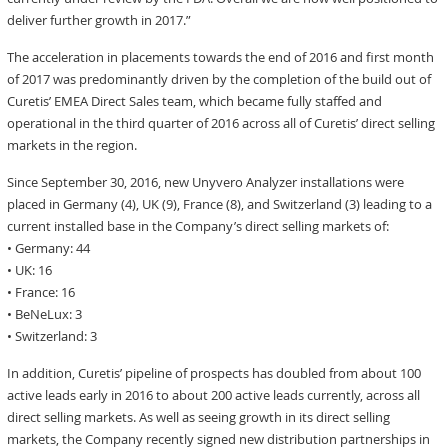
deliver further growth in 2017.”
The acceleration in placements towards the end of 2016 and first month
of 2017 was predominantly driven by the completion of the build out of
Curetis’ EMEA Direct Sales team, which became fully staffed and
operational in the third quarter of 2016 across all of Curetis’ direct selling
markets in the region.
Since September 30, 2016, new Unyvero Analyzer installations were
placed in Germany (4), UK (9), France (8), and Switzerland (3) leading to a
current installed base in the Company’s direct selling markets of:
• Germany: 44
• UK: 16
• France: 16
• BeNeLux: 3
• Switzerland: 3
In addition, Curetis’ pipeline of prospects has doubled from about 100
active leads early in 2016 to about 200 active leads currently, across all
direct selling markets. As well as seeing growth in its direct selling
markets, the Company recently signed new distribution partnerships in