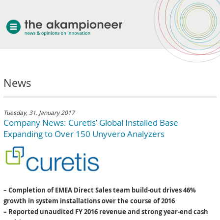
welcome
News
about akampion
professional approach
services
Tuesday, 31. January 2017
Company News: Curetis’ Global Installed Base
clients & case studies
Expanding to Over 150 Unyvero Analyzers
news
– Completion of EMEA Direct Sales team build-out drives 46%
growth in system installations over the course of 2016
– Reported unaudited FY 2016 revenue and strong year-end cash