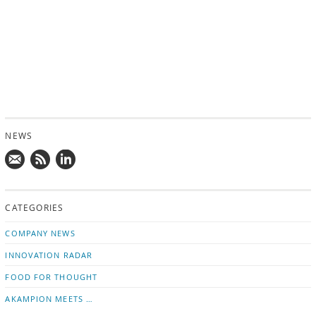
NEWS
Mail
Subscribe
Follow
us!
to
us
CATEGORIES
news
on
updates
LinkedIn
COMPANY NEWS
INNOVATION RADAR
FOOD FOR THOUGHT
AKAMPION MEETS …