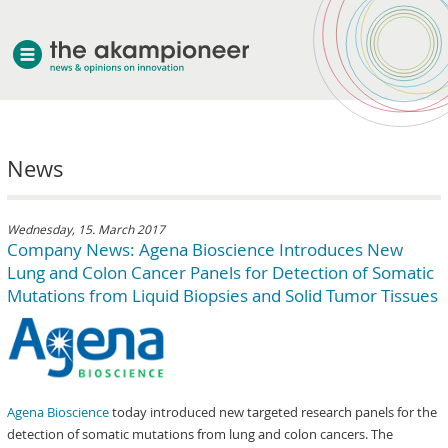
welcome
News
about akampion
professional approach
services
Wednesday, 15. March 2017
Company News: Agena Bioscience Introduces New
clients & case studies
Lung and Colon Cancer Panels for Detection of Somatic
news
Mutations from Liquid Biopsies and Solid Tumor Tissues
Agena Bioscience
today introduced new targeted research panels for the
detection of somatic mutations from lung and colon cancers. The