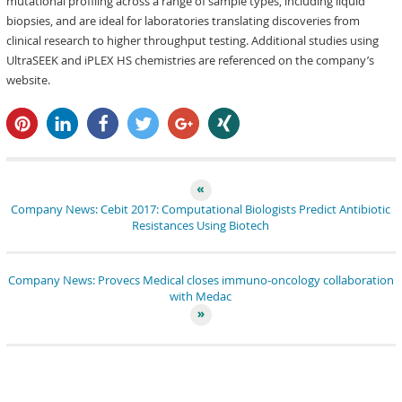
mutational profiling across a range of sample types, including liquid
biopsies, and are ideal for laboratories translating discoveries from
clinical research to higher throughput testing. Additional studies using
UltraSEEK and iPLEX HS chemistries are referenced on the company’s
website.
pin it
share
share
tweet
share
share
Company News: Cebit 2017: Computational Biologists Predict Antibiotic
Resistances Using Biotech
Company News: Provecs Medical closes immuno-oncology collaboration
with Medac