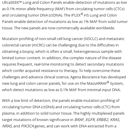
UltraSEEK™ Lung and Colon Panels enable detection of mutations as low
as 0.1% minor allele frequency (MAF) from circulating tumor cells (CTCs)
®
and circulating tumor DNA (ctDNA). The iPLEX
HS Lung and Colon
Panels enable detection of mutations as low as 1% MAF from solid tumor
tissue. The new panels are now commercially available worldwide.
Mutation profiling of non-small cell lung cancer (NSCLC) and metastatic
colorectal cancer (mCRC) can be challenging due to the difficulties in
obtaining a biopsy, which is often a small, heterogeneous sample with
limited tumor content. In addition, the complex nature of the disease
requires frequent, real-time monitoring to detect secondary mutations
which confer acquired resistance to therapy. To help overcome these
challenges and advance clinical science, Agena Bioscience has developed
®
new lung and colon cancer panels, for use on the MassARRAY
System,
which detect mutations as low as 0.1% MAF from minimal input DNA.
With a low limit of detection, the panels enable mutation profiling of
circulating tumor DNA (ctDNA) and circulating tumor cells (CTC) from
plasma, in addition to solid tumor tissue. The highly multiplexed panels
target mutations of known significance in
BRAF
,
EGFR
,
ERBB2
,
KRAS
,
NRAS
, and
PIK3CA
genes, and can work with DNA extracted from a