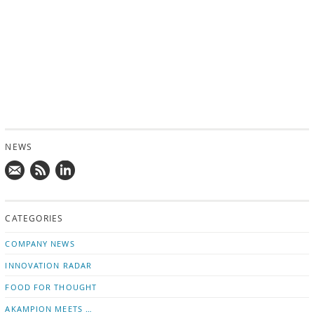
NEWS
Mail
Subscribe
Follow
us!
to
us
CATEGORIES
news
on
updates
LinkedIn
COMPANY NEWS
INNOVATION RADAR
FOOD FOR THOUGHT
AKAMPION MEETS …