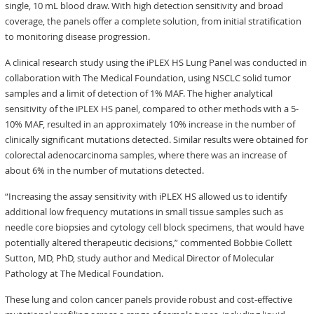
single, 10 mL blood draw. With high detection sensitivity and broad
coverage, the panels offer a complete solution, from initial stratification
to monitoring disease progression.
A clinical research study using the iPLEX HS Lung Panel was conducted in
collaboration with The Medical Foundation, using NSCLC solid tumor
samples and a limit of detection of 1% MAF. The higher analytical
sensitivity of the iPLEX HS panel, compared to other methods with a 5-
10% MAF, resulted in an approximately 10% increase in the number of
clinically significant mutations detected. Similar results were obtained for
colorectal adenocarcinoma samples, where there was an increase of
about 6% in the number of mutations detected.
“Increasing the assay sensitivity with iPLEX HS allowed us to identify
additional low frequency mutations in small tissue samples such as
needle core biopsies and cytology cell block specimens, that would have
potentially altered therapeutic decisions,” commented Bobbie Collett
Sutton, MD, PhD, study author and Medical Director of Molecular
Pathology at The Medical Foundation.
These lung and colon cancer panels provide robust and cost-effective