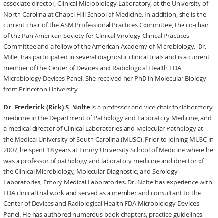
associate director, Clinical Microbiology Laboratory, at the University of
North Carolina at Chapel Hill School of Medicine. In addition, she is the
current chair of the ASM Professional Practices Committee, the co-chair
of the Pan American Society for Clinical Virology Clinical Practices
Committee and a fellow of the American Academy of Microbiology. Dr.
Miller has participated in several diagnostic clinical trials and is a current
member of the Center of Devices and Radiological Health FDA
Microbiology Devices Panel. She received her PhD in Molecular Biology
from Princeton University.
Dr. Frederick (Rick) S. Nolte
is a professor and vice chair for laboratory
medicine in the Department of Pathology and Laboratory Medicine, and
a medical director of Clinical Laboratories and Molecular Pathology at
the Medical University of South Carolina (MUSC). Prior to joining MUSC in
2007, he spent 18 years at Emory University School of Medicine where he
was a professor of pathology and laboratory medicine and director of
the Clinical Microbiology, Molecular Diagnostic, and Serology
Laboratories, Emory Medical Laboratories. Dr. Nolte has experience with
FDA clinical trial work and served as a member and consultant to the
Center of Devices and Radiological Health FDA Microbiology Devices
Panel. He has authored numerous book chapters, practice guidelines