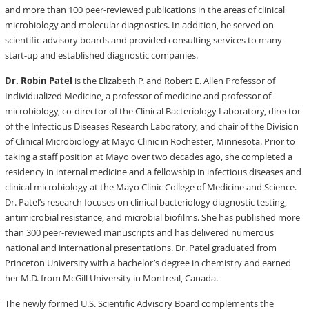
and more than 100 peer-reviewed publications in the areas of clinical
microbiology and molecular diagnostics. In addition, he served on
scientific advisory boards and provided consulting services to many
start-up and established diagnostic companies.
Dr. Robin Patel
is the Elizabeth P. and Robert E. Allen Professor of
Individualized Medicine, a professor of medicine and professor of
microbiology, co-director of the Clinical Bacteriology Laboratory, director
of the Infectious Diseases Research Laboratory, and chair of the Division
of Clinical Microbiology at Mayo Clinic in Rochester, Minnesota. Prior to
taking a staff position at Mayo over two decades ago, she completed a
residency in internal medicine and a fellowship in infectious diseases and
clinical microbiology at the Mayo Clinic College of Medicine and Science.
Dr. Patel’s research focuses on clinical bacteriology diagnostic testing,
antimicrobial resistance, and microbial biofilms. She has published more
than 300 peer-reviewed manuscripts and has delivered numerous
national and international presentations. Dr. Patel graduated from
Princeton University with a bachelor’s degree in chemistry and earned
her M.D. from McGill University in Montreal, Canada.
The newly formed U.S. Scientific Advisory Board complements the