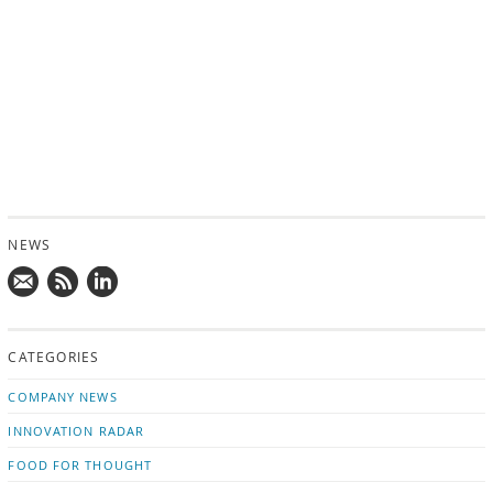
NEWS
Mail
Subscribe
Follow
us!
to
us
CATEGORIES
news
on
updates
LinkedIn
COMPANY NEWS
INNOVATION RADAR
FOOD FOR THOUGHT