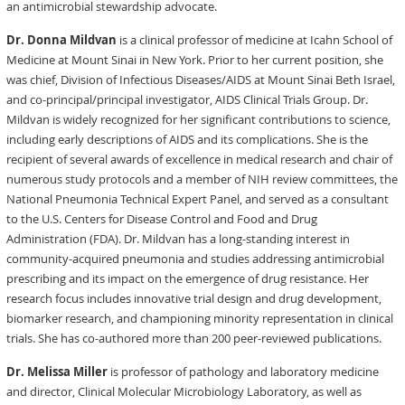
an antimicrobial stewardship advocate.
Dr. Donna Mildvan
is a clinical professor of medicine at Icahn School of
Medicine at Mount Sinai in New York. Prior to her current position, she
was chief, Division of Infectious Diseases/AIDS at Mount Sinai Beth Israel,
and co-principal/principal investigator, AIDS Clinical Trials Group. Dr.
Mildvan is widely recognized for her significant contributions to science,
including early descriptions of AIDS and its complications. She is the
recipient of several awards of excellence in medical research and chair of
numerous study protocols and a member of NIH review committees, the
National Pneumonia Technical Expert Panel, and served as a consultant
to the U.S. Centers for Disease Control and Food and Drug
Administration (FDA). Dr. Mildvan has a long-standing interest in
community-acquired pneumonia and studies addressing antimicrobial
prescribing and its impact on the emergence of drug resistance. Her
research focus includes innovative trial design and drug development,
biomarker research, and championing minority representation in clinical
trials. She has co-authored more than 200 peer-reviewed publications.
Dr. Melissa Miller
is professor of pathology and laboratory medicine
and director, Clinical Molecular Microbiology Laboratory, as well as