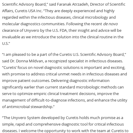
Scientific Advisory Board,” said Faranak Atrzadeh, Director of Scientific
Affairs, Curetis USA Inc. “They are deeply experienced and highly
regarded within the infectious diseases, clinical microbiology and
molecular diagnostics communities. Following the recent
de novo
clearance of Unyvero by the U.S. FDA, their insight and advice will be
invaluable as we introduce the solution into the clinical routine in the
U.S.”
“I am pleased to be a part of the Curetis U.S. Scientific Advisory Board,”
said Dr. Donna Mildvan, a recognized specialist in infectious diseases.
“Curetis’ focus on novel diagnostic solutions is important and exciting,
with promise to address critical unmet needs in infectious diseases and
improve patient outcomes. Delivering diagnostic information
significantly earlier than current standard microbiologic methods can
serve to optimize empiric clinical treatment decisions, improve the
management of difficult-to-diagnose infections, and enhance the utility
of antimicrobial stewardship.”
“The Unyvero System developed by Curetis holds much promise as a
simple, rapid and comprehensive diagnostic tool for critical infectious
diseases. I welcome the opportunity to work with the team at Curetis to