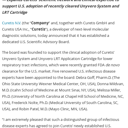
support U.S. adoption of recently cleared Unyvero System and
LRT Cartridge
Curetis N.V.
(the “
Company
” and, together with Curetis GmbH and
Curetis USA Inc., “
Curetis
“), a developer of next-level molecular
diagnostic solutions, today announced that it has established a
dedicated U.S. Scientific Advisory Board.
The board was founded to support the clinical adoption of Curetis’
Unyvero System and Unyvero LRT Application Cartridge for lower
respiratory tract infections, which were recently granted FDA
de novo
clearance for the U.S. market. Five renowned U.S. infectious disease
experts have been appointed to the board: Debra Goff, Pharm.D. (The
Ohio State University Wexner Medical Center, OH, USA), Donna Mildvan,
M.D. (Icahn School of Medicine at Mount Sinai, NY, USA), Melissa Miller,
Ph.D. (University of North Carolina at Chapel Hill School of Medicine, NC,
USA), Frederick Nolte, Ph.D. (Medical University of South Carolina, SC,
USA), and Robin Patel, M.D. (Mayo Clinic, MN, USA).
“I am extremely pleased that such a distinguished group of infectious
disease experts has agreed to join Curetis’ newly established U.S.