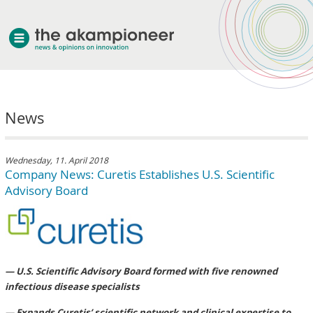
welcome
News
about akampion
professional approach
services
Wednesday, 11. April 2018
Company News: Curetis Establishes U.S. Scientific
clients & case studies
Advisory Board
news
— U.S. Scientific Advisory Board formed with five renowned
infectious disease specialists
— Expands Curetis’ scientific network and clinical expertise to