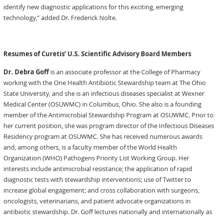
identify new diagnostic applications for this exciting, emerging
technology,” added Dr. Frederick Nolte.
Resumes of Curetis’ U.S. Scientific Advisory Board Members
Dr. Debra Goff
is an associate professor at the College of Pharmacy
working with the One Health Antibiotic Stewardship team at The Ohio
State University, and she is an infectious diseases specialist at Wexner
Medical Center (OSUWMC) in Columbus, Ohio. She also is a founding
member of the Antimicrobial Stewardship Program at OSUWMC. Prior to
her current position, she was program director of the Infectious Diseases
Residency program at OSUWMC. She has received numerous awards
and, among others, is a faculty member of the World Health
Organization (WHO) Pathogens Priority List Working Group. Her
interests include antimicrobial resistance; the application of rapid
diagnostic tests with stewardship interventions; use of Twitter to
increase global engagement; and cross collaboration with surgeons,
oncologists, veterinarians, and patient advocate organizations in
antibiotic stewardship. Dr. Goff lectures nationally and internationally as