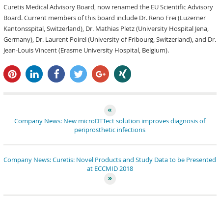
Curetis Medical Advisory Board, now renamed the EU Scientific Advisory
Board. Current members of this board include Dr. Reno Frei (Luzerner
Kantonsspital, Switzerland), Dr. Mathias Pletz (University Hospital Jena,
Germany), Dr. Laurent Poirel (University of Fribourg, Switzerland), and Dr.
Jean-Louis Vincent (Erasme University Hospital, Belgium).
pin it
share
share
tweet
share
share
Company News: New microDTTect solution improves diagnosis of
periprosthetic infections
Company News: Curetis: Novel Products and Study Data to be Presented
at ECCMID 2018