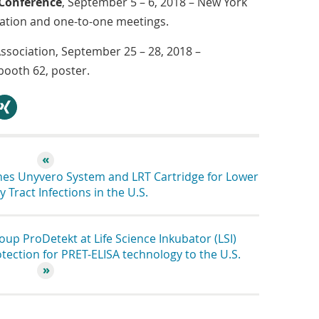
 Conference
, September 5 – 6, 2018 – New York
tation and one-to-one meetings.
Association, September 25 – 28, 2018 –
ooth 62, poster.
hare
es Unyvero System and LRT Cartridge for Lower
 Tract Infections in the U.S.
p ProDetekt at Life Science Inkubator (LSI)
ection for PRET-ELISA technology to the U.S.