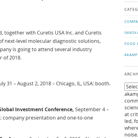
us!
t
CATEG
COMPA
 together with Curetis USA Inc. and Curetis
INNOV
 of next-level molecular diagnostic solutions,
FOOD 
ny is going to attend several industry
AKAMP
r of 2018.
ARCHI
July 31 – August 2, 2018 – Chicago, IL, USA: booth.
akamp
commu
scien
obal Investment Conference,
September 4 –
at cri
SA: company presentation and one-to-one
led, f
where
noise