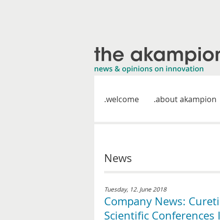
welcome
about akampion
News
Tuesday, 12. June 2018
Company News: Curetis
Scientific Conferences