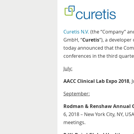
Curetis N.V.
(the “Company” and,
GmbH, “
Curetis
“), a developer
today announced that the Compa
conferences in the third quarte
July:
AACC Clinical Lab Expo 2018
, 
September:
Rodman & Renshaw Annual Gl
6, 2018 – New York City, NY, U
meetings.