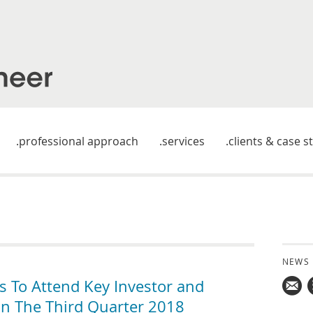
professional approach
services
clients & case s
NEWS
 To Attend Key Investor and
 In The Third Quarter 2018
Mail