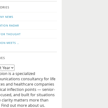
o
us
ORIES
news
on
updates
LinkedIn
NY NEWS
ATION RADAR
FOR THOUGHT
ION MEETS …
VES
ion is a specialized
nications consultancy for life
ces and healthcare companies
tical inflection points — senior-
ocused, and built for situations
 clarity matters more than
. Find out more about us.