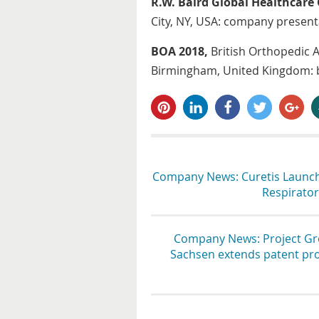
R.W. Baird Global Healthcare
City, NY, USA: company presen
BOA 2018,
British Orthopedic 
Birmingham, United Kingdom: b
pin it
share
share
tweet
share
s
Company News: Curetis Launch
Respiratory
Company News: Project Grou
Sachsen extends patent prot