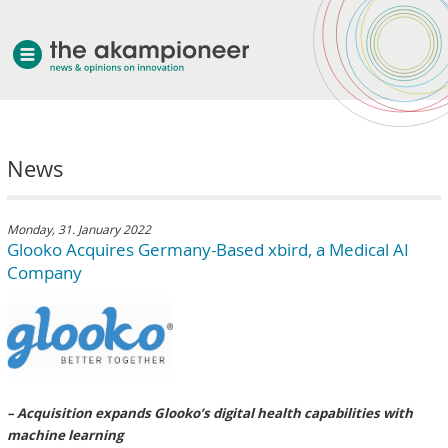
welcome
News
about akampion
professional approach
services
Monday, 31. January 2022
Glooko Acquires Germany-Based xbird, a Medical AI
clients & case studies
Company
news
– Acquisition expands Glooko’s digital health capabilities with
machine learning