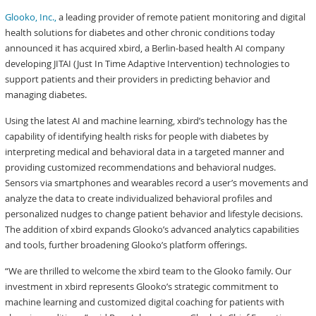
Glooko, Inc.,
a leading provider of remote patient monitoring and digital
health solutions for diabetes and other chronic conditions today
announced it has acquired xbird, a Berlin-based health AI company
developing JITAI (Just In Time Adaptive Intervention) technologies to
support patients and their providers in predicting behavior and
managing diabetes.
Using the latest AI and machine learning, xbird’s technology has the
capability of identifying health risks for people with diabetes by
interpreting medical and behavioral data in a targeted manner and
providing customized recommendations and behavioral nudges.
Sensors via smartphones and wearables record a user’s movements and
analyze the data to create individualized behavioral profiles and
personalized nudges to change patient behavior and lifestyle decisions.
The addition of xbird expands Glooko’s advanced analytics capabilities
and tools, further broadening Glooko’s platform offerings.
“We are thrilled to welcome the xbird team to the Glooko family. Our
investment in xbird represents Glooko’s strategic commitment to
machine learning and customized digital coaching for patients with