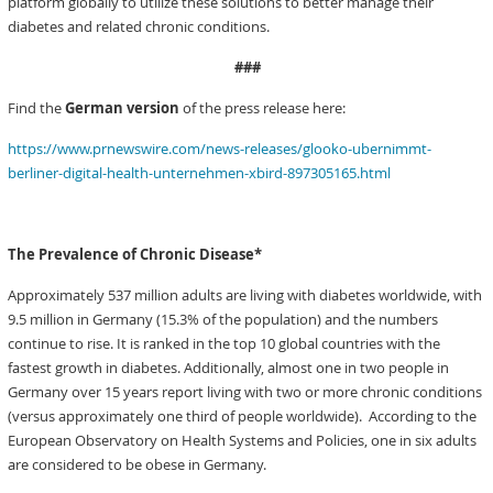
platform globally to utilize these solutions to better manage their
diabetes and related chronic conditions.
###
Find the
German version
of the press release here:
https://www.prnewswire.com/news-releases/glooko-ubernimmt-
berliner-digital-health-unternehmen-xbird-897305165.html
The Prevalence of Chronic Disease*
Approximately 537 million adults are living with diabetes worldwide, with
9.5 million in Germany (15.3% of the population) and the numbers
continue to rise. It is ranked in the top 10 global countries with the
fastest growth in diabetes. Additionally, almost one in two people in
Germany over 15 years report living with two or more chronic conditions
(versus approximately one third of people worldwide).
According to the
European Observatory on Health Systems and Policies, one in six adults
are considered to be obese in Germany.