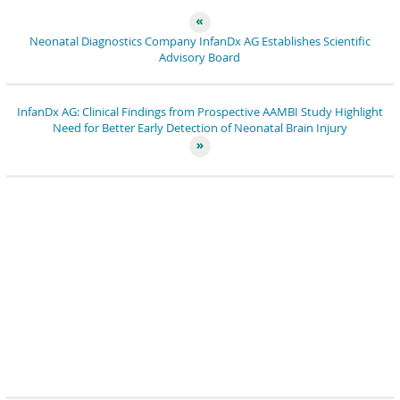
Neonatal Diagnostics Company InfanDx AG Establishes Scientific
Advisory Board
InfanDx AG: Clinical Findings from Prospective AAMBI Study Highlight
Need for Better Early Detection of Neonatal Brain Injury