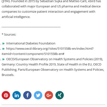
(JITAI). Founded in 2015 by Sebastian Sujka and Matteo Carli, xbird has
collaborated with major European and US pharma and medical device
companies to customize patient interaction and engagement with
artificial intelligence.
_________________________________________
* Sources:
International Diabetes Foundation
https://www.oecd-ilibrary.org//sites/5101558b-en/index.html?
itemId=/content/component/5101558b-en#
OECD/European Observatory on Health Systems and Policies (2019),
Germany: Country Health Profile 2019, State of Health in the EU, OECD
Publishing, Paris/European Observatory on Health Systems and Policies,
Brussels.
pin it
share
share
tweet
share
share