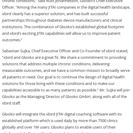
chronic conditions,” said Russ Johannesson, Glooko’s Chief Executive
Officer. “Among the many JITAI companies in the digital health landscape,
xbird clearly has a superior solution, and has built successful
partnerships throughout diabetes device manufacturers and clinical
institutions. The combination of Glooko’s established global footprint
and xbird’s exciting JITAI capabilities will allow us to improve patient
outcomes.”
Sebastian Sujka, Chief Executive Officer and Co-Founder of xbird stated,
“xbird and Glooko are a great fit. We share a commitment to providing
solutions that address multiple chronic conditions, delivering
measurable outcomes, and we have a common mission to broadly serve
all patients in need. Our goal is to continue the design of digital health
solutions for those living with these conditions and to make our
capabilities accessible to as many patients as possible.” Mr. Sujka will join
Glooko as the Managing Director of Glooko GmbH, along with all of the
xbird staff.
Glooko will integrate the xbird JITAI digital coaching software with its
established platform which is used daily by more than 7500 clinics
globally and over 1M users. Glooko plans to enable users of their