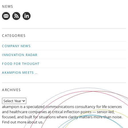
NEWS
Mail
Subscribe
Follow
us!
to
us
CATEGORIES
news
on
updates
LinkedIn
COMPANY NEWS
INNOVATION RADAR
FOOD FOR THOUGHT
AKAMPION MEETS …
ARCHIVES
akampion is a specialized communications consultancy for life sciences
and healthcare companies at critical inflection points — senior-led,
focused, and built for situations where clarity matters more than noise.
Find out more about us.