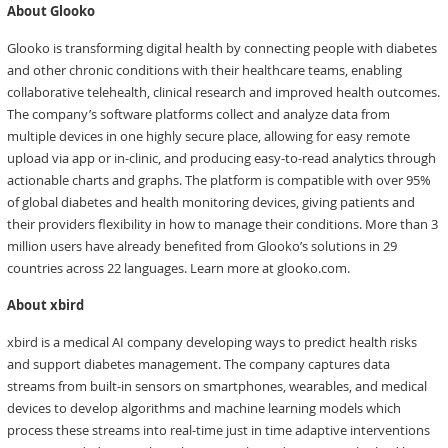
About Glooko
Glooko is transforming digital health by connecting people with diabetes
and other chronic conditions with their healthcare teams, enabling
collaborative telehealth, clinical research and improved health outcomes.
The company’s software platforms collect and analyze data from
multiple devices in one highly secure place, allowing for easy remote
upload via app or in-clinic, and producing easy-to-read analytics through
actionable charts and graphs. The platform is compatible with over 95%
of global diabetes and health monitoring devices, giving patients and
their providers flexibility in how to manage their conditions. More than 3
million users have already benefited from Glooko’s solutions in 29
countries across 22 languages. Learn more at glooko.com.
About xbird
xbird is a medical AI company developing ways to predict health risks
and support diabetes management. The company captures data
streams from built-in sensors on smartphones, wearables, and medical
devices to develop algorithms and machine learning models which
process these streams into real-time just in time adaptive interventions